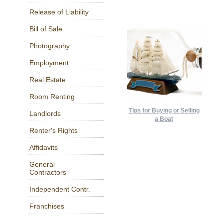
Release of Liability
Bill of Sale
Photography
Employment
Real Estate
Room Renting
Tips for Buying or Selling
Landlords
a Boat
Renter's Rights
Affidavits
General
Contractors
Independent Contr.
Franchises