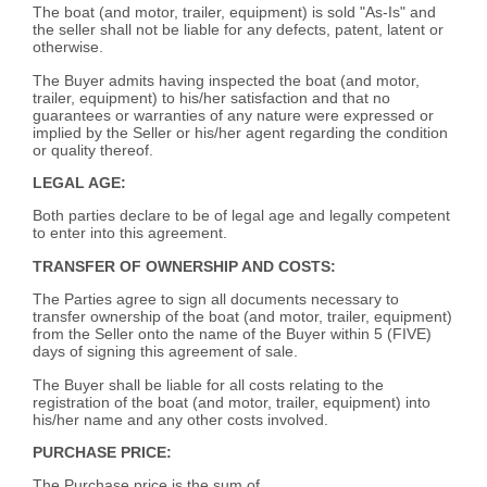
The boat (and motor, trailer, equipment) is sold "As-Is" and
the seller shall not be liable for any defects, patent, latent or
otherwise.
The Buyer admits having inspected the boat (and motor,
trailer, equipment) to his/her satisfaction and that no
guarantees or warranties of any nature were expressed or
implied by the Seller or his/her agent regarding the condition
or quality thereof.
LEGAL AGE:
Both parties declare to be of legal age and legally competent
to enter into this agreement.
TRANSFER OF OWNERSHIP AND COSTS:
The Parties agree to sign all documents necessary to
transfer ownership of the boat (and motor, trailer, equipment)
from the Seller onto the name of the Buyer within 5 (FIVE)
days of signing this agreement of sale.
The Buyer shall be liable for all costs relating to the
registration of the boat (and motor, trailer, equipment) into
his/her name and any other costs involved.
PURCHASE PRICE:
The Purchase price is the sum of