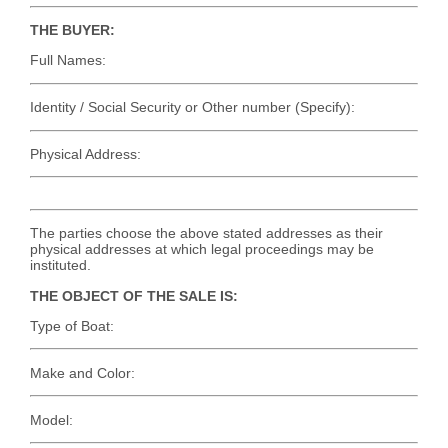
THE BUYER:
Full Names:
Identity / Social Security or Other number (Specify):
Physical Address:
The parties choose the above stated addresses as their
physical addresses at which legal proceedings may be
instituted.
THE OBJECT OF THE SALE IS:
Type of Boat:
Make and Color:
Model: