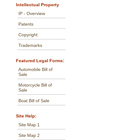
Intellectual Property
IP - Overview
Patents
Copyright
Trademarks
Featured Legal Forms:
Automobile Bill of
Sale
Motorcycle Bill of
Sale
Boat Bill of Sale
Site Help:
Site Map 1
Site Map 2