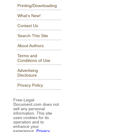
Printing/Downloading
What's New!
Contact Us
Search This Site
About Authors
Terms and
Conditions of Use
Advertising
Disclosure
Privacy Policy
Free-Legal-
Document.com does not
sell any personal
information. This site
uses cookies for its
operation and to
enhance your
experience.
Privacy