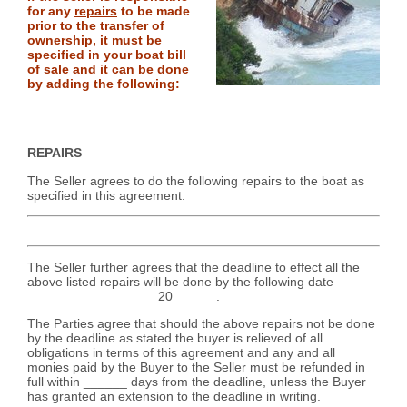
for any
repairs
to be made
prior to the transfer of
ownership, it must be
specified in your boat bill
of sale and it can be done
by adding the following:
REPAIRS
The Seller agrees to do the following repairs to the boat as
specified in this agreement:
The Seller further agrees that the deadline to effect all the
above listed repairs will be done by the following date
__________________20______.
The Parties agree that should the above repairs not be done
by the deadline as stated the buyer is relieved of all
obligations in terms of this agreement and any and all
monies paid by the Buyer to the Seller must be refunded in
full within ______ days from the deadline, unless the Buyer
has granted an extension to the deadline in writing.