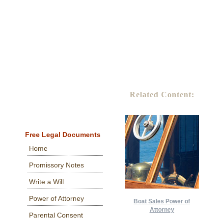
Related Content:
Free Legal Documents
Home
Promissory Notes
Write a Will
Power of Attorney
Boat Sales Power of
Attorney
Parental Consent