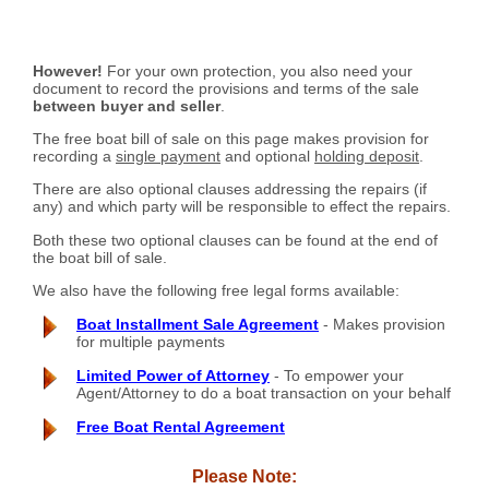
However!
For your own protection, you also need your
document to record the provisions and terms of the sale
between buyer and seller
.
The free boat bill of sale on this page makes provision for
recording a
single payment
and optional
holding deposit
.
There are also optional clauses addressing the repairs (if
any) and which party will be responsible to effect the repairs.
Both these two optional clauses can be found at the end of
the boat bill of sale.
We also have the following free legal forms available:
Boat Installment Sale Agreement
- Makes provision
for multiple payments
Limited Power of Attorney
- To empower your
Agent/Attorney to do a boat transaction on your behalf
Free Boat Rental Agreement
Please Note: