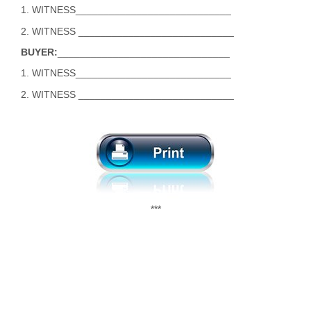
1. WITNESS____________________________
2. WITNESS ____________________________
BUYER:
_______________________________
1. WITNESS____________________________
2. WITNESS ____________________________
***