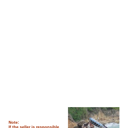
Note:
If the seller is responsible