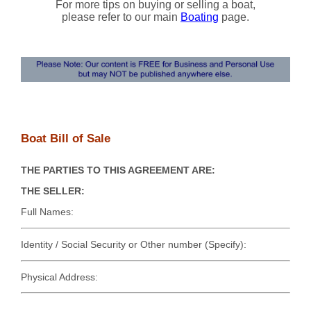
For more tips on buying or selling a boat,
please refer to our main
Boating
page.
Boat Bill of Sale
THE PARTIES TO THIS AGREEMENT ARE:
THE SELLER:
Full Names:
Identity / Social Security or Other number (Specify):
Physical Address: