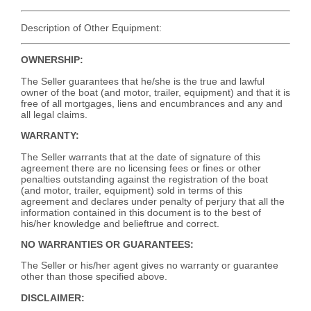
Description of Other Equipment:
OWNERSHIP:
The Seller guarantees that he/she is the true and lawful
owner of the boat (and motor, trailer, equipment) and that it is
free of all mortgages, liens and encumbrances and any and
all legal claims.
WARRANTY:
The Seller warrants that at the date of signature of this
agreement there are no licensing fees or fines or other
penalties outstanding against the registration of the boat
(and motor, trailer, equipment) sold in terms of this
agreement and declares under penalty of perjury that all the
information contained in this document is to the best of
his/her knowledge and belieftrue and correct.
NO WARRANTIES OR GUARANTEES:
The Seller or his/her agent gives no warranty or guarantee
other than those specified above.
DISCLAIMER: