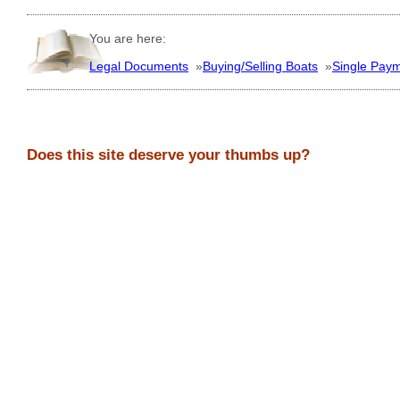
You are here:
Legal Documents
»
Buying/Selling Boats
»
Single Pay
Does this site deserve your thumbs up?