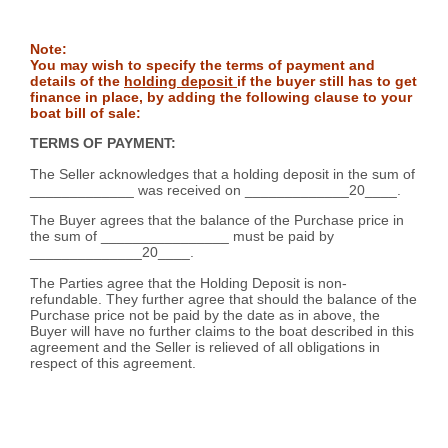
Note:
You may wish to specify the terms of payment and
details of the
holding deposit
if the buyer still has to get
finance in place, by adding the following clause to your
boat bill of sale:
TERMS OF PAYMENT:
The Seller acknowledges that a holding deposit in the sum of
_____________ was received on _____________20____.
The Buyer agrees that the balance of the Purchase price in
the sum of ________________ must be paid by
______________20____.
The Parties agree that the Holding Deposit is non-
refundable. They further agree that should the balance of the
Purchase price not be paid by the date as in above, the
Buyer will have no further claims to the boat described in this
agreement and the Seller is relieved of all obligations in
respect of this agreement.