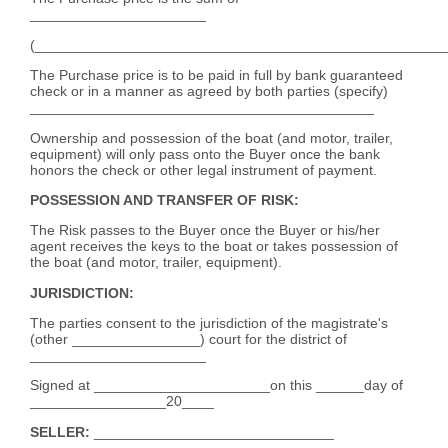
______________________
(___________________________________________________
The Purchase price is to be paid in full by bank guaranteed
check or in a manner as agreed by both parties (specify)
___________________________________________
Ownership and possession of the boat (and motor, trailer,
equipment) will only pass onto the Buyer once the bank
honors the check or other legal instrument of payment.
POSSESSION AND TRANSFER OF RISK:
The Risk passes to the Buyer once the Buyer or his/her
agent receives the keys to the boat or takes possession of
the boat (and motor, trailer, equipment).
JURISDICTION:
The parties consent to the jurisdiction of the magistrate's
(other ________________) court for the district of
______________________
Signed at ______________________on this ______day of
_________________20____
SELLER:
______________________________