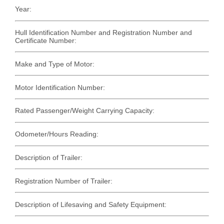
Year:
Hull Identification Number and Registration Number and
Certificate Number:
Make and Type of Motor:
Motor Identification Number:
Rated Passenger/Weight Carrying Capacity:
Odometer/Hours Reading:
Description of Trailer:
Registration Number of Trailer:
Description of Lifesaving and Safety Equipment: