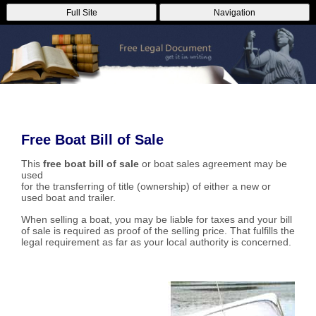
Full Site
Navigation
Free Boat Bill of Sale
This
free boat bill of sale
or boat sales agreement may be
used
for the transferring of title (ownership) of either a new or
used boat and trailer.
When selling a boat, you may be liable for taxes and your bill
of sale is required as proof of the selling price. That fulfills the
legal requirement as far as your local authority is concerned.