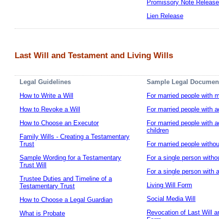
Promissory Note Release
Lien Release
Last Will and Testament and Living Wills
Legal Guidelines
Sample Legal Documen
How to Write a Will
For married people with m
How to Revoke a Will
For married people with ad
How to Choose an Executor
For married people with a
children
Family Wills - Creating a Testamentary
Trust
For married people withou
Sample Wording for a Testamentary
For a single person witho
Trust Will
For a single person with a
Trustee Duties and Timeline of a
Living Will Form
Testamentary Trust
Social Media Will
How to Choose a Legal Guardian
Revocation of Last Will a
What is Probate