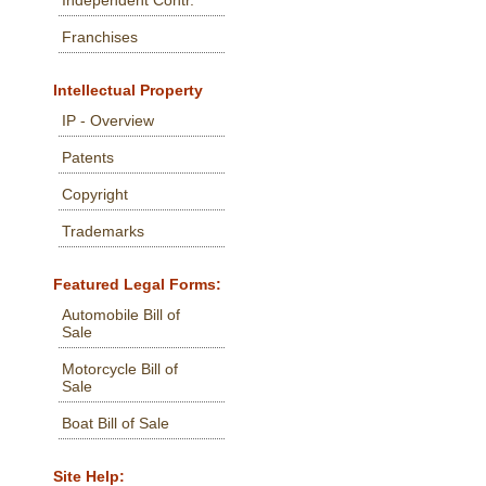
Independent Contr.
Franchises
Intellectual Property
IP - Overview
Patents
Copyright
Trademarks
Featured Legal Forms:
Automobile Bill of
Sale
Motorcycle Bill of
Sale
Boat Bill of Sale
Site Help: