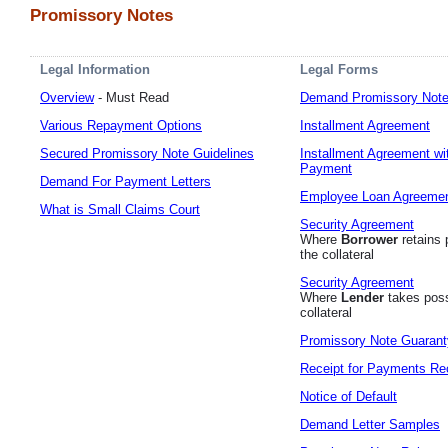
Promissory Notes
Legal Information
Legal Forms
Overview
- Must Read
Demand Promissory Not
Various Repayment Options
Installment Agreement
Secured Promissory Note Guidelines
Installment Agreement wi
Payment
Demand For Payment Letters
Employee Loan Agreeme
What is Small Claims Court
Security Agreement
Where
Borrower
retains 
the collateral
Security Agreement
Where
Lender
takes poss
collateral
Promissory Note Guarant
Receipt for Payments Re
Notice of Default
Demand Letter Samples