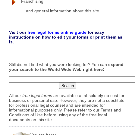
Franchising
... and general information about this site.
Visit our
free legal forms online guide
for easy
instructions on how to edit your forms or print them as
is.
Still did not find what you were looking for? You can
expand
your search to the World Wide Web right here:
All our
free legal forms
are available at absolutely no cost for
business or personal use. However, they are not a substitute
for professional legal counsel and are intended for
informational purposes only. Please refer to our Terms and
Conditions of Use before using any of the free legal
documents on this site.
You are here: