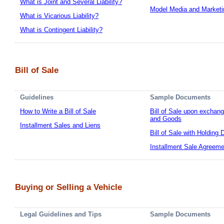
What is Joint and Several Liability?
Model Media and Marketi
What is Vicarious Liability?
What is Contingent Liability?
Bill of Sale
Guidelines
Sample Documents
How to Write a Bill of Sale
Bill of Sale upon exchan
and Goods
Installment Sales and Liens
Bill of Sale with Holding 
Installment Sale Agreeme
Buying or Selling a Vehicle
Legal Guidelines and Tips
Sample Documents