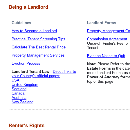
Being a Landlord
Guidelines
Landlord Forms
How to Become a Landlord
Property Management Co
Practical Tenant Screening Tips
Commission Agreement
Once-off Finder's Fee for
Calculate The Best Rental Price
Tenant
Property Management Services
Eviction Notice to Quit
Eviction Process
Note:
Please Refer to th
Estate Forms
in the cate
Landlord Tenant Law
-
Direct links to
more Landlord Forms as w
your Country's official pages:
Power of Attorney form
USA
top of this page
United Kingdom
Scotland
Canada
Australia
New Zealand
Renter's Rights