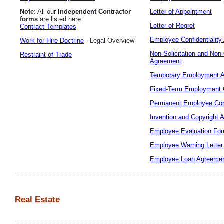
Note:
All our
Independent Contractor
Letter of Appointment
forms
are listed here:
Letter of Regret
Contract Templates
Employee Confidentialit
Work for Hire Doctrine
- Legal Overview
Non-Solicitation and No
Restraint of Trade
Agreement
Temporary Employment 
Fixed-Term Employment 
Permanent Employee Con
Invention and Copyright 
Employee Evaluation Fo
Employee Warning Letter
Employee Loan Agreeme
Real Estate