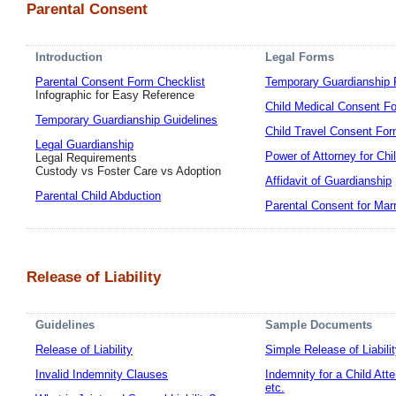
Parental Consent
Introduction
Legal Forms
Parental Consent Form Checklist
Temporary Guardianship
Infographic for Easy Reference
Child Medical Consent F
Temporary Guardianship Guidelines
Child Travel Consent Fo
Legal Guardianship
Power of Attorney for Chi
Legal Requirements
Custody vs Foster Care vs Adoption
Affidavit of Guardianship
Parental Child Abduction
Parental Consent for Mar
Release of Liability
Guidelines
Sample Documents
Release of Liability
Simple Release of Liabili
Invalid Indemnity Clauses
Indemnity for a Child Att
etc.