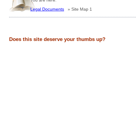
Legal Documents
»
Site Map 1
Does this site deserve your thumbs up?