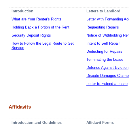
Introduction
Letters to Landlord
What are Your Renter's Rights
Letter with Forwarding A
Holding Back a Portion of the Rent
Requesting Repairs
Security Deposit Rights
Notice of Withholding Re
How to Follow the Legal Route to Get
Intent to Self Repair
Service
Deducting for Repairs
Terminating the Lease
Defense Against Eviction
Dispute Damages Claime
Letter to Extend a Lease
Affidavits
Introduction and Guidelines
Affidavit Forms