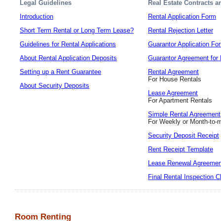
Legal Guidelines
Real Estate Contracts 
Introduction
Rental Application Form
Short Term Rental or Long Term Lease?
Rental Rejection Letter
Guidelines for Rental Applications
Guarantor Application Fo
About Rental Application Deposits
Guarantor Agreement for 
Setting up a Rent Guarantee
Rental Agreement
For House Rentals
About Security Deposits
Lease Agreement
For Apartment Rentals
Simple Rental Agreement
For Weekly or Month-to-
Security Deposit Receipt
Rent Receipt Template
Lease Renewal Agreemen
Final Rental Inspection C
Room Renting