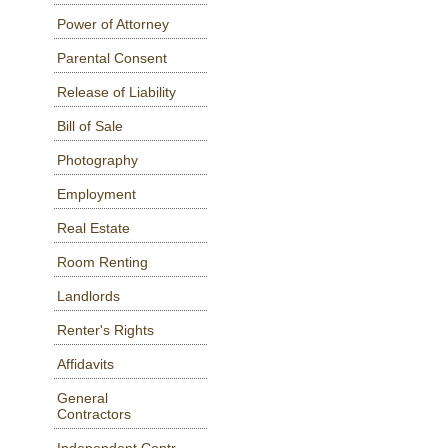
Power of Attorney
Parental Consent
Release of Liability
Bill of Sale
Photography
Employment
Real Estate
Room Renting
Landlords
Renter's Rights
Affidavits
General
Contractors