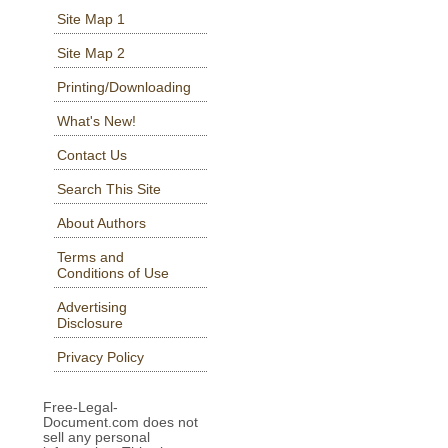
Site Map 1
Site Map 2
Printing/Downloading
What's New!
Contact Us
Search This Site
About Authors
Terms and
Conditions of Use
Advertising
Disclosure
Privacy Policy
Free-Legal-
Document.com does not
sell any personal