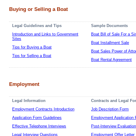
Buying or Selling a Boat
Legal Guidelines and Tips
Sample Documents
Introduction and Links to Government
Boat Bill of Sale For a S
Sites
Boat Installment Sale
Tips for Buying a Boat
Boat Sales Power of Atto
Tips for Selling a Boat
Boat Rental Agreement
Employment
Legal Information
Contracts and Legal Fo
Employment Contracts Introduction
Job Description Form
Application Form Guidelines
Employment Application
Effective Telephone Interviews
Post-Interview Evaluatio
Legal Interview Questions
Employment Offer Letter