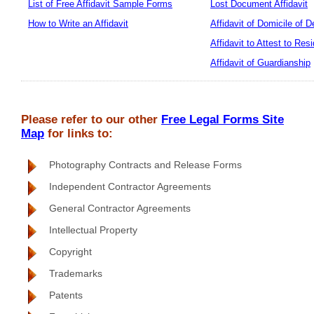
List of Free Affidavit Sample Forms
Lost Document Affidavit
How to Write an Affidavit
Affidavit of Domicile of 
Affidavit to Attest to Res
Affidavit of Guardianship
Please refer to our other
Free Legal Forms Site
Map
for links to:
Photography Contracts and Release Forms
Independent Contractor Agreements
General Contractor Agreements
Intellectual Property
Copyright
Trademarks
Patents