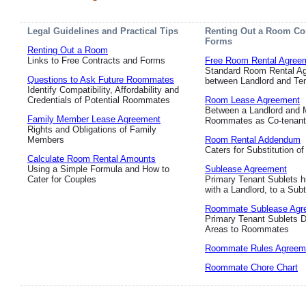
Legal Guidelines and Practical Tips
Renting Out a Room Co
Forms
Renting Out a Room
Links to Free Contracts and Forms
Free Room Rental Agree
Standard Room Rental A
Questions to Ask Future Roommates
between Landlord and Te
Identify Compatibility, Affordability and
Credentials of Potential Roommates
Room Lease Agreement
Between a Landlord and M
Family Member Lease Agreement
Roommates as Co-tenan
Rights and Obligations of Family
Members
Room Rental Addendum
Caters for Substitution o
Calculate Room Rental Amounts
Using a Simple Formula and How to
Sublease Agreement
Cater for Couples
Primary Tenant Sublets h
with a Landlord, to a Sub
Roommate Sublease Agr
Primary Tenant Sublets 
Areas to Roommates
Roommate Rules Agreem
Roommate Chore Chart