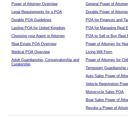
Power of Attorney Overview
General Power of Attorne
Legal Requirements for a POA
Durable Power of Attorne
Durable POA Guidelines
POA for Finances and Ta
Lasting POA for United Kingdom
POA for Managing Real E
Choosing your Agent or Attorney
POA to Sell or Buy Real 
Real Estate POA Overview
Power of Attorney for Hea
Medical POA Overview
Living Will Form
Adult Guardianship, Conservatorship and
Power of Attorney for Chi
Curatorship
Temporary Guardianship o
Auto Sales Power of Atto
Vehicle Registration Powe
Motorcycle Sales POA
Boat Sales Power of Atto
Revoke a Power of Attor