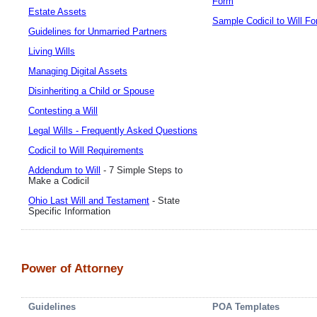
Form
Estate Assets
Sample Codicil to Will F
Guidelines for Unmarried Partners
Living Wills
Managing Digital Assets
Disinheriting a Child or Spouse
Contesting a Will
Legal Wills - Frequently Asked Questions
Codicil to Will Requirements
Addendum to Will
- 7 Simple Steps to
Make a Codicil
Ohio Last Will and Testament
- State
Specific Information
Power of Attorney
Guidelines
POA Templates