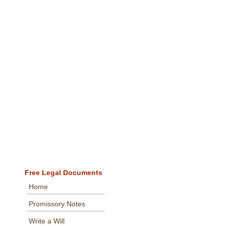
Free Legal Documents
Home
Promissory Notes
Write a Will