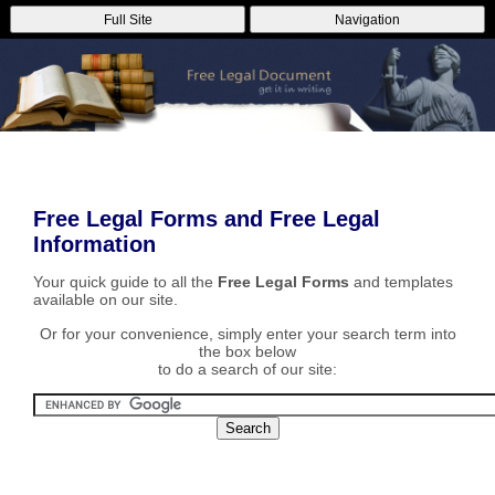
Full Site
Navigation
Free Legal Forms and Free Legal
Information
Your quick guide to all the
Free Legal Forms
and templates
available on our site.
Or for your convenience, simply enter your search term into
the box below
to do a search of our site: