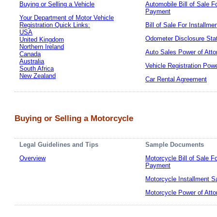
Buying or Selling a Vehicle
Automobile Bill of Sale F
Payment
Your Department of Motor Vehicle
Registration Quick Links:
Bill of Sale For Installm
USA
Odometer Disclosure Sta
United Kingdom
Northern Ireland
Auto Sales Power of Atto
Canada
Australia
Vehicle Registration Powe
South Africa
New Zealand
Car Rental Agreement
Buying or Selling a Motorcycle
Legal Guidelines and Tips
Sample Documents
Overview
Motorcycle Bill of Sale F
Payment
Motorcycle Installment S
Motorcycle Power of Atto