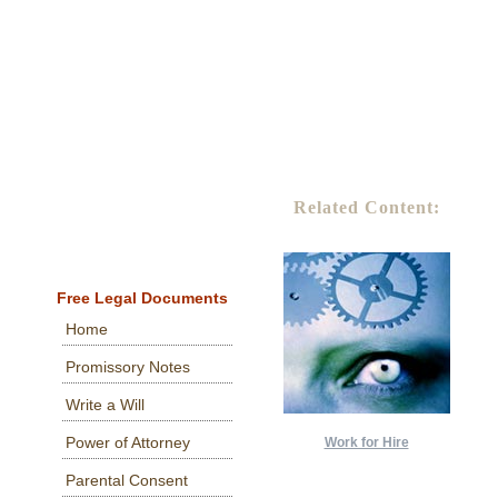
Related Content:
Free Legal Documents
Home
Promissory Notes
Write a Will
Power of Attorney
Work for Hire
Parental Consent