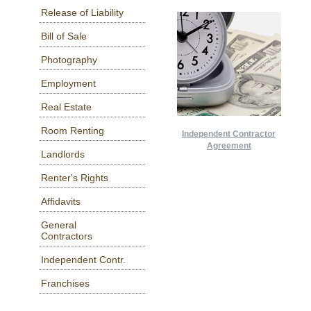
Release of Liability
Bill of Sale
Photography
Employment
Real Estate
Room Renting
Independent Contractor
Agreement
Landlords
Renter's Rights
Affidavits
General
Contractors
Independent Contr.
Franchises