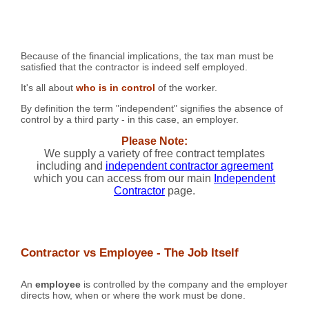
Because of the financial implications, the tax man must be
satisfied that the contractor is indeed self employed.
It's all about
who is in control
of the worker.
By definition the term "independent" signifies the absence of
control by a third party - in this case, an employer.
Please Note:
We supply a variety of free contract templates
including and
independent contractor agreement
which you can access from our main
Independent
Contractor
page.
Contractor vs Employee - The Job Itself
An
employee
is controlled by the company and the employer
directs how, when or where the work must be done.