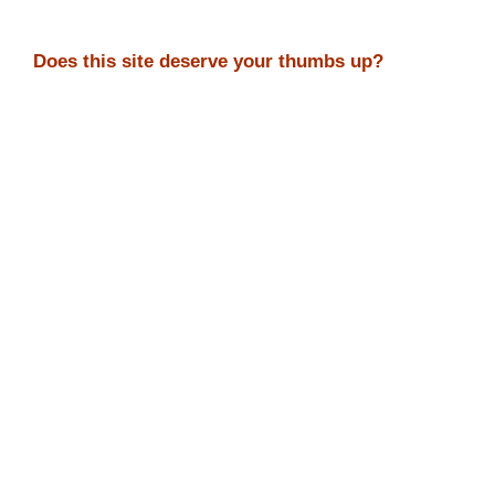
Does this site deserve your thumbs up?