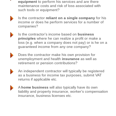
equipment
to perform his services and are there
maintenance costs and risk of loss associated with
such tools or equipment?
Is the contractor
reliant on a single company
for his
income or does he perform services for a number of
companies?
Is the contractor's income based on
business
principles
where he can realize a profit or make a
loss (e.g. when a company does not pay) or is he on a
guaranteed income from any one company?
Does the contractor make his own provision for
unemployment and health
insurance
as well as
retirement or pension contributions?
An independent contractor will typically be registered
as a business for income tax purposes, submit VAT
returns if applicable etc.
A
home business
will also typically have its own
liability and property insurance, worker's compensation
insurance, business licenses etc.