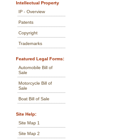
Intellectual Property
IP - Overview
Patents
Copyright
Trademarks
Featured Legal Forms:
Automobile Bill of
Sale
Motorcycle Bill of
Sale
Boat Bill of Sale
Site Help:
Site Map 1
Site Map 2