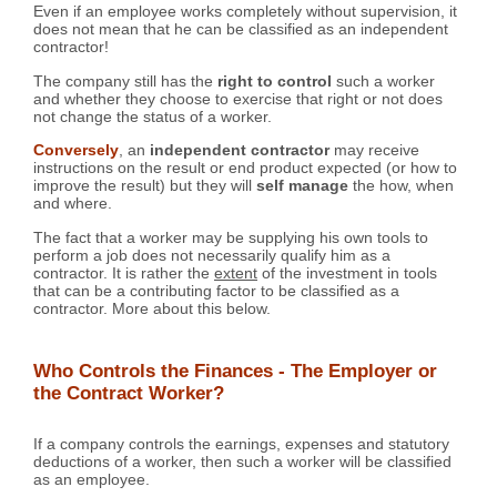
Even if an employee works completely without supervision, it
does not mean that he can be classified as an independent
contractor!
The company still has the
right to control
such a worker
and whether they choose to exercise that right or not does
not change the status of a worker.
Conversely
, an
independent contractor
may receive
instructions on the result or end product expected (or how to
improve the result) but they will
self manage
the how, when
and where.
The fact that a worker may be supplying his own tools to
perform a job does not necessarily qualify him as a
contractor. It is rather the
extent
of the investment in tools
that can be a contributing factor to be classified as a
contractor. More about this below.
Who Controls the Finances - The Employer or
the Contract Worker?
If a company controls the earnings, expenses and statutory
deductions of a worker, then such a worker will be classified
as an employee.