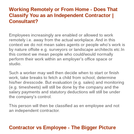
Working Remotely or From Home - Does That
Classify You as an Independent Contractor |
Consultant?
Employees increasingly are enabled or allowed to work
remotely i.e. away from the actual workplace. And in this
context we do not mean sales agents or people who's work is
by nature offsite e.g. surveyors or landscape architects etc.In
this context we mean people who could/would normally
perform their work within an employer's office space or
studio.
Such a worker may well then decide when to start or finish
work, take breaks to fetch a child from school, determine
his/her dresscode. But evaluation (e.g. sales) and monitoring
(e.g. timesheets) will still be done by the company and the
salary payments and statutory deductions will still be under
the company's control.
This person will then be classified as en employee and not
an independent contractor.
Contractor vs Employee - The Bigger Picture