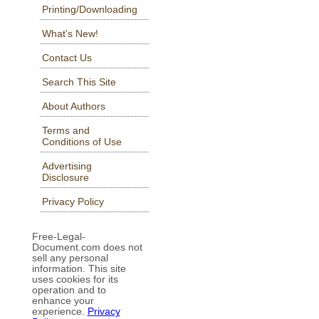
Printing/Downloading
What's New!
Contact Us
Search This Site
About Authors
Terms and
Conditions of Use
Advertising
Disclosure
Privacy Policy
Free-Legal-
Document.com does not
sell any personal
information. This site
uses cookies for its
operation and to
enhance your
experience.
Privacy