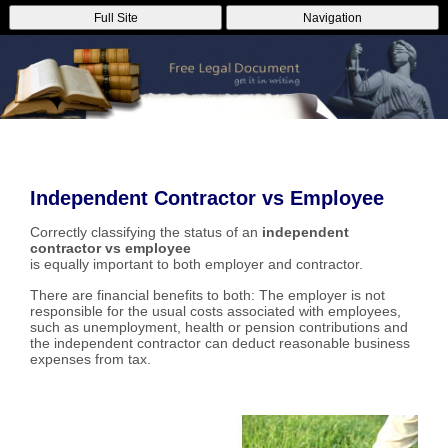
Full Site
Navigation
Independent Contractor vs Employee
Correctly classifying the status of an
independent
contractor vs employee
is equally important to both employer and contractor.
There are financial benefits to both: The employer is not
responsible for the usual costs associated with employees,
such as unemployment, health or pension contributions and
the independent contractor can deduct reasonable business
expenses from tax.