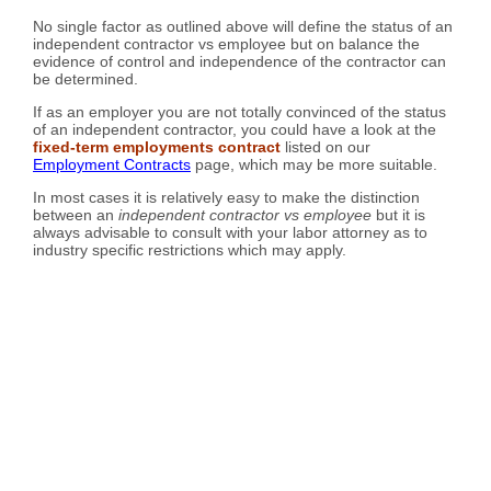
No single factor as outlined above will define the status of an
independent contractor vs employee but on balance the
evidence of control and independence of the contractor can
be determined.
If as an employer you are not totally convinced of the status
of an independent contractor, you could have a look at the
fixed-term employments contract
listed on our
Employment Contracts
page, which may be more suitable.
In most cases it is relatively easy to make the distinction
between an
independent contractor vs employee
but it is
always advisable to consult with your labor attorney as to
industry specific restrictions which may apply.