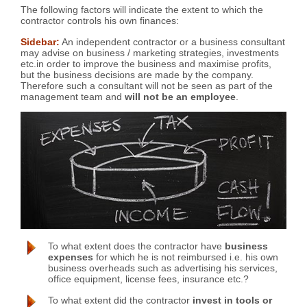
The following factors will indicate the extent to which the
contractor controls his own finances:
Sidebar:
An independent contractor or a business consultant
may advise on business / marketing strategies, investments
etc.in order to improve the business and maximise profits,
but the business decisions are made by the company.
Therefore such a consultant will not be seen as part of the
management team and
will not be an employee
.
To what extent does the contractor have
business
expenses
for which he is not reimbursed i.e. his own
business overheads such as advertising his services,
office equipment, license fees, insurance etc.?
To what extent did the contractor
invest in tools or