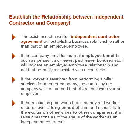
Establish the Relationship between Independent
Contractor and Company!
The existence of a written
independent contractor
agreement
will establish a
business relationship
rather
than that of an employer/employee.
If the company provides normal
employee benefits
such as pension, sick leave, paid leave, bonuses etc, it
will indicate an employer/employee relationship and
not that normally associated with a contractor.
If the worker is restricted from performing similar
services for another company, the control by the
company will be deemed that of an employer over an
employee.
If the relationship between the company and worker
endures over a
long period
of time and especially to
the
exclusion of services to other companies
, it will
raise questions as to the status of the worker as an
independent contractor.