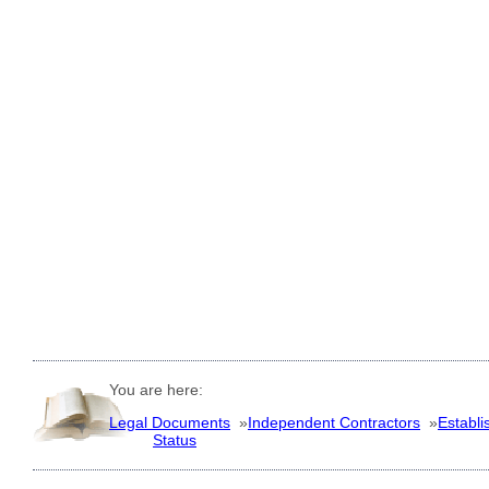
You are here:
Legal Documents
»
Independent Contractors
»
Establi
Status