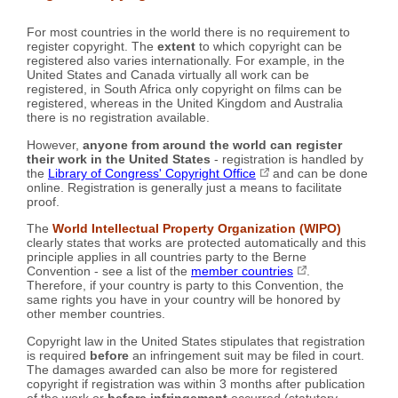
For most countries in the world there is no requirement to
register copyright. The
extent
to which copyright can be
registered also varies internationally. For example, in the
United States and Canada virtually all work can be
registered, in South Africa only copyright on films can be
registered, whereas in the United Kingdom and Australia
there is no registration available.
However,
anyone from around the world can register
their work in the United States
- registration is handled by
the
Library of Congress' Copyright Office
and can be done
online. Registration is generally just a means to facilitate
proof.
The
World Intellectual Property Organization (WIPO)
clearly states that works are protected automatically and this
principle applies in all countries party to the Berne
Convention - see a list of the
member countries
.
Therefore, if your country is party to this Convention, the
same rights you have in your country will be honored by
other member countries.
Copyright law in the United States stipulates that registration
is required
before
an infringement suit may be filed in court.
The damages awarded can also be more for registered
copyright if registration was within 3 months after publication
of the work or
before infringement
occurred (statutory