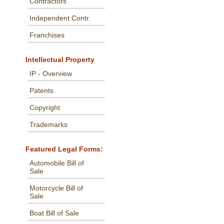
Contractors
Independent Contr.
Franchises
Intellectual Property
IP - Overview
Patents
Copyright
Trademarks
Featured Legal Forms:
Automobile Bill of
Sale
Motorcycle Bill of
Sale
Boat Bill of Sale