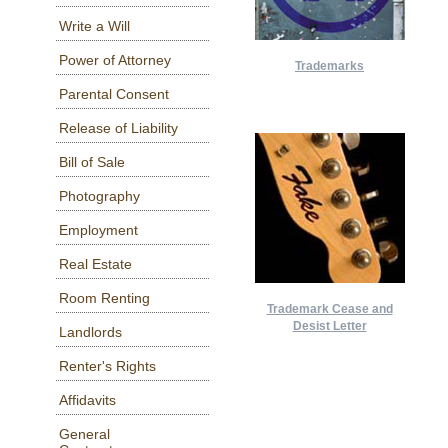
Write a Will
Power of Attorney
Trademarks
Parental Consent
Release of Liability
Bill of Sale
Photography
Employment
Real Estate
Room Renting
Trademark Cease and
Desist Letter
Landlords
Renter's Rights
Affidavits
General