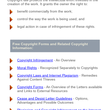
creation of the work. It grants the owner the right to:
benefit commercially from the work;
control the way the work is being used; and
legal action in case of infringement of these rights.
Free Copyright Forms and Related Copyright
Information:
Copyright Infringement
- An Overview
Moral Rights
- Recognized Separately to Copyrights
Copyright Laws and Internet Plagiarism
- Remedies
Against Content Thieves
Copyright Forms
- An Overview of the Letters available
and Links to External Resources
Cease and Desist Letter Guidelines
- Options,
Advantages and Possible Outcomes