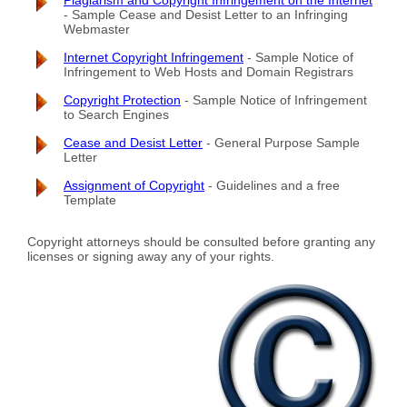
Plagiarism and Copyright Infringement on the Internet
- Sample Cease and Desist Letter to an Infringing
Webmaster
Internet Copyright Infringement
- Sample Notice of
Infringement to Web Hosts and Domain Registrars
Copyright Protection
- Sample Notice of Infringement
to Search Engines
Cease and Desist Letter
- General Purpose Sample
Letter
Assignment of Copyright
- Guidelines and a free
Template
Copyright attorneys should be consulted before granting any
licenses or signing away any of your rights.