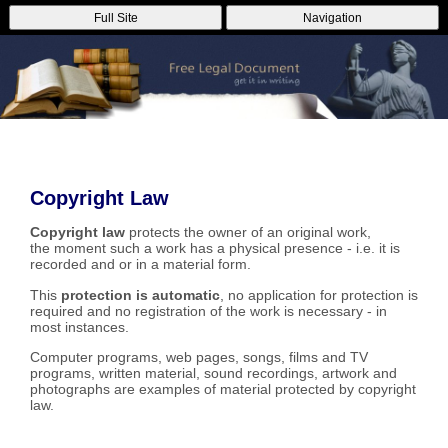
Full Site
Navigation
Copyright Law
Copyright law
protects the owner of an original work,
the moment such a work has a physical presence - i.e. it is
recorded and or in a material form.
This
protection is automatic
, no application for protection is
required and no registration of the work is necessary - in
most instances.
Computer programs, web pages, songs, films and TV
programs, written material, sound recordings, artwork and
photographs are examples of material protected by copyright
law.