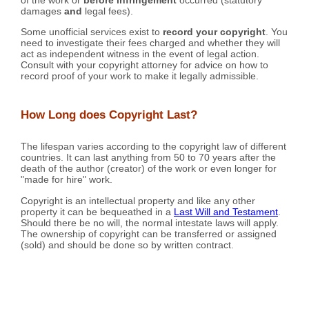
damages
and
legal fees).
Some unofficial services exist to
record your copyright
. You
need to investigate their fees charged and whether they will
act as independent witness in the event of legal action.
Consult with your copyright attorney for advice on how to
record proof of your work to make it legally admissible.
How Long does Copyright Last?
The lifespan varies according to the copyright law of different
countries. It can last anything from 50 to 70 years after the
death of the author (creator) of the work or even longer for
"made for hire" work.
Copyright is an intellectual property and like any other
property it can be bequeathed in a
Last Will and Testament
.
Should there be no will, the normal intestate laws will apply.
The ownership of copyright can be transferred or assigned
(sold) and should be done so by written contract.