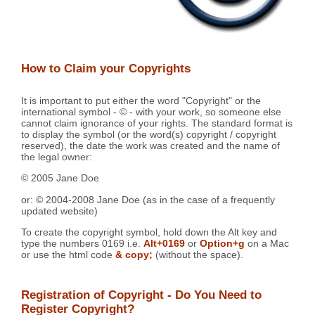
How to Claim your Copyrights
It is important to put either the word "Copyright" or the
international symbol - © - with your work, so someone else
cannot claim ignorance of your rights. The standard format is
to display the symbol (or the word(s) copyright / copyright
reserved), the date the work was created and the name of
the legal owner:
© 2005 Jane Doe
or: © 2004-2008 Jane Doe (as in the case of a frequently
updated website)
To create the copyright symbol, hold down the Alt key and
type the numbers 0169 i.e.
Alt+0169
or
Option+g
on a Mac
or use the html code
& copy;
(without the space).
Registration of Copyright - Do You Need to
Register Copyright?