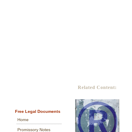
Related Content:
Free Legal Documents
Home
Promissory Notes