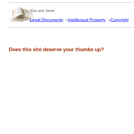
You are here:
Legal Documents
»
Intellectual Property
»
Copyright
Does this site deserve your thumbs up?