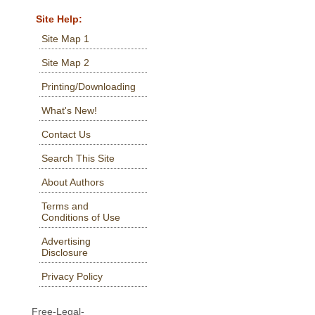
Site Help:
Site Map 1
Site Map 2
Printing/Downloading
What's New!
Contact Us
Search This Site
About Authors
Terms and
Conditions of Use
Advertising
Disclosure
Privacy Policy
Free-Legal-