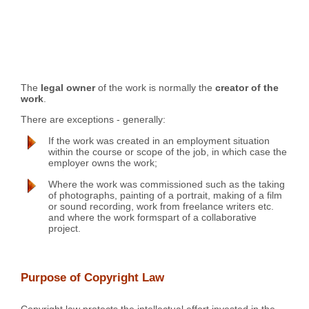
The
legal owner
of the work is normally the
creator of the
work
.
There are exceptions - generally:
If the work was created in an employment situation
within the course or scope of the job, in which case the
employer owns the work;
Where the work was commissioned such as the taking
of photographs, painting of a portrait, making of a film
or sound recording, work from freelance writers etc.
and where the work formspart of a collaborative
project.
Purpose of Copyright Law
Copyright law protects the intellectual effort invested in the