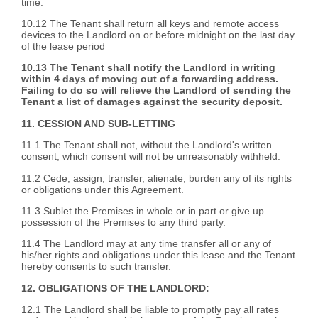
time.
10.12 The Tenant shall return all keys and remote access
devices to the Landlord on or before midnight on the last day
of the lease period
10.13 The Tenant shall notify the Landlord in writing
within 4 days of moving out of a forwarding address.
Failing to do so will relieve the Landlord of sending the
Tenant a list of damages against the security deposit.
11. CESSION AND SUB-LETTING
11.1 The Tenant shall not, without the Landlord's written
consent, which consent will not be unreasonably withheld:
11.2 Cede, assign, transfer, alienate, burden any of its rights
or obligations under this Agreement.
11.3 Sublet the Premises in whole or in part or give up
possession of the Premises to any third party.
11.4 The Landlord may at any time transfer all or any of
his/her rights and obligations under this lease and the Tenant
hereby consents to such transfer.
12. OBLIGATIONS OF THE LANDLORD:
12.1 The Landlord shall be liable to promptly pay all rates