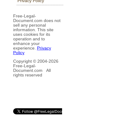
Privacy Policy
Free-Legal-
Document.com does not
sell any personal
information. This site
uses cookies for its
operation and to
enhance your
experience.
Privacy
Policy
Copyright © 2004-
2026
Free-Legal-
Document.com All
rights reserved