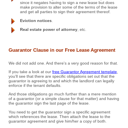
since it negates having to sign a new lease but does
make provision to alter some of the terms of the lease
and get all parties to sign their agreement thereof.
Eviction notices
.
Real estate power of attorney
, etc.
Guarantor Clause in our Free Lease Agreement
We did not add one. And there's a very good reason for that.
If you take a look at our
free Guarantor Agreement template
,
you'll see that there are specific obligations set out that the
guarantor is agreeing to and which the landlord can legally
enforce if the tenant defaults.
And those obligations go much further than a mere mention
of a guarantor (or a simple clause for that matter) and having
the guarantor sign the last page of the lease.
You need to get the guarantor sign a specific agreement
which references the lease. Then attach the lease to the
guarantor agreement and give him/her a copy of both.