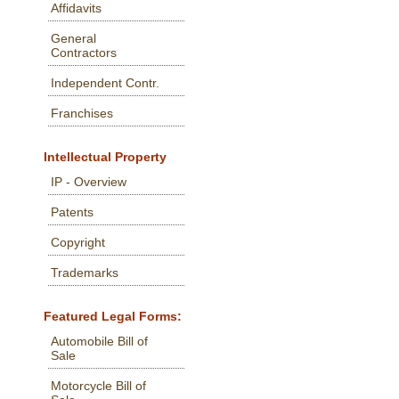
Affidavits
General
Contractors
Independent Contr.
Franchises
Intellectual Property
IP - Overview
Patents
Copyright
Trademarks
Featured Legal Forms:
Automobile Bill of
Sale
Motorcycle Bill of