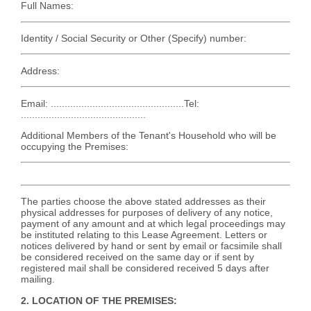
Full Names:
Identity / Social Security or Other (Specify) number:
Address:
Email: ................................................Tel:
.............................................
Additional Members of the Tenant's Household who will be
occupying the Premises:
The parties choose the above stated addresses as their
physical addresses for purposes of delivery of any notice,
payment of any amount and at which legal proceedings may
be instituted relating to this Lease Agreement. Letters or
notices delivered by hand or sent by email or facsimile shall
be considered received on the same day or if sent by
registered mail shall be considered received 5 days after
mailing.
2. LOCATION OF THE PREMISES: