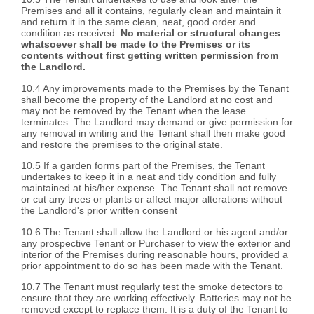
Premises and all it contains, regularly clean and maintain it
and return it in the same clean, neat, good order and
condition as received.
No material or structural changes
whatsoever shall be made to the Premises or its
contents without first getting written permission from
the Landlord.
10.4 Any improvements made to the Premises by the Tenant
shall become the property of the Landlord at no cost and
may not be removed by the Tenant when the lease
terminates. The Landlord may demand or give permission for
any removal in writing and the Tenant shall then make good
and restore the premises to the original state.
10.5 If a garden forms part of the Premises, the Tenant
undertakes to keep it in a neat and tidy condition and fully
maintained at his/her expense. The Tenant shall not remove
or cut any trees or plants or affect major alterations without
the Landlord's prior written consent
10.6 The Tenant shall allow the Landlord or his agent and/or
any prospective Tenant or Purchaser to view the exterior and
interior of the Premises during reasonable hours, provided a
prior appointment to do so has been made with the Tenant.
10.7 The Tenant must regularly test the smoke detectors to
ensure that they are working effectively. Batteries may not be
removed except to replace them. It is a duty of the Tenant to