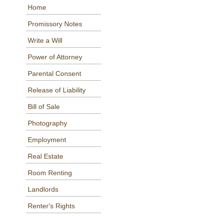
Home
Promissory Notes
Write a Will
Power of Attorney
Parental Consent
Release of Liability
Bill of Sale
Photography
Employment
Real Estate
Room Renting
Landlords
Renter's Rights