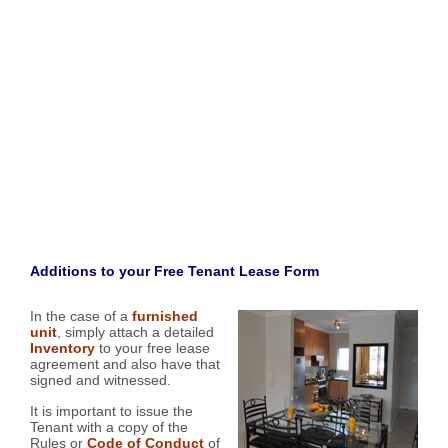
Additions to your Free Tenant Lease Form
In the case of a
furnished
unit
, simply attach a detailed
Inventory
to your free lease
agreement and also have that
signed and witnessed.
It is important to issue the
Tenant with a copy of the
Rules or
Code of Conduct
of