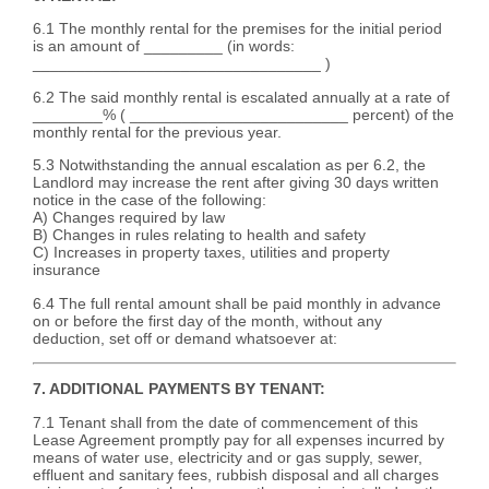
6.1 The monthly rental for the premises for the initial period
is an amount of _________ (in words:
_________________________________ )
6.2 The said monthly rental is escalated annually at a rate of
________% ( _________________________ percent) of the
monthly rental for the previous year.
5.3 Notwithstanding the annual escalation as per 6.2, the
Landlord may increase the rent after giving 30 days written
notice in the case of the following:
A) Changes required by law
B) Changes in rules relating to health and safety
C) Increases in property taxes, utilities and property
insurance
6.4 The full rental amount shall be paid monthly in advance
on or before the first day of the month, without any
deduction, set off or demand whatsoever at:
7. ADDITIONAL PAYMENTS BY TENANT:
7.1 Tenant shall from the date of commencement of this
Lease Agreement promptly pay for all expenses incurred by
means of water use, electricity and or gas supply, sewer,
effluent and sanitary fees, rubbish disposal and all charges