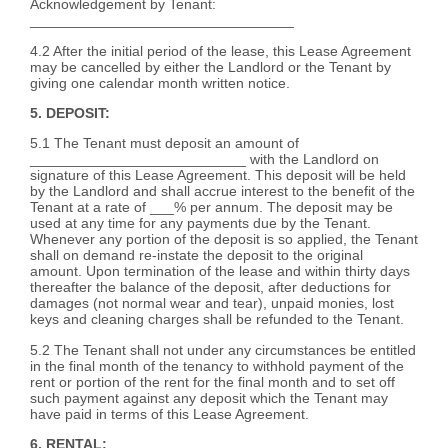
Acknowledgement by Tenant:
_________________________________
4.2 After the initial period of the lease, this Lease Agreement
may be cancelled by either the Landlord or the Tenant by
giving one calendar month written notice.
5. DEPOSIT:
5.1 The Tenant must deposit an amount of
___________________________ with the Landlord on
signature of this Lease Agreement. This deposit will be held
by the Landlord and shall accrue interest to the benefit of the
Tenant at a rate of ___% per annum. The deposit may be
used at any time for any payments due by the Tenant.
Whenever any portion of the deposit is so applied, the Tenant
shall on demand re-instate the deposit to the original
amount. Upon termination of the lease and within thirty days
thereafter the balance of the deposit, after deductions for
damages (not normal wear and tear), unpaid monies, lost
keys and cleaning charges shall be refunded to the Tenant.
5.2 The Tenant shall not under any circumstances be entitled
in the final month of the tenancy to withhold payment of the
rent or portion of the rent for the final month and to set off
such payment against any deposit which the Tenant may
have paid in terms of this Lease Agreement.
6. RENTAL: