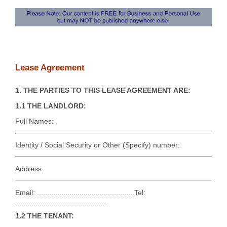
Lease Agreement
1. THE PARTIES TO THIS LEASE AGREEMENT ARE:
1.1 THE LANDLORD:
Full Names:
Identity / Social Security or Other (Specify) number:
Address:
Email: ................................................Tel:
.............................................
1.2 THE TENANT: