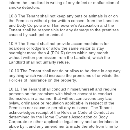
inform the Landlord in writing of any defect or malfunction of
smoke detectors.
10.8 The Tenant shall not keep any pets or animals in or on
the Premises without prior written consent from the Landlord
and Body Corporate or Homeowner's Association and the
Tenant shall be responsible for any damage to the premises
caused by such pet or animal.
10.9 The Tenant shall not provide accommodations for
boarders or lodgers or allow the same visitor to stay
overnight more than 4 (FOUR) times within any month
without written permission from the Landlord, which the
Landlord shall not unfairly refuse.
10.10 The Tenant shall not do or allow to be done in any way
anything which would increase the premiums of or vitiate the
Policies of Insurance on the property.
10.11 The Tenant shall conduct himself/herself and require
persons on the premises with his/her consent to conduct
themselves in a manner that will not contravene any law,
bylaw, ordinance or regulation applicable in respect of the
Premises nor cause or permit any nuisance. The Tenant
acknowledges receipt of the Rules or Code of Conduct as
determined by the Home Owner's Association or Body
Corporate or other applicable legal entity and undertakes to
abide by it and any amendments made thereto from time to