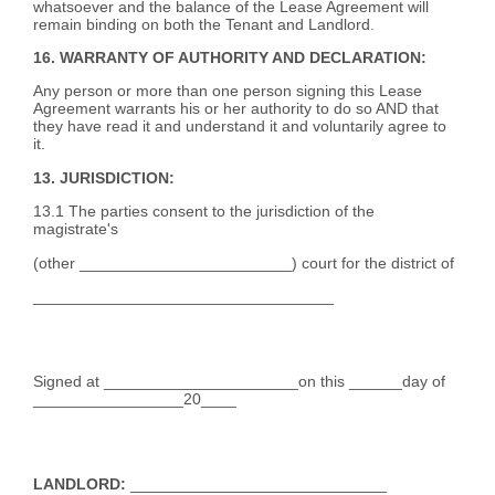
whatsoever and the balance of the Lease Agreement will
remain binding on both the Tenant and Landlord.
16. WARRANTY OF AUTHORITY AND DECLARATION:
Any person or more than one person signing this Lease
Agreement warrants his or her authority to do so AND that
they have read it and understand it and voluntarily agree to
it.
13. JURISDICTION:
13.1 The parties consent to the jurisdiction of the
magistrate's
(other ________________________) court for the district of
__________________________________
Signed at ______________________on this ______day of
_________________20____
LANDLORD:
_____________________________