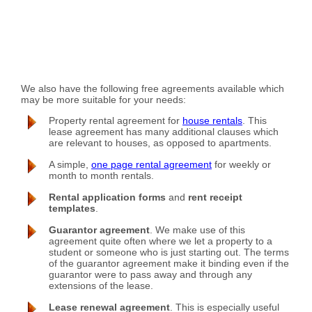
We also have the following free agreements available which
may be more suitable for your needs:
Property rental agreement for
house rentals
. This
lease agreement has many additional clauses which
are relevant to houses, as opposed to apartments.
A simple,
one page rental agreement
for weekly or
month to month rentals.
Rental application forms
and
rent receipt
templates
.
Guarantor agreement
. We make use of this
agreement quite often where we let a property to a
student or someone who is just starting out. The terms
of the guarantor agreement make it binding even if the
guarantor were to pass away and through any
extensions of the lease.
Lease renewal agreement
. This is especially useful