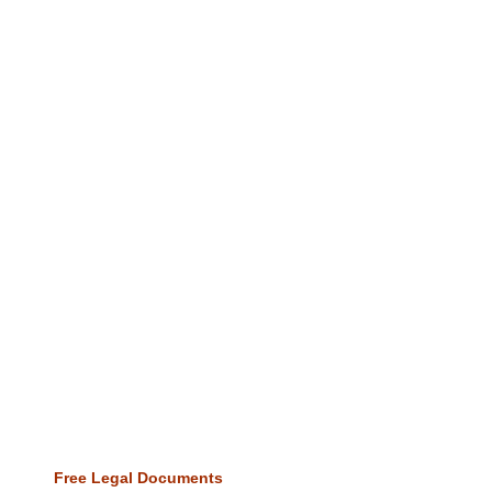
Free Legal Documents