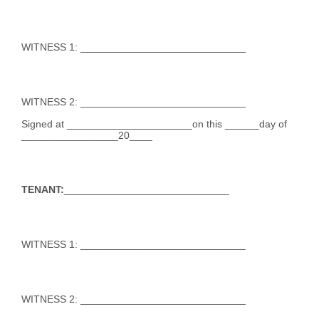
WITNESS 1: _____________________________
WITNESS 2: _____________________________
Signed at ______________________on this ______day of
_________________20____
TENANT:
_____________________________
WITNESS 1: _____________________________
WITNESS 2: _____________________________