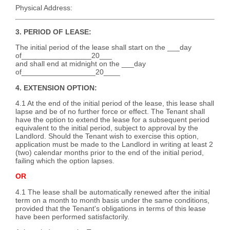
Physical Address:
3. PERIOD OF LEASE:
The initial period of the lease shall start on the ___day
of_________________20___
and shall end at midnight on the ___day
of__________________20____
4. EXTENSION OPTION:
4.1 At the end of the initial period of the lease, this lease shall
lapse and be of no further force or effect. The Tenant shall
have the option to extend the lease for a subsequent period
equivalent to the initial period, subject to approval by the
Landlord. Should the Tenant wish to exercise this option,
application must be made to the Landlord in writing at least 2
(two) calendar months prior to the end of the initial period,
failing which the option lapses.
OR
4.1 The lease shall be automatically renewed after the initial
term on a month to month basis under the same conditions,
provided that the Tenant's obligations in terms of this lease
have been performed satisfactorily.