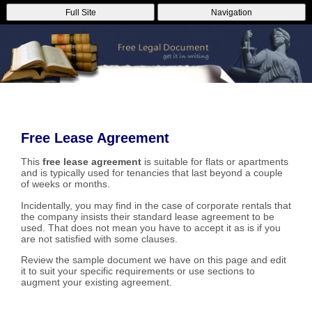
Full Site
Navigation
Free Lease Agreement
This
free lease agreement
is suitable for flats or apartments
and is typically used for tenancies that last beyond a couple
of weeks or months.
Incidentally, you may find in the case of corporate rentals that
the company insists their standard lease agreement to be
used. That does not mean you have to accept it as is if you
are not satisfied with some clauses.
Review the sample document we have on this page and edit
it to suit your specific requirements or use sections to
augment your existing agreement.