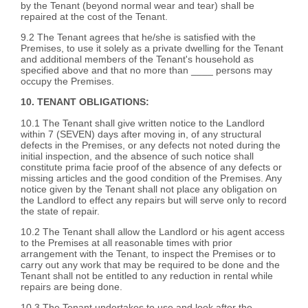
by the Tenant (beyond normal wear and tear) shall be
repaired at the cost of the Tenant.
9.2 The Tenant agrees that he/she is satisfied with the
Premises, to use it solely as a private dwelling for the Tenant
and additional members of the Tenant's household as
specified above and that no more than ____ persons may
occupy the Premises.
10. TENANT OBLIGATIONS:
10.1 The Tenant shall give written notice to the Landlord
within 7 (SEVEN) days after moving in, of any structural
defects in the Premises, or any defects not noted during the
initial inspection, and the absence of such notice shall
constitute prima facie proof of the absence of any defects or
missing articles and the good condition of the Premises. Any
notice given by the Tenant shall not place any obligation on
the Landlord to effect any repairs but will serve only to record
the state of repair.
10.2 The Tenant shall allow the Landlord or his agent access
to the Premises at all reasonable times with prior
arrangement with the Tenant, to inspect the Premises or to
carry out any work that may be required to be done and the
Tenant shall not be entitled to any reduction in rental while
repairs are being done.
10.3 The Tenant undertakes to use and look after the