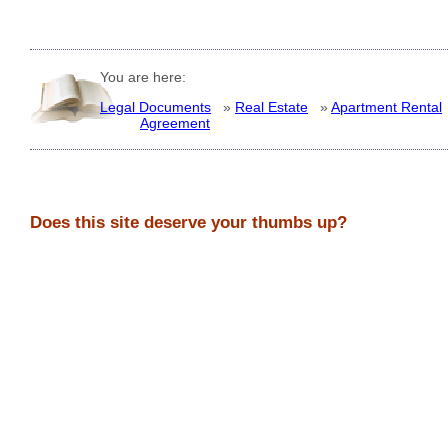
You are here:
Legal Documents
»
Real Estate
»
Apartment Rental
Agreement
Does this site deserve your thumbs up?