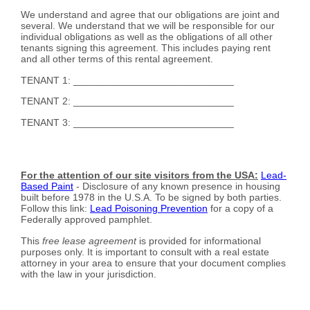
We understand and agree that our obligations are joint and
several. We understand that we will be responsible for our
individual obligations as well as the obligations of all other
tenants signing this agreement. This includes paying rent
and all other terms of this rental agreement.
TENANT 1: _____________________________
TENANT 2: _____________________________
TENANT 3: _____________________________
For the attention of our site visitors from the USA:
Lead-
Based Paint
- Disclosure of any known presence in housing
built before 1978 in the U.S.A. To be signed by both parties.
Follow this link:
Lead Poisoning Prevention
for a copy of a
Federally approved pamphlet.
This
free lease agreement
is provided for informational
purposes only. It is important to consult with a real estate
attorney in your area to ensure that your document complies
with the law in your jurisdiction.