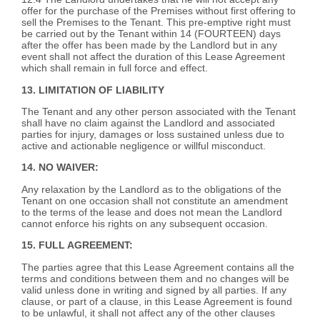
offer for the purchase of the Premises without first offering to
sell the Premises to the Tenant. This pre-emptive right must
be carried out by the Tenant within 14 (FOURTEEN) days
after the offer has been made by the Landlord but in any
event shall not affect the duration of this Lease Agreement
which shall remain in full force and effect.
13. LIMITATION OF LIABILITY
The Tenant and any other person associated with the Tenant
shall have no claim against the Landlord and associated
parties for injury, damages or loss sustained unless due to
active and actionable negligence or willful misconduct.
14. NO WAIVER:
Any relaxation by the Landlord as to the obligations of the
Tenant on one occasion shall not constitute an amendment
to the terms of the lease and does not mean the Landlord
cannot enforce his rights on any subsequent occasion.
15. FULL AGREEMENT:
The parties agree that this Lease Agreement contains all the
terms and conditions between them and no changes will be
valid unless done in writing and signed by all parties. If any
clause, or part of a clause, in this Lease Agreement is found
to be unlawful, it shall not affect any of the other clauses