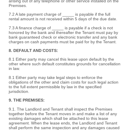
arising out of any telephone or other service installed on the
Premises.
7.2 A late payment charge of _____ is payable if the full
rental amount is not received within 5 days of the due date.
7.3 A finance charge of _____ is payable if a check is not
honored by the bank and thereafter the Tenant must pay by
bank guaranteed check or electronic transfer and any bank
charges on cash payments must be paid for by the Tenant.
8. DEFAULT AND COSTS:
8.1 Either party may cancel this lease upon default by the
other where such default constitutes grounds for cancellation
in law.
8.1 Either party may take legal steps to enforce the
obligations of the other and claim costs for such legal action
to the full extent permissible by law in the specified
jurisdiction.
9. THE PREMISES:
9.1. The Landlord and Tenant shall inspect the Premises
together before the Tenant moves in and make a list of any
existing damages which shall be attached to this lease
agreement. When the lease ends, the Landlord and Tenant
shall perform the same inspection and any damages caused