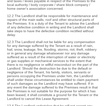
and taxes / levies payable in respect of the Premises to the
local authority / body corporate / share block company /
home owner's association concerned.
12.2 The Landlord shall be responsible for maintenance and
repairs of the main walls, roof and other structural parts of
the Premises. It is a duty of the Tenant to advise the Landlord
of any defective condition in writing and the Landlord shall
take steps to have the defective condition rectified without
delay.
12.3 The Landlord shall not be liable for any compensation
for any damage suffered by the Tenant as a result of rain,
hail, snow, leakage, fire, flooding, storms, riot, theft, robbery
or in general any damage whatsoever nor any damage
suffered as a result of the interruption of water or electricity
or gas supplies or mechanical services to the extent that
there is no negligence or willful misconduct on the part of the
Landlord. Should the destruction be due to the default or
negligence of the Tenant, his family, visitors, servants or
persons occupying the Premises under him, the Landlord
shall under these circumstances be entitled to claim payment
of such damages as the Landlord may have suffered. If in
any event the damage suffered to the Premises result in that
the Premises is not suitable for the purpose for which it has
been leased, it shall constitute a ground for the Tenant or the
Landlord to cancel this Lease Agreement.
12.4 The Landlord undertakes that he will not accept any