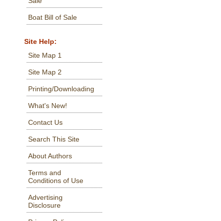
Sale
Boat Bill of Sale
Site Help:
Site Map 1
Site Map 2
Printing/Downloading
What's New!
Contact Us
Search This Site
About Authors
Terms and
Conditions of Use
Advertising
Disclosure