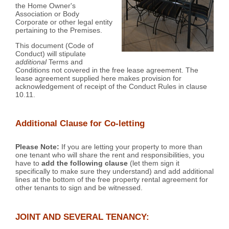
the Home Owner's
Association or Body
Corporate or other legal entity
pertaining to the Premises.
This document (Code of
Conduct) will stipulate
additional
Terms and
Conditions not covered in the free lease agreement. The
lease agreement supplied here makes provision for
acknowledgement of receipt of the Conduct Rules in clause
10.11.
Additional Clause for Co-letting
Please Note:
If you are letting your property to more than
one tenant who will share the rent and responsibilities, you
have to
add the following clause
(let them sign it
specifically to make sure they understand) and add additional
lines at the bottom of the free property rental agreement for
other tenants to sign and be witnessed.
JOINT AND SEVERAL TENANCY: