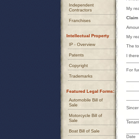
Independent
My re
Contractors
Claim
Franchises
Amoun
Intellectual Property
My re
IP - Overview
The to
Patents
I ther
_____
Copyright
For fu
Trademarks
_____
_____
Featured Legal Forms:
_____
Automobile Bill of
Sale
Sincer
Motorcycle Bill of
_____
Sale
Tenan
Boat Bill of Sale
_____
Date