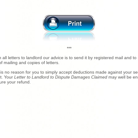
***
h all letters to landlord our advice is to send it by registered mail and to 
of mailing and copies of letters.
is no reason for you to simply accept deductions made against your se
t. Your
Letter to Landlord to Dispute Damages Claimed
may well be e
ure your refund.