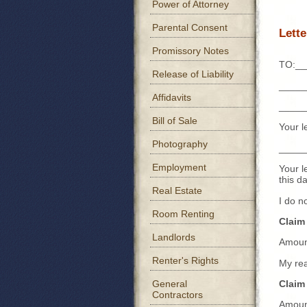
Power of Attorney
Parental Consent
Lett
Promissory Notes
TO:__
Release of Liability
_____
Affidavits
_____
Bill of Sale
Your l
Photography
_____
Employment
Your l
this 
Real Estate
I do n
Room Renting
Claim
Landlords
Amoun
Renter's Rights
My re
General
Claim
Contractors
Amoun