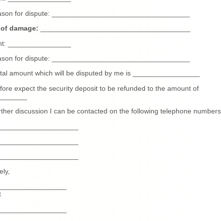
ason for dispute: ___________________________________
 of damage:
______________________________________
t: ________________
ason for dispute: ___________________________________
tal amount which will be disputed by me is _________________
efore expect the security deposit to be refunded to the amount of
_______
rther discussion I can be contacted on the following telephone numbers
____________________
____________________
____________________
ely,
_________________
t
_________________