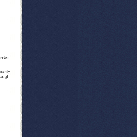
retain
curity
nough