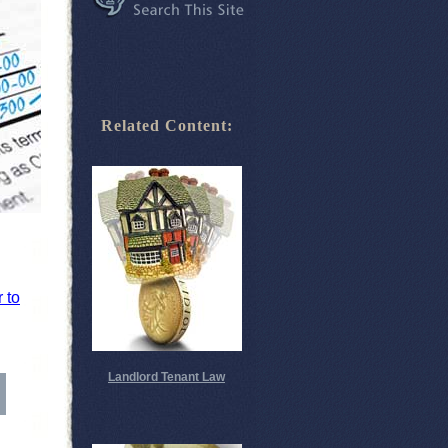
Related Content:
r to
Landlord Tenant Law