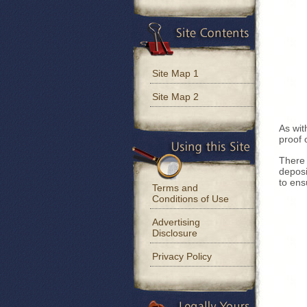
Site Map 1
Site Map 2
As wit
proof 
There 
deposi
to ens
Terms and
Conditions of Use
Advertising
Disclosure
Privacy Policy