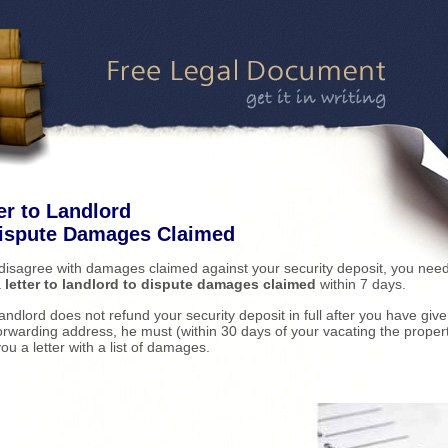
er to Landlord
Dispute Damages Claimed
 disagree with damages claimed against your security deposit, you need
a
letter to landlord to dispute damages claimed
within 7 days.
 landlord does not refund your security deposit in full after you have giv
orwarding address, he must (within 30 days of your vacating the proper
ou a letter with a list of damages.