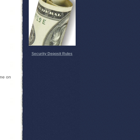
Security Deposit Rules
 me on