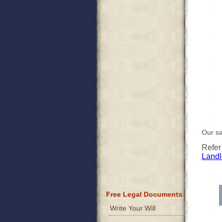
Our sa
Refer
Landl
Free Legal Documents
Write Your Will