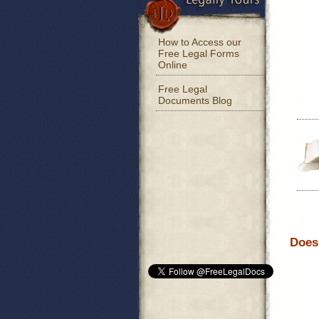
How to Access our
Free Legal Forms
Online
Free Legal
Documents Blog
Does