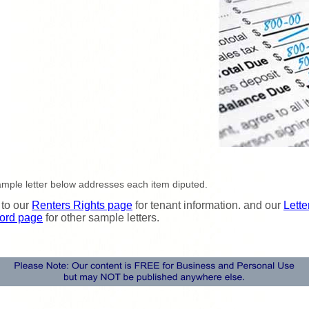
mple letter below addresses each item diputed.
 to our
Renters Rights page
for tenant information. and our
Lette
ord page
for other sample letters.