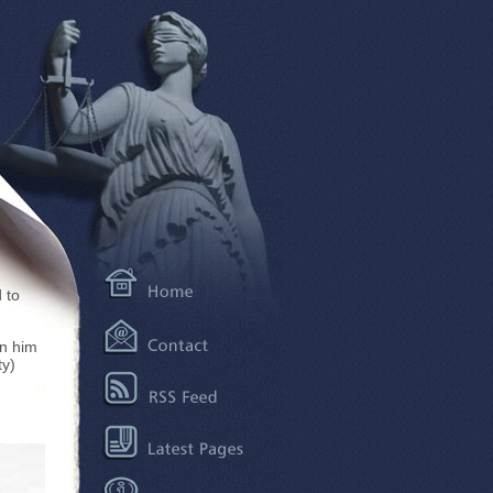
 to
en him
ty)