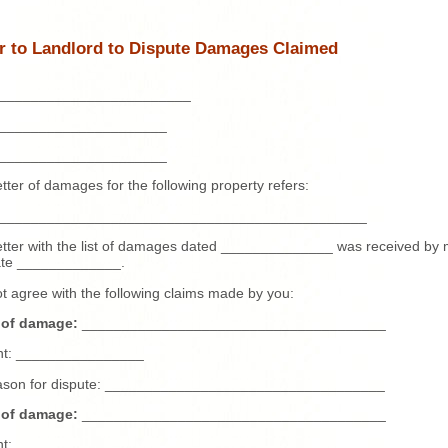
er to Landlord to Dispute Damages Claimed
________________________
_____________________
_____________________
etter of damages for the following property refers:
______________________________________________
etter with the list of damages dated ______________ was received by
date _____________.
ot agree with the following claims made by you:
 of damage:
______________________________________
t: ________________
ason for dispute: ___________________________________
 of damage:
______________________________________
t: ________________