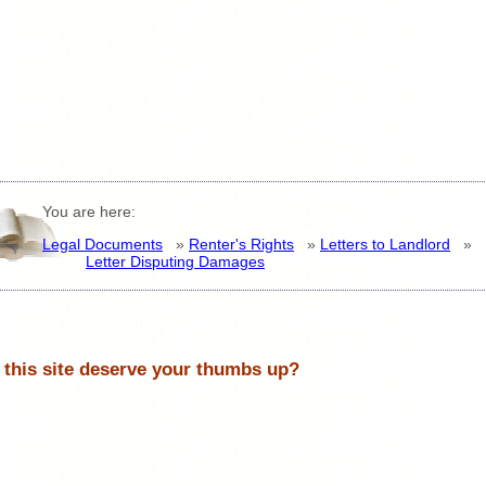
You are here:
Legal Documents
»
Renter's Rights
»
Letters to Landlord
»
Letter Disputing Damages
 this site deserve your thumbs up?