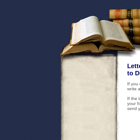
Lett
to 
If you
write 
If the
your f
send y