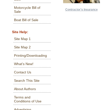
Motorcycle Bill of
Contractor's Insurance
Sale
Boat Bill of Sale
Site Help:
Site Map 1
Site Map 2
Printing/Downloading
What's New!
Contact Us
Search This Site
About Authors
Terms and
Conditions of Use
Advertising