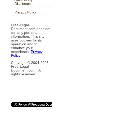
Disclosure
Privacy Policy
Free-Legal-
Document.com does not
sell any personal
information. This site
uses cookies for its
operation and to
enhance your
experience.
Privacy
Policy
Copyright © 2004-
2026
Free-Legal-
Document.com All
rights reserved