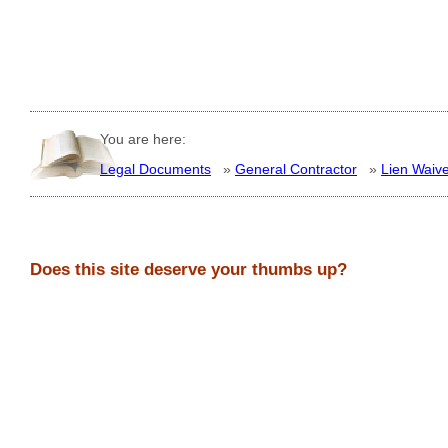
You are here:
Legal Documents
»
General Contractor
»
Lien Waiv
Does this site deserve your thumbs up?