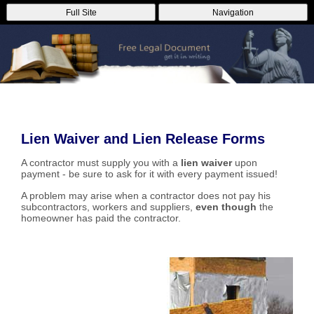
Full Site
Navigation
Lien Waiver and Lien Release Forms
A contractor must supply you with a
lien waiver
upon
payment - be sure to ask for it with every payment issued!
A problem may arise when a contractor does not pay his
subcontractors, workers and suppliers,
even though
the
homeowner has paid the contractor.