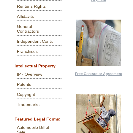
Renter's Rights
Affidavits
General
Contractors
Independent Contr.
Franchises
Intellectual Property
Free Contractor Agreement
IP - Overview
Patents
Copyright
Trademarks
Featured Legal Forms:
Automobile Bill of
Sale