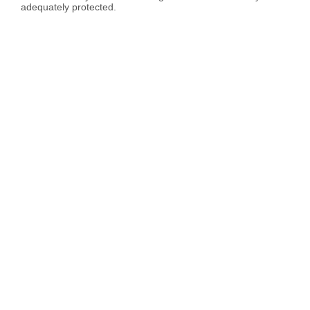
adequately protected.