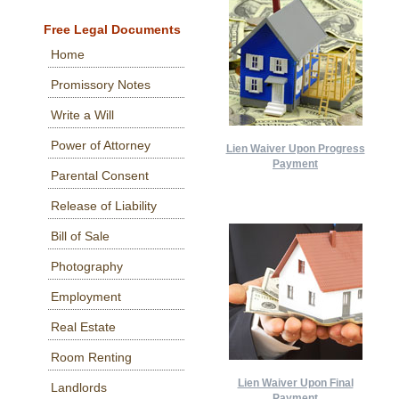
Free Legal Documents
Home
Promissory Notes
Write a Will
Power of Attorney
Lien Waiver Upon Progress
Payment
Parental Consent
Release of Liability
Bill of Sale
Photography
Employment
Real Estate
Room Renting
Lien Waiver Upon Final
Landlords
Payment