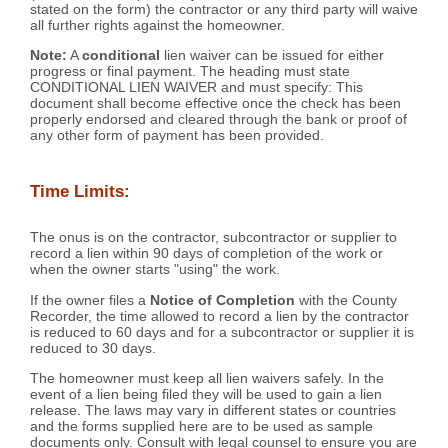
stated on the form) the contractor or any third party will waive
all further rights against the homeowner.
Note:
A
conditional
lien waiver can be issued for either
progress or final payment. The heading must state
CONDITIONAL LIEN WAIVER and must specify: This
document shall become effective once the check has been
properly endorsed and cleared through the bank or proof of
any other form of payment has been provided.
Time Limits:
The onus is on the contractor, subcontractor or supplier to
record a lien within 90 days of completion of the work or
when the owner starts "using" the work.
If the owner files a
Notice of Completion
with the County
Recorder, the time allowed to record a lien by the contractor
is reduced to 60 days and for a subcontractor or supplier it is
reduced to 30 days.
The homeowner must keep all lien waivers safely. In the
event of a lien being filed they will be used to gain a lien
release. The laws may vary in different states or countries
and the forms supplied here are to be used as sample
documents only. Consult with legal counsel to ensure you are