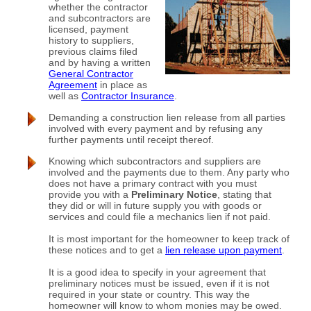
whether the contractor
and subcontractors are
licensed, payment
history to suppliers,
previous claims filed
and by having a written
General Contractor
Agreement
in place as
well as
Contractor Insurance
.
Demanding a construction lien release from all parties
involved with every payment and by refusing any
further payments until receipt thereof.
Knowing which subcontractors and suppliers are
involved and the payments due to them. Any party who
does not have a primary contract with you must
provide you with a
Preliminary Notice
, stating that
they did or will in future supply you with goods or
services and could file a mechanics lien if not paid.
It is most important for the homeowner to keep track of
these notices and to get a
lien release upon payment
.
It is a good idea to specify in your agreement that
preliminary notices must be issued, even if it is not
required in your state or country. This way the
homeowner will know to whom monies may be owed.