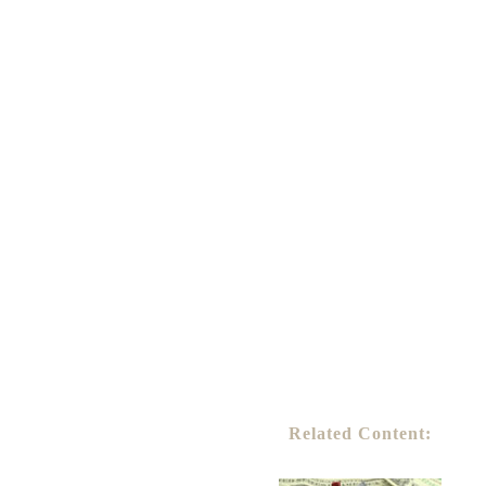
Related Content: