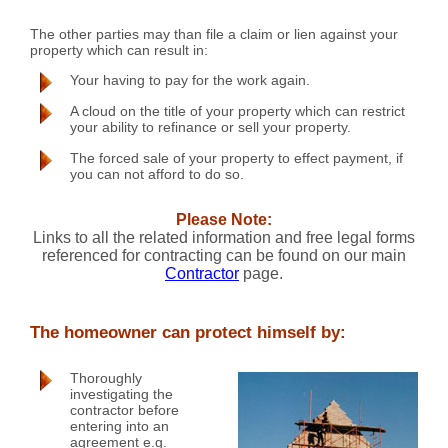
The other parties may than file a claim or lien against your
property which can result in:
Your having to pay for the work again.
A cloud on the title of your property which can restrict
your ability to refinance or sell your property.
The forced sale of your property to effect payment, if
you can not afford to do so.
Please Note:
Links to all the related information and free legal forms
referenced for contracting can be found on our main
Contractor
page.
The homeowner can protect himself by:
Thoroughly
investigating the
contractor before
entering into an
agreement e.g.