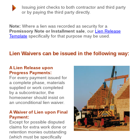
Issuing joint checks to both contractor and third party
or by paying the third party directly.
Note:
Where a lien was recorded as security for a
Promissory Note or Installment sale
, our
Lien Release
Template
specifically for that purpose may be used.
Lien Waivers can be issued in the following way:
A Lien Release upon
Progress Payments:
For every payment issued for
a complete phase, materials
supplied or work completed
by a subcontractor, the
homeowner should insist on
an unconditional lien waiver.
A Waiver of Lien upon Final
Payment:
Except for possible disputed
claims for extra work done or
retention monies outstanding
(which must be specifically