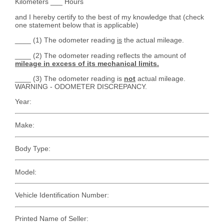
Kilometers ___ Hours
and I hereby certify to the best of my knowledge that (check
one statement below that is applicable)
____ (1) The odometer reading
is
the actual mileage.
____ (2) The odometer reading reflects the amount of
mileage in excess of its mechanical limits.
____ (3) The odometer reading is
not
actual mileage.
WARNING - ODOMETER DISCREPANCY.
Year:
Make:
Body Type:
Model:
Vehicle Identification Number:
Printed Name of Seller: