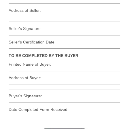
Address of Seller:
Seller's Signature:
Seller's Certification Date:
TO BE COMPLETED BY THE BUYER
Printed Name of Buyer:
Address of Buyer:
Buyer's Signature:
Date Completed Form Received: