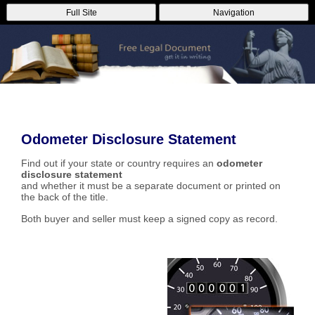
Full Site
Navigation
Odometer Disclosure Statement
Find out if your state or country requires an
odometer
disclosure statement
and whether it must be a separate document or printed on
the back of the title.
Both buyer and seller must keep a signed copy as record.