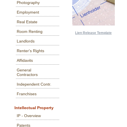
Photography
Employment
Real Estate
Room Renting
Lien Release Template
Landlords
Renter's Rights
Affidavits
General
Contractors
Independent Contr.
Franchises
Intellectual Property
IP - Overview
Patents