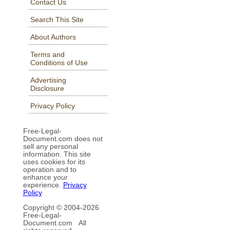
Contact Us
Search This Site
About Authors
Terms and
Conditions of Use
Advertising
Disclosure
Privacy Policy
Free-Legal-
Document.com does not
sell any personal
information. This site
uses cookies for its
operation and to
enhance your
experience.
Privacy
Policy
Copyright © 2004-
2026
Free-Legal-
Document.com All