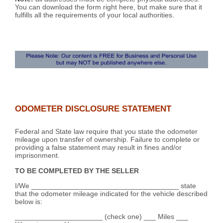
You can download the form right here, but make sure that it
fulfills all the requirements of your local authorities.
ODOMETER DISCLOSURE STATEMENT
Federal and State law require that you state the odometer
mileage upon transfer of ownership. Failure to complete or
providing a false statement may result in fines and/or
imprisonment.
TO BE COMPLETED BY THE SELLER
I/We _____________________________________ state
that the odometer mileage indicated for the vehicle described
below is:
______________________ (check one) ___ Miles ___