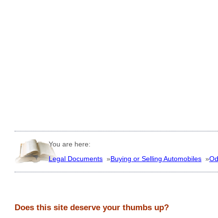
You are here:
Legal Documents
»
Buying or Selling Automobiles
»
Od
Does this site deserve your thumbs up?