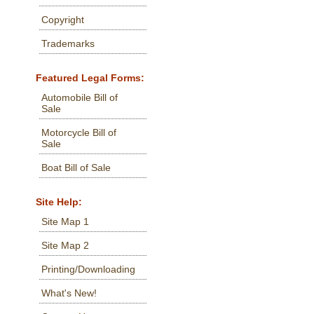
Copyright
Trademarks
Featured Legal Forms:
Automobile Bill of
Sale
Motorcycle Bill of
Sale
Boat Bill of Sale
Site Help:
Site Map 1
Site Map 2
Printing/Downloading
What's New!