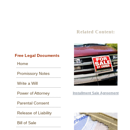
Related Content:
Free Legal Documents
Home
Promissory Notes
Write a Will
Power of Attorney
Installment Sale Agreement
Parental Consent
Release of Liability
Bill of Sale