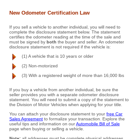
New Odometer Certification Law
If you sell a vehicle to another individual, you will need to
complete the disclosure statement below. The statement
certifies the odometer reading at the time of the sale and
must be signed by
both
the buyer and seller. An odometer
disclosure statement is not required if the vehicle is:
(1) A vehicle that is 10 years or older
(2) Non-motorized
(3) With a registered weight of more than 16,000 lbs
If you buy a vehicle from another individual, be sure the
seller provides you with a separate odometer disclosure
statement. You will need to submit a copy of the statement to
the Division of Motor Vehicles when applying for your title.
You can attach your disclosure statement to your
free Car
Sales Agreement
to formalize your transaction. Explore the
useful tips and information on our
Automobile Bill of Sale
page when buying or selling a vehicle.
Note:
all addresses must be complete physical addresses.