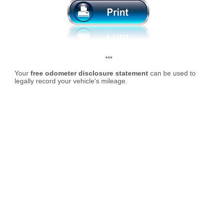
***
Your
free odometer disclosure statement
can be used to
legally record your vehicle's mileage.