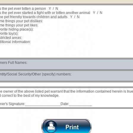
 the pet ever bitten a person Y / N
 the pet ever started a fight with or bitten another animal Y / N
the pet friendly towards children and adults Y / N
e things your pet dislikes:
e things your pet likes:
orite hiding place(s):
orite toy(s):
tricted areas:
itional information:
ers Full Names:
ntity/Social Security/Other (specify) numbers:
the owner of the above listed pet warrant that the information contained herein is tru
 correct to the best of my knowledge.
ner's Signature:_________________Date:___________