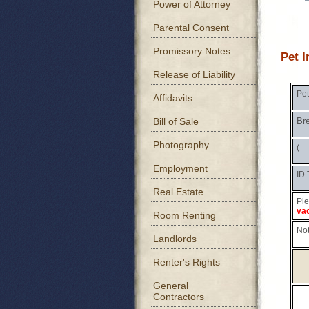
Power of Attorney
Parental Consent
Promissory Notes
Pet 
Release of Liability
Pe
Affidavits
Bill of Sale
Br
Photography
(_
Employment
ID 
Real Estate
Ple
vac
Room Renting
Not
Landlords
Renter's Rights
General
Contractors