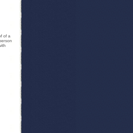
n
f of a
 person
with