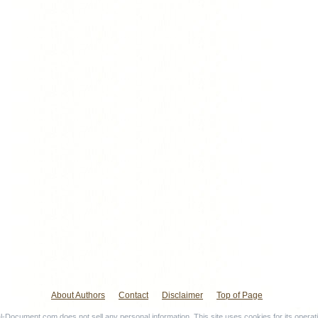
About Authors
Contact
Disclaimer
Top of Page
-Document.com does not sell any personal information. This site uses cookies for its operat