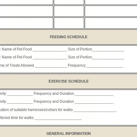
FEEDING SCHEDULE
: Name of Pet Food ________________ Size of Portion_______________
: Name of Pet Food ________________ Size of Portion_______________
me of Treats Allowed _______________ Frequency _________________
EXERCISE SCHEDULE
tivity ____________ Frequency and Duration __________________
tivity ____________ Frequency and Duration __________________
ation of suitable harnesses/collars for walks ____________________
ferred time for walks ______________________
GENERAL INFORMATION