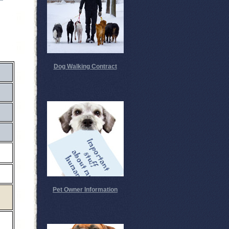
Dog Walking Contract
Pet Owner Information