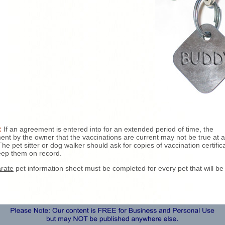
:
If an agreement is entered into for an extended period of time, the
ent by the owner that the vaccinations are current may not be true at a
The pet sitter or dog walker should ask for copies of vaccination certific
ep them on record.
rate
pet information sheet must be completed for every pet that will be