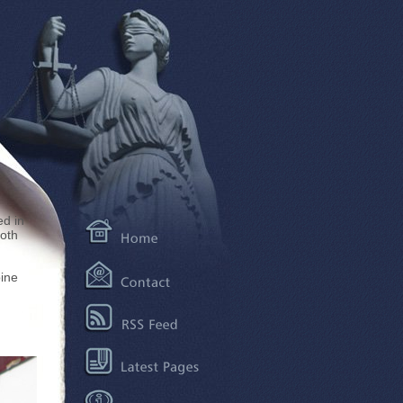
ed in
both
ine