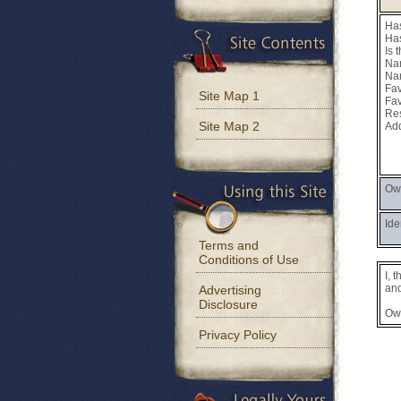
Has
Has
Is 
Nam
Nam
Fav
Site Map 1
Fav
Res
Site Map 2
Add
Own
Ide
Terms and
Conditions of Use
I, 
and
Advertising
Disclosure
Ow
Privacy Policy