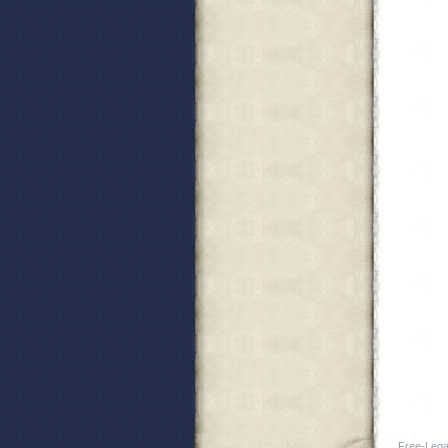
Free-Legal