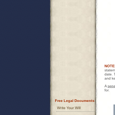
NOTE
statem
date. 
and ke
A
sepa
for.
Free Legal Documents
Write Your Will