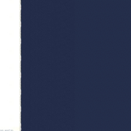
ion and to