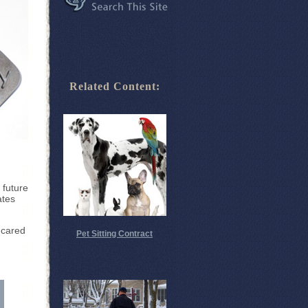
Related Content:
 future
ates
 cared
Pet Sitting Contract