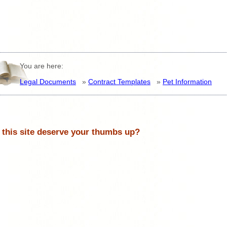
You are here:
Legal Documents
»
Contract Templates
»
Pet Information
 this site deserve your thumbs up?