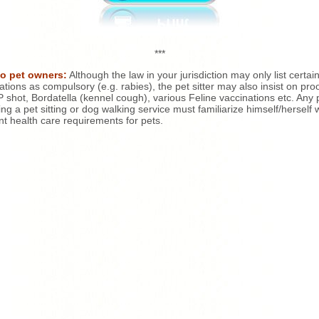
***
to pet owners:
Although the law in your jurisdiction may only list certai
ations as compulsory (e.g. rabies), the pet sitter may also insist on proo
shot, Bordatella (kennel cough), various Feline vaccinations etc. Any
ing a pet sitting or dog walking service must familiarize himself/herself 
nt health care requirements for pets.