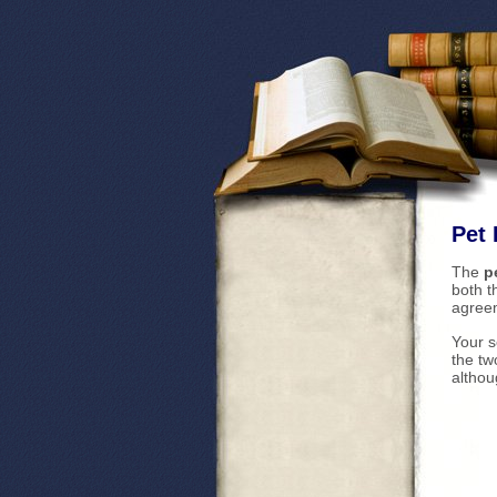
Pet 
The
p
both 
agree
Your s
the tw
althou