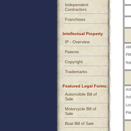
Independent
Contractors
Franchises
Intellectual Property
IP - Overview
AM
Patents
PM
Copyright
Na
Trademarks
Featured Legal Forms:
Ac
Automobile Bill of
Ac
Sale
Loc
Motorcycle Bill of
Pre
Sale
Boat Bill of Sale