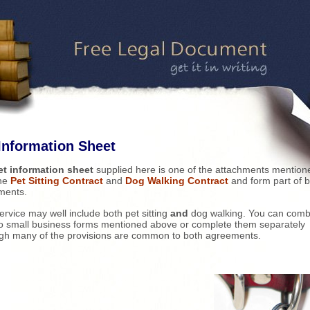
Information Sheet
et information sheet
supplied here is one of the attachments mention
the
Pet Sitting Contract
and
Dog Walking Contract
and form part of 
ments.
ervice may well include both pet sitting
and
dog walking. You can comb
o small business forms mentioned above or complete them separately
gh many of the provisions are common to both agreements.