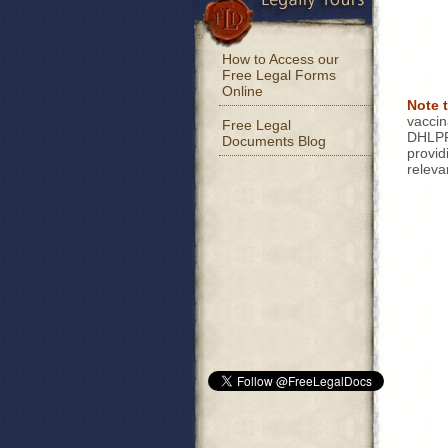
How to Access our
Free Legal Forms
Online
Note 
vaccin
Free Legal
DHLPP 
Documents Blog
provid
releva