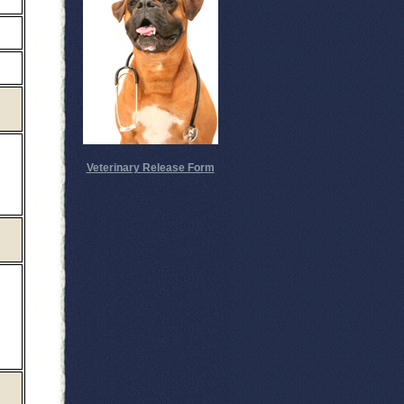
Veterinary Release Form