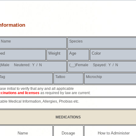
Information
t Name
Species
eed
Weight
Age
Color
_)Male Neutered: Y / N
(__)Female Spayed: Y / N
Tag
Tattoo
Microchip
ase initial to verify that any and all applicable
cinations and licenses
as required by law are current:
able Medical Information, Allergies, Phobias etc.
MEDICATIONS
Name
Dosage
How to Administer