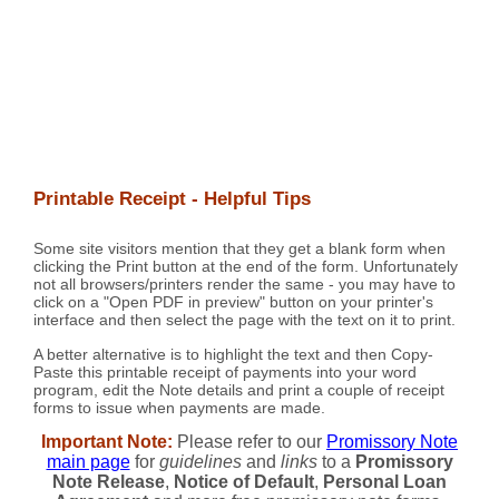
Printable Receipt - Helpful Tips
Some site visitors mention that they get a blank form when
clicking the Print button at the end of the form. Unfortunately
not all browsers/printers render the same - you may have to
click on a "Open PDF in preview" button on your printer's
interface and then select the page with the text on it to print.
A better alternative is to highlight the text and then Copy-
Paste this printable receipt of payments into your word
program, edit the Note details and print a couple of receipt
forms to issue when payments are made.
Important Note:
Please refer to our
Promissory Note
main page
for
guidelines
and
links
to a
Promissory
Note Release
,
Notice of Default
,
Personal Loan