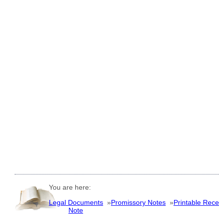
You are here:
Legal Documents
»
Promissory Notes
»
Printable Recei
Note