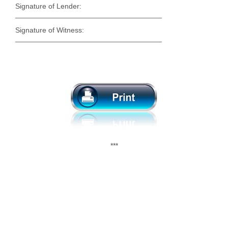
Signature of Lender:
____________________________________
Signature of Witness:
____________________________________
***