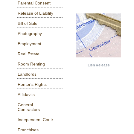
Parental Consent
Release of Liability
Bill of Sale
Photography
Employment
Real Estate
Room Renting
Lien Release
Landlords
Renter's Rights
Affidavits
General
Contractors
Independent Contr.
Franchises