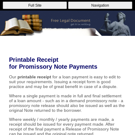
Full Site
Navigation
Printable Receipt
for Promissory Note Payments
Our
printable receipt
for a loan payment is easy to edit to
suit your requirements. Issuing a receipt form is good
practice and may be of great benefit in case of a dispute.
Where a single payment is made in full and final settlement
of a loan amount - such as in a demand promissory note - a
promissory note release should also be issued as well as the
original Note returned to the borrower.
Where weekly / monthly / yearly payments are made, a
receipt should be issued for every payment made. After
receipt of the final payment a Release of Promissory Note
can be issued and the original note returned.