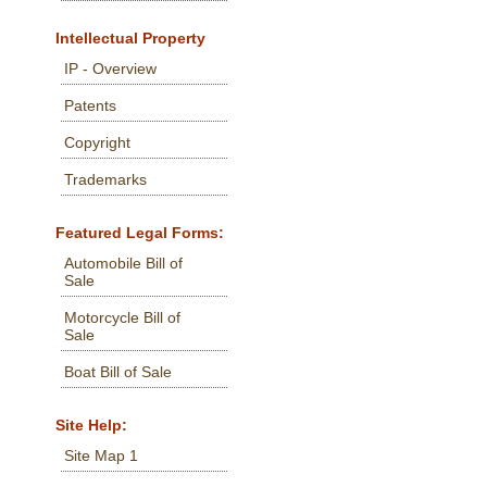
Intellectual Property
IP - Overview
Patents
Copyright
Trademarks
Featured Legal Forms:
Automobile Bill of
Sale
Motorcycle Bill of
Sale
Boat Bill of Sale
Site Help:
Site Map 1