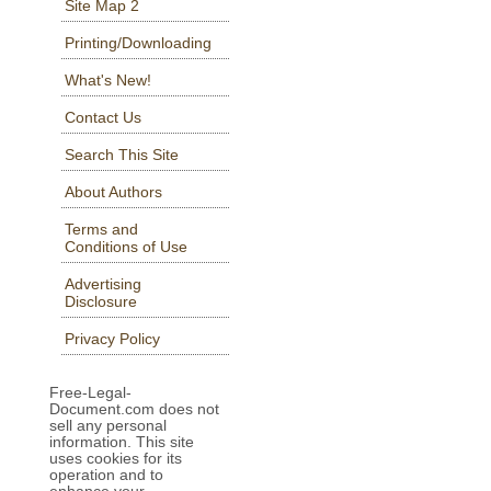
Site Map 2
Printing/Downloading
What's New!
Contact Us
Search This Site
About Authors
Terms and
Conditions of Use
Advertising
Disclosure
Privacy Policy
Free-Legal-
Document.com does not
sell any personal
information. This site
uses cookies for its
operation and to