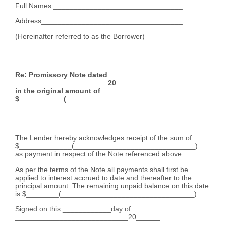
Full Names ________________________________
Address___________________________________
(Hereinafter referred to as the Borrower)
Re: Promissory Note dated
_______________________20______
in the original amount of
$___________(________________________________________
The Lender hereby acknowledges receipt of the sum of
$_____________(______________________________)
as payment in respect of the Note referenced above.
As per the terms of the Note all payments shall first be
applied to interest accrued to date and thereafter to the
principal amount. The remaining unpaid balance on this date
is $________(_________________________________).
Signed on this ____________day of
____________________________20______.