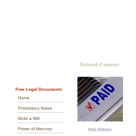
Related Content:
Free Legal Documents
Home
Promissory Notes
Write a Will
Power of Attorney
Note Release