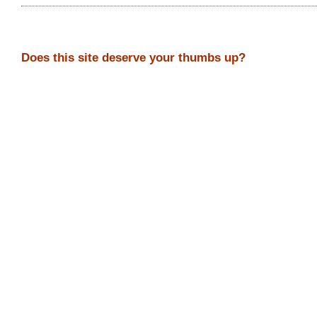
Does this site deserve your thumbs up?