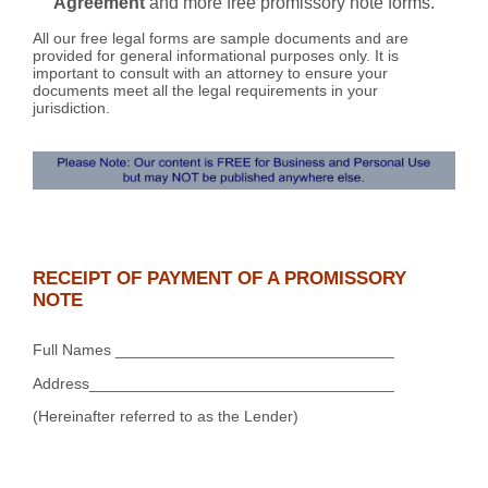
Agreement
and more free promissory note forms.
All our free legal forms are sample documents and are
provided for general informational purposes only. It is
important to consult with an attorney to ensure your
documents meet all the legal requirements in your
jurisdiction.
RECEIPT OF PAYMENT OF A PROMISSORY
NOTE
Full Names ________________________________
Address___________________________________
(Hereinafter referred to as the Lender)