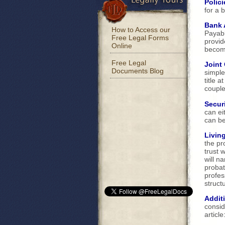
Polici
for a 
Bank 
How to Access our
Payabl
Free Legal Forms
provid
Online
become
Free Legal
Joint
Documents Blog
simple
title 
couple
Securi
can ei
can b
Living
the pr
trust 
will n
probat
profes
structu
Addit
consid
article