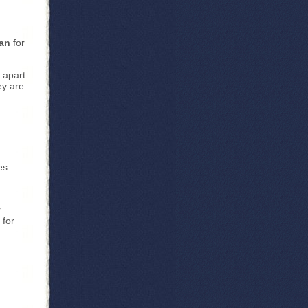
ian
for
 apart
ey are
es
r
 for