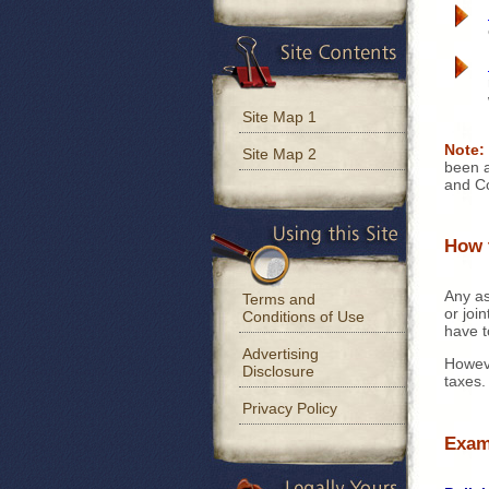
Site Map 1
Note:
Site Map 2
been a
and Cod
How 
Any as
Terms and
or joi
Conditions of Use
have 
Advertising
Howeve
Disclosure
taxes.
Privacy Policy
Exam