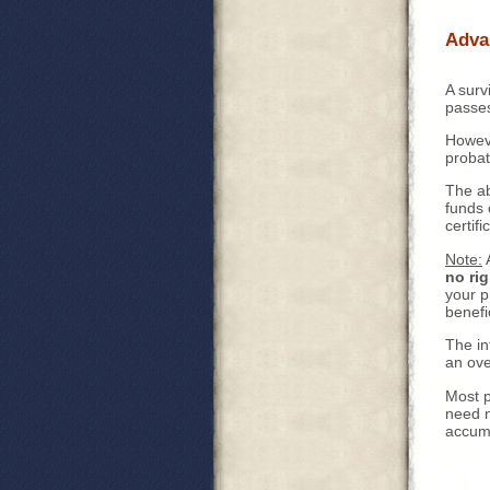
Adva
A surv
passes
Howeve
probat
The ab
funds 
certifi
Note:
A
no rig
your p
benefi
The in
an ove
Most p
need n
accumu