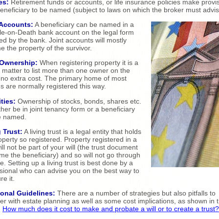
es:
Retirement funds or accounts, or life insurance policies make provi
beneficiary to be named (subject to laws on which the broker must advi
Accounts:
A beneficiary can be named in a
e-on-Death bank account on the legal form
ed by the bank. Joint accounts will mostly
 the property of the survivor.
 Ownership:
When registering property it is a
 matter to list more than one owner on the
at no extra cost. The primary home of most
s are normally registered this way.
ties:
Ownership of stocks, bonds, shares etc.
ther be in joint tenancy form or a beneficiary
e named.
 Trust:
A living trust is a legal entity that holds
operty so registered. Property registered in a
will not be part of your will (the trust document
ame the beneficiary) and so will not go through
e. Setting up a living trust is best done by a
sional who can advise you on the best way to
re it.
ional Guidelines:
There are a number of strategies but also pitfalls to
er with estate planning as well as some cost implications, as shown in t
:
How much does it cost to make and probate a will or to create a trust?