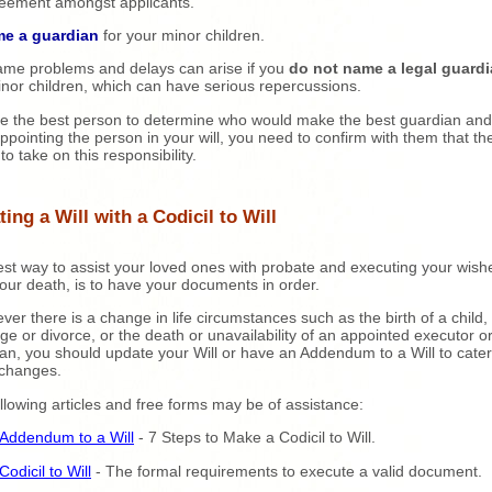
eement amongst applicants.
me a guardian
for your minor children.
me problems and delays can arise if you
do not name a legal guard
nor children, which can have serious repercussions.
e the best person to determine who would make the best guardian and
ppointing the person in your will, you need to confirm with them that th
 to take on this responsibility.
ing a Will with a Codicil to Will
st way to assist your loved ones with probate and executing your wish
your death, is to have your documents in order.
er there is a change in life circumstances such as the birth of a child,
ge or divorce, or the death or unavailability of an appointed executor o
an, you should update your Will or have an Addendum to a Will to cater
 changes.
llowing articles and free forms may be of assistance:
Addendum to a Will
- 7 Steps to Make a Codicil to Will.
Codicil to Will
- The formal requirements to execute a valid document.