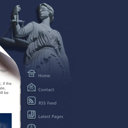
bigger
 if the
ate,
ll be