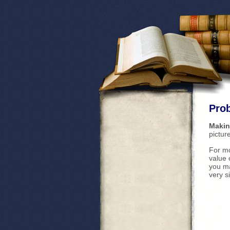
Prob
Makin
pictur
For mo
value 
you ma
very s