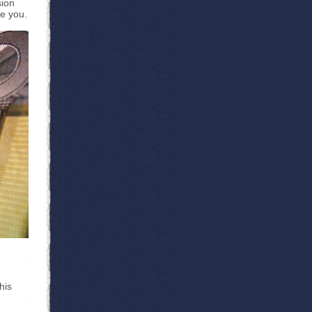
sion
se you.
his