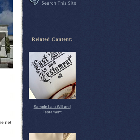
Related Content:
Sample Last Will and
Testament
he net