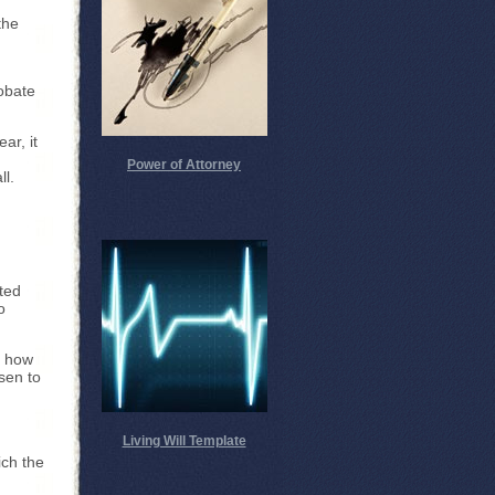
the
robate
ar, it
Power of Attorney
ll.
ted
o
e how
sen to
Living Will Template
ich the