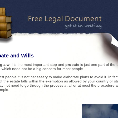
ate and Wills
g a will
is the most important step and
probate
is just one part of the 
e which need not be a big concern for most people.
st people it is not necessary to make elaborate plans to avoid it. In fact,
of the estate falls within the exemption as allowed by your country or st
y not need to go through the process at all or at most the procedure wi
imple.