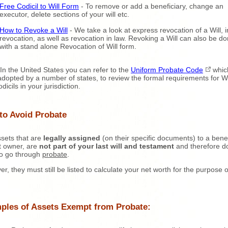
Free Codicil to Will Form
- To remove or add a beneficiary, change an
executor, delete sections of your will etc.
How to Revoke a Will
- We take a look at express revocation of a Will, 
revocation, as well as revocation in law. Revoking a Will can also be d
with a stand alone Revocation of Will form.
In the United States you can refer to the
Uniform Probate Code
whic
dopted by a number of states, to review the formal requirements for Wi
icils in your jurisdiction.
to Avoid Probate
sets that are
legally assigned
(on their specific documents) to a benef
nt owner, are
not part of your last will and testament
and therefore d
to go through
probate
.
r, they must still be listed to calculate your net worth for the purpose o
ples of Assets Exempt from Probate: