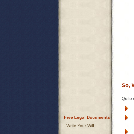
So, 
Quite 
Free Legal Documents
Write Your Will