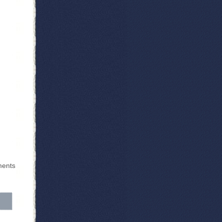
ments