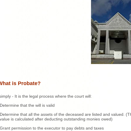
What is Probate?
simply - It is the legal process where the court will:
Determine that the will is valid
Determine that all the assets of the deceased are listed and valued. (T
value is calculated after deducting outstanding monies owed)
Grant permission to the executor to pay debts and taxes