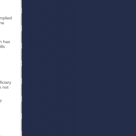
implied
one
h has
lls
iciary
o not
f