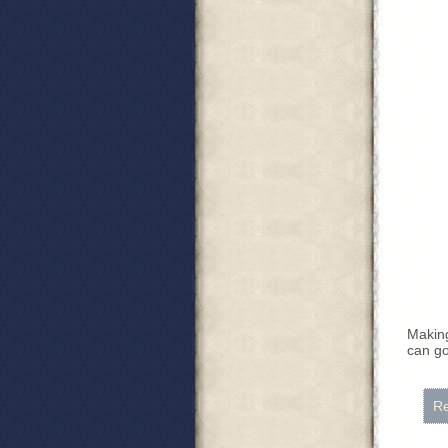
Making
can g
Re