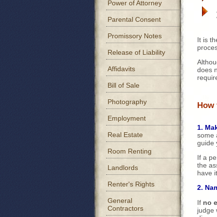
Power of Attorney
Parental Consent
Promissory Notes
It is t
proces
Release of Liability
Althou
Affidavits
does no
requir
Bill of Sale
Photography
How 
Employment
1. Mak
Real Estate
some a
guide 
Room Renting
If a p
the as
Landlords
have i
Renter's Rights
2. Na
General
If
no 
Contractors
judge 