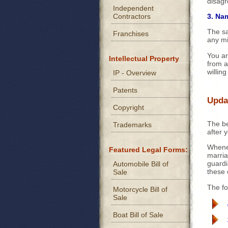
disagr
Independent
Contractors
3. Na
The sa
Franchises
any mi
You ar
Intellectual Property
from a
willing
IP - Overview
Patents
Updat
Copyright
The be
Trademarks
after 
Whenev
Featured Legal Forms:
marria
guardi
Automobile Bill of
these
Sale
The fo
Motorcycle Bill of
Sale
Boat Bill of Sale