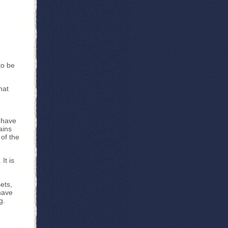
to be
hat
. have
ains
 of the
It is
ets,
have
g.