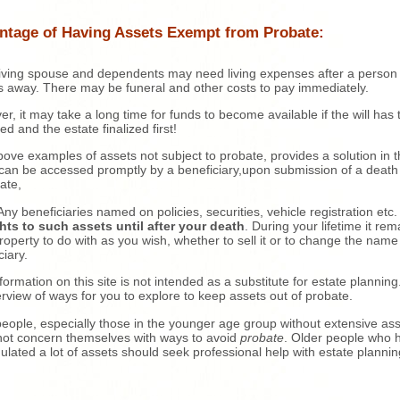
ntage of Having Assets Exempt from Probate:
iving spouse and dependents may need living expenses after a person
 away. There may be funeral and other costs to pay immediately.
r, it may take a long time for funds to become available if the will has 
ed and the estate finalized first!
ove examples of assets not subject to probate, provides a solution in t
can be accessed promptly by a beneficiary,upon submission of a death
cate,
ny beneficiaries named on policies, securities, vehicle registration etc
hts to such assets until after your death
. During your lifetime it rem
roperty to do with as you wish, whether to sell it or to change the name
ciary.
formation on this site is not intended as a substitute for estate planning. 
rview of ways for you to explore to keep assets out of probate.
eople, especially those in the younger age group without extensive ass
ot concern themselves with ways to avoid
probate
. Older people who 
lated a lot of assets should seek professional help with estate plannin