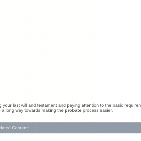
 your last will and testament and paying attention to the basic require
o a long way towards making the
probate
process easier.
lated Content: