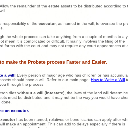
Allow the remainder of the estate assets to be distributed according to 
will.
he responsibility of the
executor
, as named in the will, to oversee the p
s.
gh the whole process can take anything from a couple of months to a ye
t mean it is complicated or difficult. It mainly involves the filing of the
ed forms with the court and may not require any court appearances at a
to make the Probate process Faster and Easier.
e a will!
Every person of major age who has children or has accumula
ssets should have a will. Refer to our main page:
How to Write a Will
t
you through the process.
erson dies
without a will (intestate)
, the laws of the land will determin
sets must be distributed and it may not be the way you would have cho
t done.
me an executor.
executor
has been named, relatives or beneficiaries can apply after wh
will make an appointment. This can add to delays especially if there is