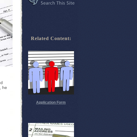
Related Content:
ed
, he
Application Form