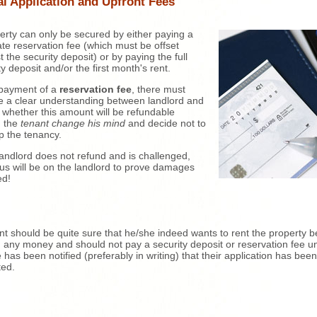
al Application and Upfront Fees
erty can only be secured by either paying a
te reservation fee (which must be offset
t the security deposit) or by paying the full
ty deposit and/or the first month's rent.
payment of a
reservation fee
, there must
e a clear understanding between landlord and
 whether this amount will be refundable
d the
tenant change his mind
and decide not to
p the tenancy.
 landlord does not refund and is challenged,
us will be on the landlord to prove damages
ed!
nt should be quite sure that he/she indeed wants to rent the property b
 any money and should not pay a security deposit or reservation fee un
 has been notified (preferably in writing) that their application has been
ted.