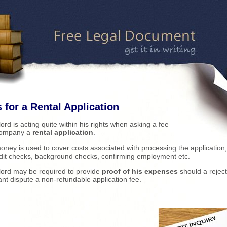
 for a Rental Application
lord is acting quite within his rights when asking a fee
company a
rental application
.
oney is used to cover costs associated with processing the application
dit checks, background checks, confirming employment etc.
lord may be required to provide
proof of his expenses
should a rejec
ant dispute a non-refundable application fee.