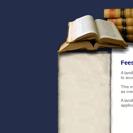
Fees
A land
to ac
This m
as cre
A land
applic