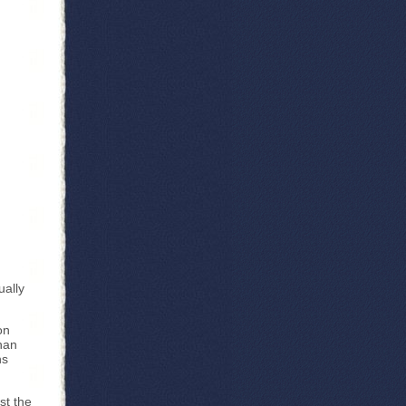
ually
on
than
hs
st the