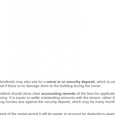
andlords may also ask for a
move in or security deposit
, which is us
ed if there is no damage done to the building during the move.
ndlord should show clear
accounting records
of the fees for applicati
sing. It is easier to settle outstanding amounts with the tenant, rather 
ting monies due against the security deposit, which may be many mont
 end of the rental period it will be easier to account for deductions again