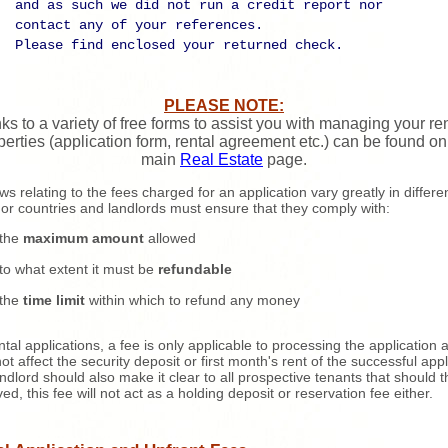
and as such we did not run a credit report nor
contact any of your references.
Please find enclosed your returned check.
PLEASE NOTE:
ks to a variety of free forms to assist you with managing your re
perties (application form, rental agreement etc.) can be found on
main
Real Estate
page.
ws relating to the fees charged for an application vary greatly in differe
 or countries and landlords must ensure that they comply with:
the
maximum amount
allowed
to what extent it must be
refundable
the
time limit
within which to refund any money
ntal applications, a fee is only applicable to processing the application 
ot affect the security deposit or first month's rent of the successful appl
ndlord should also make it clear to all prospective tenants that should 
ed, this fee will not act as a holding deposit or reservation fee either.