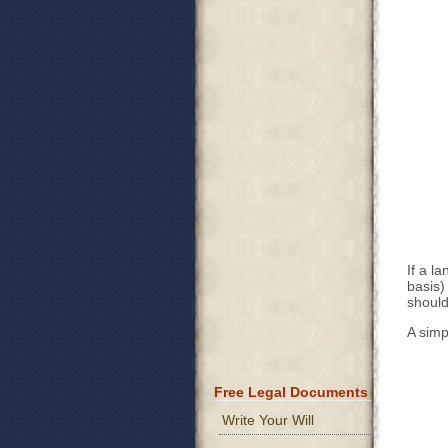
If a l
basis)
should
A simp
Free Legal Documents
Write Your Will