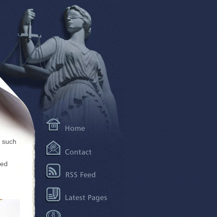
, such
ted