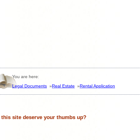
You are here:
Legal Documents
»
Real Estate
»
Rental Application
 this site deserve your thumbs up?