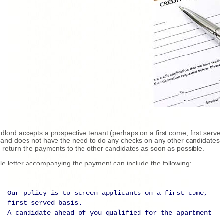
andlord accepts a prospective tenant (perhaps on a first come, first serv
 and does not have the need to do any checks on any other candidates
 return the payments to the other candidates as soon as possible.
le letter accompanying the payment can include the following:
Our policy is to screen applicants on a first come,
first served basis.
A candidate ahead of you qualified for the apartment