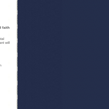
d faith
tal
nt will
n