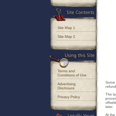
Site Map 1
Site Map 2
Terms and
Conditions of Use
Some l
Advertising
refund
Disclosure
The la
Privacy Policy
proces
offset
later.
At the