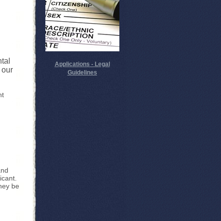
ntal
Applications - Legal
 our
Guidelines
nt
and
icant.
they be