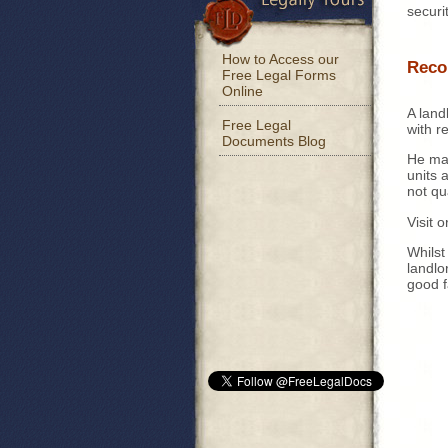
securi
How to Access our
Reco
Free Legal Forms
Online
A landl
Free Legal
with r
Documents Blog
He may
units 
not qu
Visit 
Whilst
landlo
good f