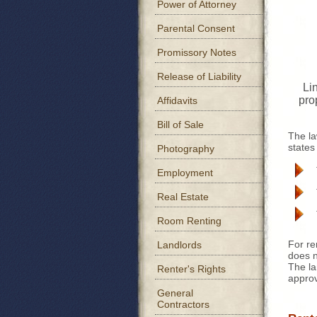
Power of Attorney
Parental Consent
Promissory Notes
Release of Liability
Lin
pro
Affidavits
Bill of Sale
The la
states
Photography
Employment
Real Estate
Room Renting
For re
Landlords
does n
The la
Renter's Rights
approv
General
Contractors