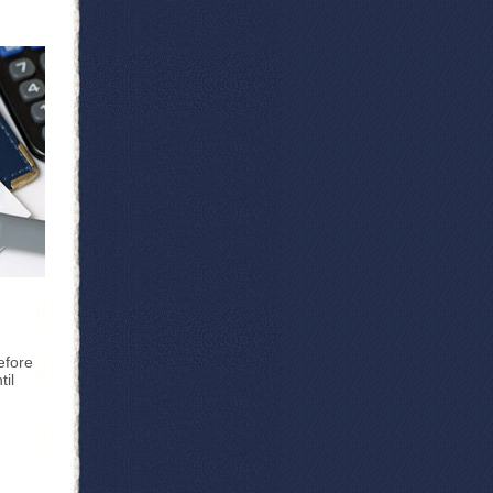
efore
til