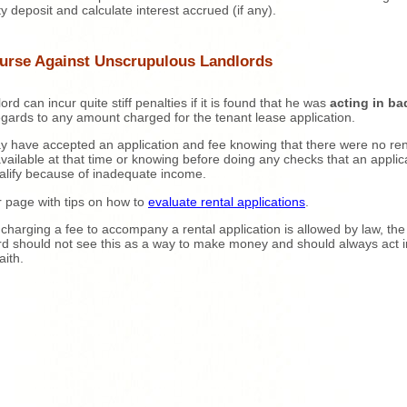
ty deposit and calculate interest accrued (if any).
urse Against Unscrupulous Landlords
ord can incur quite stiff penalties if it is found that he was
acting in ba
egards to any amount charged for the tenant lease application.
 have accepted an application and fee knowing that there were no ren
available at that time or knowing before doing any checks that an applica
alify because of inadequate income.
or page with tips on how to
evaluate rental applications
.
 charging a fee to accompany a rental application is allowed by law, the
rd should not see this as a way to make money and should always act i
aith.