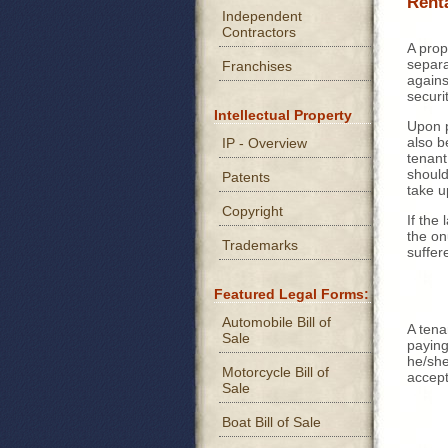
Rent
Independent
Contractors
A prop
separa
Franchises
agains
securi
Intellectual Property
Upon 
also b
IP - Overview
tenant
shoul
Patents
take u
Copyright
If the
the on
Trademarks
suffer
Featured Legal Forms:
Automobile Bill of
A tena
Sale
paying
he/she
Motorcycle Bill of
accep
Sale
Boat Bill of Sale