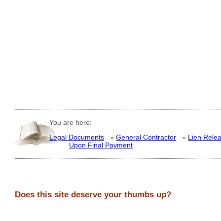
You are here:
Legal Documents
»
General Contractor
»
Lien Rele
Upon Final Payment
Does this site deserve your thumbs up?