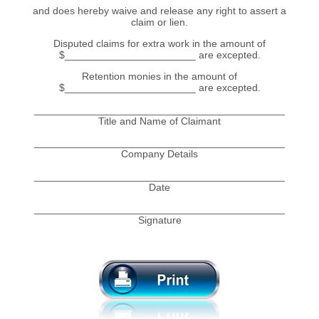
and does hereby waive and release any right to assert a
claim or lien.
Disputed claims for extra work in the amount of
$_______________________ are excepted.
Retention monies in the amount of
$_______________________ are excepted.
____________________________________________
Title and Name of Claimant
____________________________________________
Company Details
____________________________________________
Date
____________________________________________
Signature