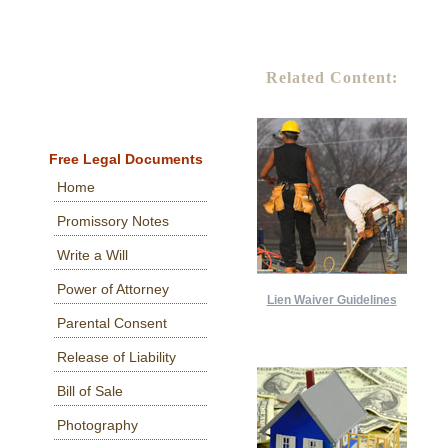
Related Content:
Free Legal Documents
Home
Promissory Notes
Write a Will
Power of Attorney
Lien Waiver Guidelines
Parental Consent
Release of Liability
Bill of Sale
Photography