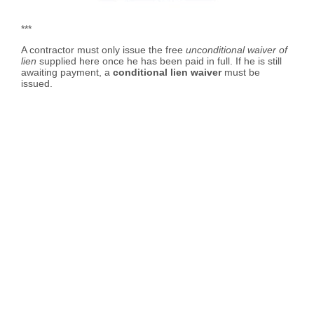
***
A contractor must only issue the free
unconditional waiver of
lien
supplied here once he has been paid in full. If he is still
awaiting payment, a
conditional lien waiver
must be
issued.