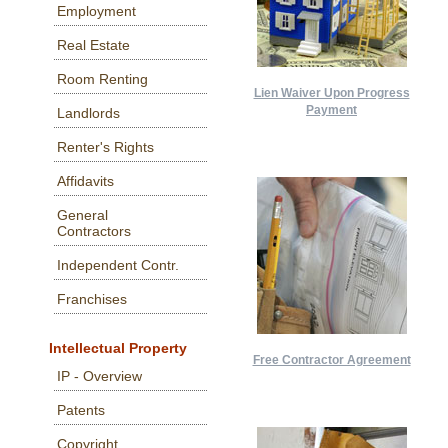
Employment
Real Estate
Room Renting
Lien Waiver Upon Progress
Payment
Landlords
Renter's Rights
Affidavits
General
Contractors
Independent Contr.
Franchises
Intellectual Property
Free Contractor Agreement
IP - Overview
Patents
Copyright