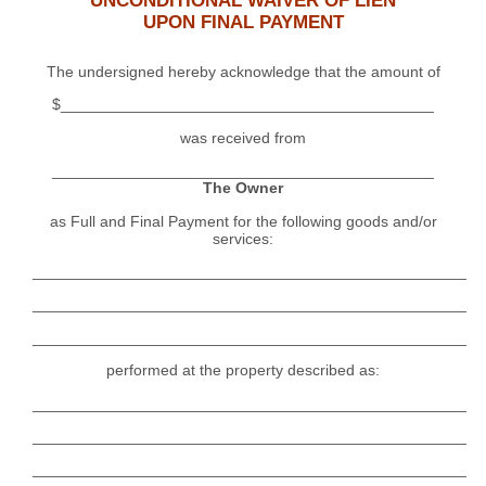
UNCONDITIONAL WAIVER OF LIEN
UPON FINAL PAYMENT
The undersigned hereby acknowledge that the amount of
$___________________________________________
was received from
____________________________________________
The Owner
as Full and Final Payment for the following goods and/or
services:
__________________________________________________
__________________________________________________
__________________________________________________
performed at the property described as:
__________________________________________________
__________________________________________________
__________________________________________________