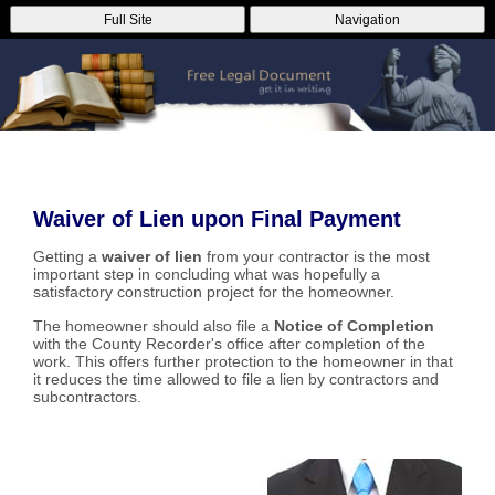
Full Site
Navigation
Waiver of Lien upon Final Payment
Getting a
waiver of lien
from your contractor is the most
important step in concluding what was hopefully a
satisfactory construction project for the homeowner.
The homeowner should also file a
Notice of Completion
with the County Recorder's office after completion of the
work. This offers further protection to the homeowner in that
it reduces the time allowed to file a lien by contractors and
subcontractors.