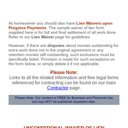
As homeowner you should also have
Lien Waivers upon
Progress Payments
. The sample waiver of lien form
supplied here is for full and final settlement of all work done.
Refer to our
Lien Waiver
page for guidelines.
However, if there are
disputes
about monies outstanding for
extra work done not in the original agreement or any
retention monies still outstanding, such exclusions must be
specifically listed. Provision is made for such exceptions on
the form below, or simply delete it if not applicable.
Please Note:
Links to all the related information and free legal forms
referenced for contracting can be found on our main
Contractor
page.