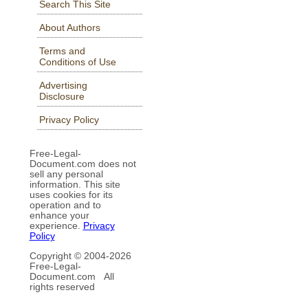
Search This Site
About Authors
Terms and
Conditions of Use
Advertising
Disclosure
Privacy Policy
Free-Legal-
Document.com does not
sell any personal
information. This site
uses cookies for its
operation and to
enhance your
experience.
Privacy
Policy
Copyright © 2004-
2026
Free-Legal-
Document.com All
rights reserved