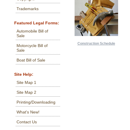
Trademarks
Featured Legal Forms:
Automobile Bill of
Sale
Construction Schedule
Motorcycle Bill of
Sale
Boat Bill of Sale
Site Help:
Site Map 1
Site Map 2
Printing/Downloading
What's New!
Contact Us