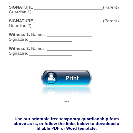
SIGNATURE
_____________________________(Parent /
Guardian 1)
SIGNATURE
_____________________________(Parent /
Guardian 2)
Witness 1.
Names: ___________________
Signature: __________________
Witness 2.
Names: ___________________
Signature: __________________
***
Use our printable free temporary guardianship form
above as is, or follow the links below to download a
fillable PDF or Word template.