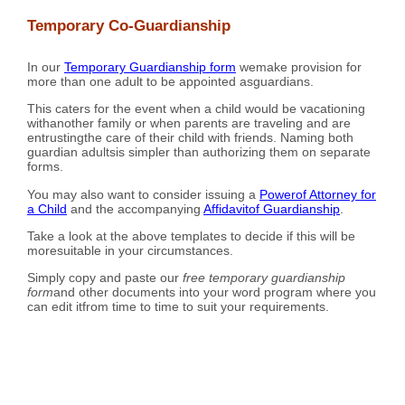
Temporary Co-Guardianship
In our
Temporary Guardianship form
wemake provision for
more than one adult to be appointed asguardians.
This caters for the event when a child would be vacationing
withanother family or when parents are traveling and are
entrustingthe care of their child with friends. Naming both
guardian adultsis simpler than authorizing them on separate
forms.
You may also want to consider issuing a
Powerof Attorney for
a Child
and the accompanying
Affidavitof Guardianship
.
Take a look at the above templates to decide if this will be
moresuitable in your circumstances.
Simply copy and paste our
free temporary guardianship
form
and other documents into your word program where you
can edit itfrom time to time to suit your requirements.