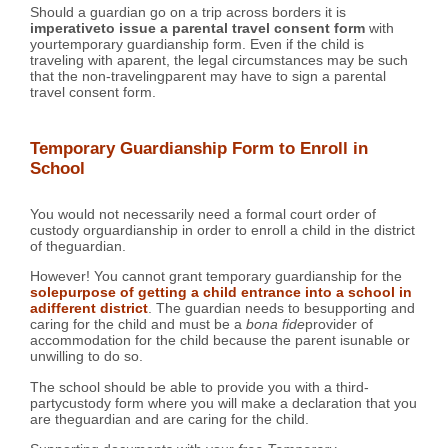
Should a guardian go on a trip across borders it is
imperativeto issue a parental travel consent form
with
yourtemporary guardianship form. Even if the child is
traveling with aparent, the legal circumstances may be such
that the non-travelingparent may have to sign a parental
travel consent form.
Temporary Guardianship Form to Enroll in
School
You would not necessarily need a formal court order of
custody orguardianship in order to enroll a child in the district
of theguardian.
However! You cannot grant temporary guardianship for the
solepurpose of getting a child entrance into a school in
adifferent district
. The guardian needs to besupporting and
caring for the child and must be a
bona fide
provider of
accommodation for the child because the parent isunable or
unwilling to do so.
The school should be able to provide you with a third-
partycustody form where you will make a declaration that you
are theguardian and are caring for the child.