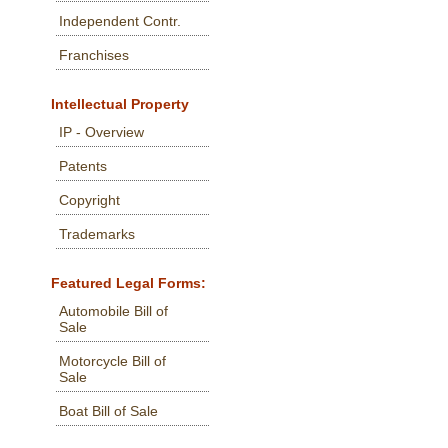
Independent Contr.
Franchises
Intellectual Property
IP - Overview
Patents
Copyright
Trademarks
Featured Legal Forms:
Automobile Bill of
Sale
Motorcycle Bill of
Sale
Boat Bill of Sale