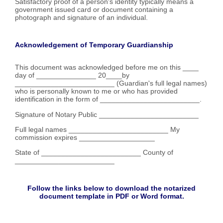
Satisfactory proof of a person's identity typically means a
government issued card or document containing a
photograph and signature of an individual.
Acknowledgement of Temporary Guardianship
This document was acknowledged before me on this ____
day of _______________ 20____by
_________________________ (Guardian's full legal names)
who is personally known to me or who has provided
identification in the form of _________________________.
Signature of Notary Public _________________________
Full legal names _________________________ My
commission expires ___________________
State of _________________________ County of
_________________________
Follow the links below to download the notarized
document template in PDF or Word format.