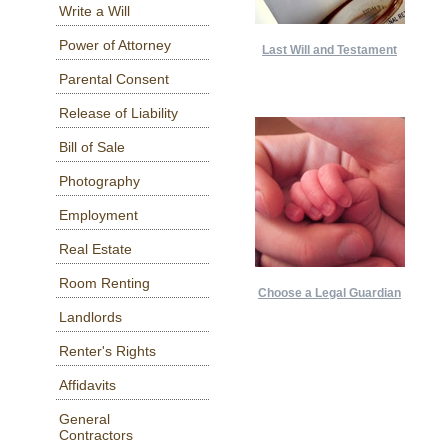
Write a Will
Power of Attorney
Last Will and Testament
Parental Consent
Release of Liability
Bill of Sale
Photography
Employment
Real Estate
Room Renting
Choose a Legal Guardian
Landlords
Renter's Rights
Affidavits
General
Contractors