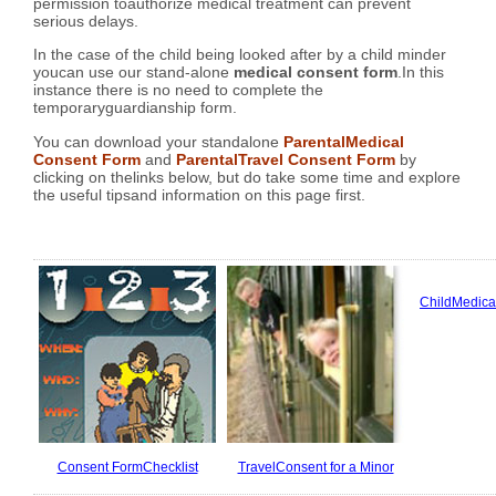
permission toauthorize medical treatment can prevent
serious delays.
In the case of the child being looked after by a child minder
youcan use our stand-alone
medical consent form
.In this
instance there is no need to complete the
temporaryguardianship form.
You can download your standalone
ParentalMedical
Consent Form
and
ParentalTravel Consent Form
by
clicking on thelinks below, but do take some time and explore
the useful tipsand information on this page first.
ChildMedica
Consent FormChecklist
TravelConsent for a Minor