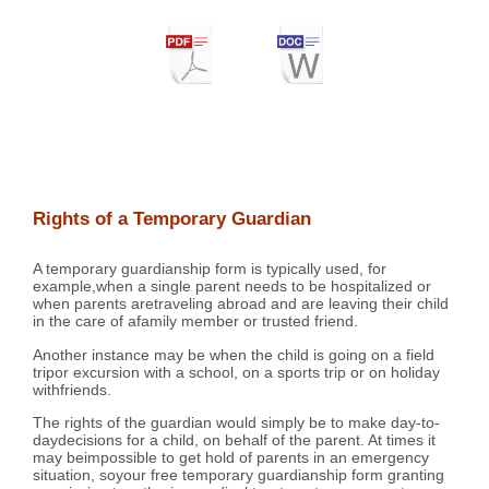
Rights of a Temporary Guardian
A temporary guardianship form is typically used, for
example,when a single parent needs to be hospitalized or
when parents aretraveling abroad and are leaving their child
in the care of afamily member or trusted friend.
Another instance may be when the child is going on a field
tripor excursion with a school, on a sports trip or on holiday
withfriends.
The rights of the guardian would simply be to make day-to-
daydecisions for a child, on behalf of the parent. At times it
may beimpossible to get hold of parents in an emergency
situation, soyour free temporary guardianship form granting