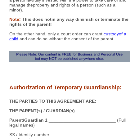
manage theproperty and rights of a person (such as a
minor).
Note:
This does notin any way diminish or terminate the
rights of the parent!
On the other hand, only a court order can grant
custodyof a
child
and can do so without the consent of the parent.
Authorization of Temporary Guardianship:
THE PARTIES TO THIS AGREEMENT ARE:
THE PARENT(s) / GUARDIAN(s)
Parent/Guardian 1
___________________________ (Full
legal names)
SS / Identity number _________________________