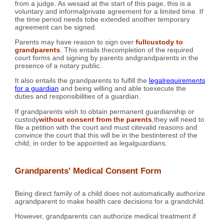
from a judge. As wesaid at the start of this page, this is a
voluntary and informalprivate agreement for a limited time. If
the time period needs tobe extended another temporary
agreement can be signed.
Parents may have reason to sign over
fullcustody to
grandparents
. This entails thecompletion of the required
court forms and signing by parents andgrandparents in the
presence of a notary public.
It also entails the grandparents to fulfill the
legalrequirements
for a guardian
and being willing and able toexecute the
duties and responsibilities of a guardian.
If grandparents wish to obtain permanent guardianship or
custody
without consent from the parents
,they will need to
file a petition with the court and must citevalid reasons and
convince the court that this will be in the bestinterest of the
child, in order to be appointed as legalguardians.
Grandparents' Medical Consent Form
Being direct family of a child does not automatically authorize
agrandparent to make health care decisions for a grandchild.
However, grandparents can authorize medical treatment if