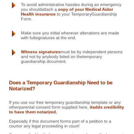
To avoid administrative hassles during an emergency
you shouldattach a
copy of your Medical Aidor
Health insurance
to your TemporaryGuardianship
Form.
Make sure you initial wherever alterations are made
with fullsignatures at the end.
Witness signatures
must be by independent persons
and not by anybody listed on thetemporary
guardianship document.
Does a Temporary Guardianship Need to be
Notarized?
If you use our free temporary guardianship template or any
otherparental consent form supplied here,
itadds credibility
to have them notarized.
Especially if this document forms part of a petition to a
courtor any legal proceeding in court!