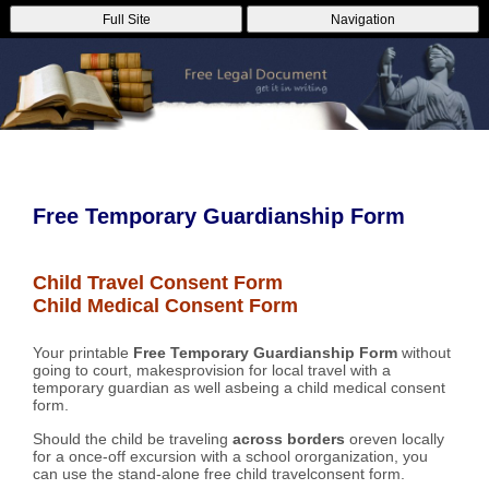
Full Site
Navigation
Free Temporary Guardianship Form
Child Travel Consent Form
Child Medical Consent Form
Your printable
Free Temporary Guardianship Form
without
going to court, makesprovision for local travel with a
temporary guardian as well asbeing a child medical consent
form.
Should the child be traveling
across borders
oreven locally
for a once-off excursion with a school ororganization, you
can use the stand-alone free child travelconsent form.