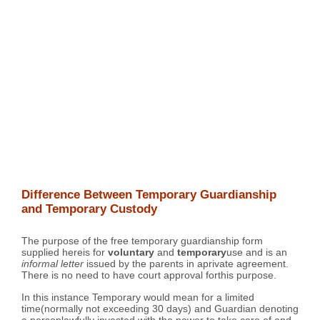
Difference Between Temporary Guardianship
and Temporary Custody
The purpose of the free temporary guardianship form
supplied hereis for
voluntary
and
temporary
use and is an
informal letter
issued by the parents in aprivate agreement.
There is no need to have court approval forthis purpose.
In this instance Temporary would mean for a limited
time(normally not exceeding 30 days) and Guardian denoting
a personlawfully invested with the power to take care of and