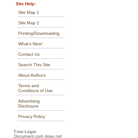
Site Help:
Site Map 1
Site Map 2
Printing/Downloading
What's New!
Contact Us
Search This Site
About Authors
Terms and
Conditions of Use
Advertising
Disclosure
Privacy Policy
Free-Legal-
Document.com does not