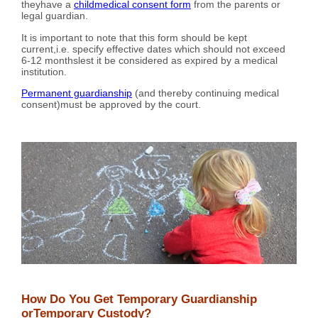
theyhave a
childmedical consent form
from the parents or
legal guardian.
It is important to note that this form should be kept
current,i.e. specify effective dates which should not exceed
6-12 monthslest it be considered as expired by a medical
institution.
Permanent guardianship
(and thereby continuing medical
consent)must be approved by the court.
How Do You Get Temporary Guardianship
orTemporary Custody?