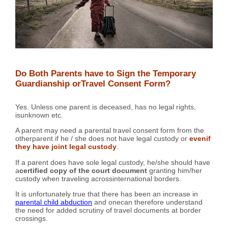
Do Both Parents have to Sign the Temporary
Guardianship orTravel Consent Form?
Yes. Unless one parent is deceased, has no legal rights,
isunknown etc.
A parent may need a parental travel consent form from the
otherparent if he / she does not have legal custody or
evenif
they have joint legal custody
.
If a parent does have sole legal custody, he/she should have
a
certified copy of the court document
granting him/her
custody when traveling acrossinternational borders.
It is unfortunately true that there has been an increase in
parental child abduction
and onecan therefore understand
the need for added scrutiny of travel documents at border
crossings.