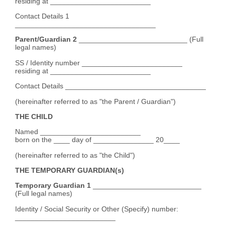
residing at _________________________
Contact Details 1
___________________________________
Parent/Guardian 2
___________________________ (Full
legal names)
SS / Identity number _________________________
residing at _________________________
Contact Details ___________________________________
(hereinafter referred to as "the Parent / Guardian")
THE CHILD
Named _________________________
born on the ____ day of _______________ 20____
(hereinafter referred to as "the Child")
THE TEMPORARY GUARDIAN(s)
Temporary Guardian 1
___________________________
(Full legal names)
Identity / Social Security or Other (Specify) number:
_________________________