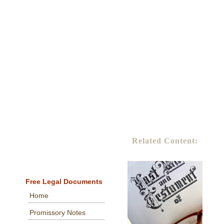
Related Content:
Free Legal Documents
Home
Promissory Notes