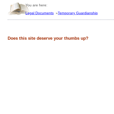
You are here:
Legal Documents
»
Temporary Guardianship
Does this site deserve your thumbs up?