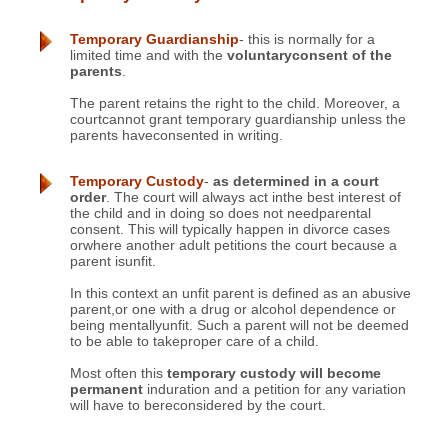
Temporary Guardianship
- this is normally for a
limited time and with the
voluntaryconsent of the
parents
.
The parent retains the right to the child. Moreover, a
courtcannot grant temporary guardianship unless the
parents haveconsented in writing.
Temporary Custody
-
as determined in a court
order
. The court will always act inthe best interest of
the child and in doing so does not needparental
consent. This will typically happen in divorce cases
orwhere another adult petitions the court because a
parent isunfit.
In this context an unfit parent is defined as an abusive
parent,or one with a drug or alcohol dependence or
being mentallyunfit. Such a parent will not be deemed
to be able to takeproper care of a child.
Most often this
temporary custody will become
permanent
induration and a petition for any variation
will have to bereconsidered by the court.