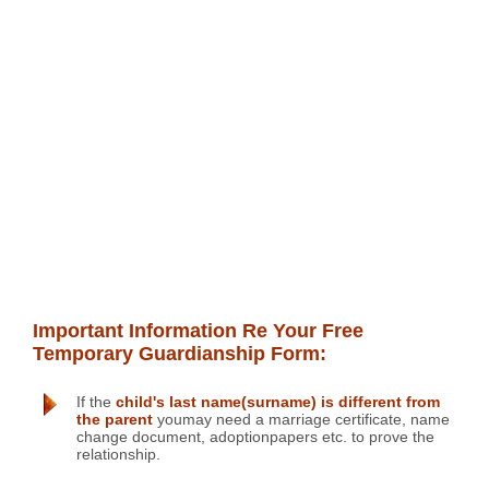
Important Information Re Your Free
Temporary Guardianship Form:
If the
child's last name(surname) is different from
the parent
youmay need a marriage certificate, name
change document, adoptionpapers etc. to prove the
relationship.