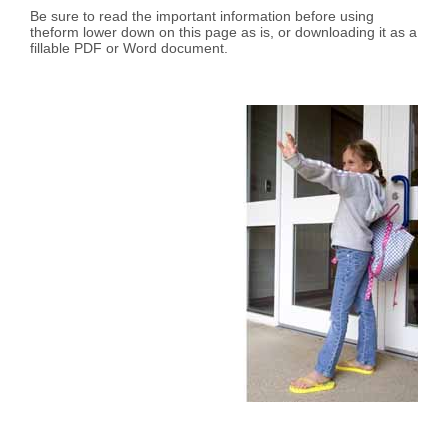
Be sure to read the important information before using
theform lower down on this page as is, or downloading it as a
fillable PDF or Word document.