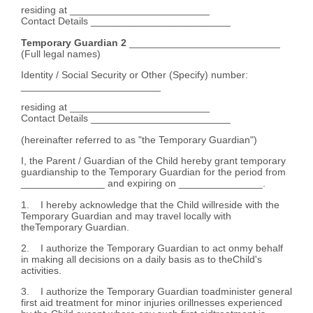
residing at _________________________
Contact Details _________________________
Temporary Guardian 2
___________________________
(Full legal names)
Identity / Social Security or Other (Specify) number:
_________________________
residing at _________________________
Contact Details _________________________
(hereinafter referred to as "the Temporary Guardian")
I, the Parent / Guardian of the Child hereby grant temporary
guardianship to the Temporary Guardian for the period from
_______________ and expiring on _______________.
1. I hereby acknowledge that the Child willreside with the
Temporary Guardian and may travel locally with
theTemporary Guardian.
2. I authorize the Temporary Guardian to act onmy behalf
in making all decisions on a daily basis as to theChild's
activities.
3. I authorize the Temporary Guardian toadminister general
first aid treatment for minor injuries orillnesses experienced