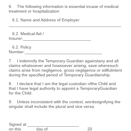
6. The following information is essential incase of medical
treatment or hospitalization:
6.1. Name and Address of Employer:
________________________________________________
6.2. Medical Aid /
Insurer:_____________________________
6.2. Policy
Number:_________________________________
7. I indemnify the Temporary Guardian againstany and all
claims whatsoever and howsoever arising, save wheresuch
claims arise from negligence, gross negligence or willfulintent
during the specified period of Temporary Guardianship.
8. I declare that I am the legal custodian ofthe Child and
that I have legal authority to appoint a TemporaryGuardian
for the Child.
9. Unless inconsistent with the context, wordssignifying the
singular shall include the plural and vice versa.
Signed at ______________________
on this ______day of_________________20____