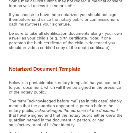
Some medical institutions may not regard a medical consent
formas valid unless it is notarized!
If you choose to have them notarized you should not sign
thembeforehand since the notary public or commissioner of
oath mustwitness your signature.
Be sure to take all identification documents along - your own
aswell as your child's (e.g. birth certificate. Note: if one
parenton the birth certificate of the child is deceased you
shouldprovide a certified copy of the death certificate).
Notarized Document Template
Below is a printable blank notary template that you can add
to your document, which will then be signed in the presence
of the notary public.
The term "acknowledged before me" (as in this case) simply
means that the guardian appeared in person before the
notary public,
acknowledged the purpose of the document
that he/she signed and that the notary public either knew the
guardian named in the document in person, or had
satisfactory proof of his/her identity.