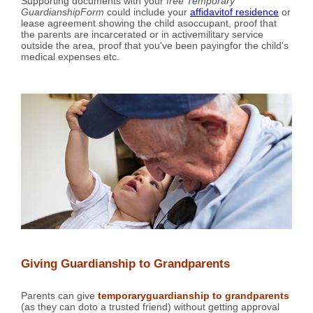
Supporting documents with your
free Temporary
GuardianshipForm
could include your
affidavitof residence
or
lease agreement showing the child asoccupant, proof that
the parents are incarcerated or in activemilitary service
outside the area, proof that you've been payingfor the child's
medical expenses etc.
Giving Guardianship to Grandparents
Parents can give
temporaryguardianship to grandparents
(as they can doto a trusted friend) without getting approval