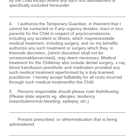
by the Child except where any such first aidtreatment is
specifically excluded hereunder:
________________________________________________
4. I authorize the Temporary Guardian, in theevent that I
cannot be contacted or if any urgency dictates, toact
in loco
parentis
for the Child in respect of anycircumstances,
including any accident or illness, which maynecessitate
medical treatment, including surgery, and on my behalfto
authorize any such treatment or surgery which they, in
theirsole discretion, (which discretion shall not be
unreasonablyexercised), may deem necessary. Medical
treatment for the Childmay also include dental surgery, x-ray,
blood transfusion,anesthetic and medication provided any
such medical treatment isperformed by a duly licensed
practitioner. I hereby accept fullliability for all costs incurred
through such medical treatmentfor the Child.
5. Persons responsible should please note thefollowing:
(Please state aspects eg. allergies, tendency
towardsabnormal bleeding, epilepsy, etc.)
________________________________________________
Present prescribed, or othermedication that is being
administered:
________________________________________________