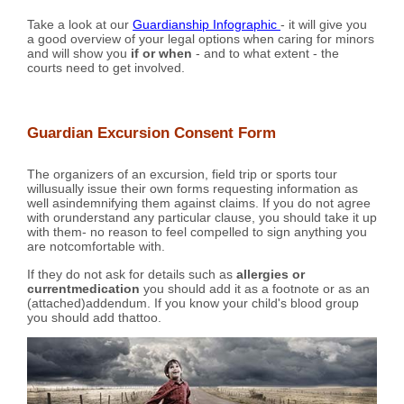
Take a look at our
Guardianship Infographic
- it will give you
a good overview of your legal options when caring for minors
and will show you
if or when
- and to what extent - the
courts need to get involved.
Guardian Excursion Consent Form
The organizers of an excursion, field trip or sports tour
willusually issue their own forms requesting information as
well asindemnifying them against claims. If you do not agree
with orunderstand any particular clause, you should take it up
with them- no reason to feel compelled to sign anything you
are notcomfortable with.
If they do not ask for details such as
allergies or
currentmedication
you should add it as a footnote or as an
(attached)addendum. If you know your child's blood group
you should add thattoo.