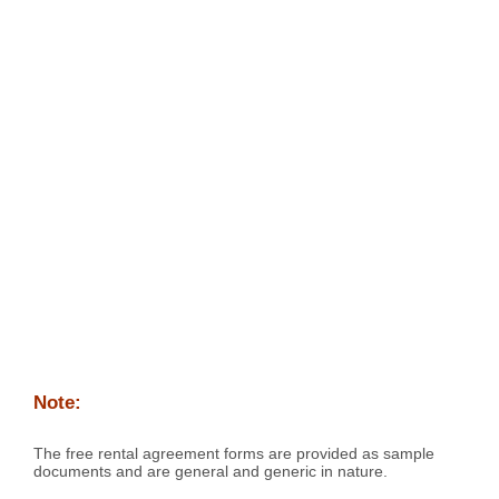
Note:
The free rental agreement forms are provided as sample
documents and are general and generic in nature.