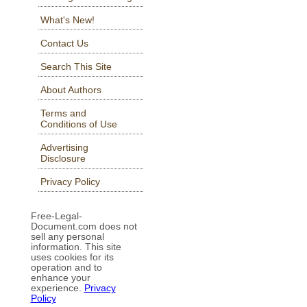
What's New!
Contact Us
Search This Site
About Authors
Terms and
Conditions of Use
Advertising
Disclosure
Privacy Policy
Free-Legal-
Document.com does not
sell any personal
information. This site
uses cookies for its
operation and to
enhance your
experience.
Privacy
Policy