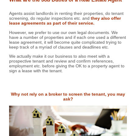
Agents assist landlords in renting their properties, do tenant
screening, do regular inspections etc. and
they also offer
lease agreements as part of their service.
However, we prefer to use our own legal documents. We
have a number of properties and if each one used a different
lease agreement, it will become quite complicated trying to
keep track of a myriad of clauses and deadlines etc.
We actually make it our business to also meet with a
prospective tenant and review and confirm references,
employment etc. before giving the OK to a property agent to
sign a lease with the tenant.
Why not rely on a broker to screen the tenant, you may
ask?