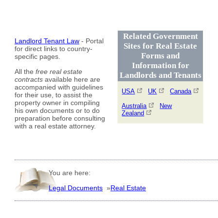
Related Government
Landlord Tenant Law
- Portal
Sites for Real Estate
for direct links to country-
Forms and
specific pages.
Information for
All the
free real estate
Landlords and Tenants
contracts
available here are
accompanied with guidelines
USA
UK
Canada
for their use, to assist the
property owner in compiling
Australia
New
his own documents or to do
Zealand
preparation before consulting
with a real estate attorney.
You are here:
Legal Documents
»
Real Estate