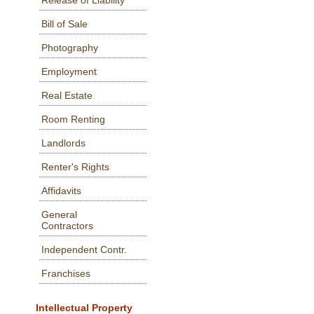
Release of Liability
Bill of Sale
Photography
Employment
Real Estate
Room Renting
Landlords
Renter's Rights
Affidavits
General
Contractors
Independent Contr.
Franchises
Intellectual Property