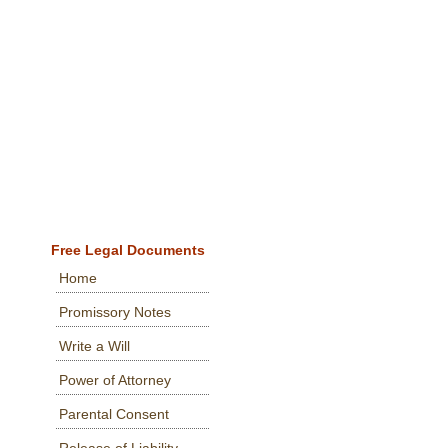
Free Legal Documents
Home
Promissory Notes
Write a Will
Power of Attorney
Parental Consent