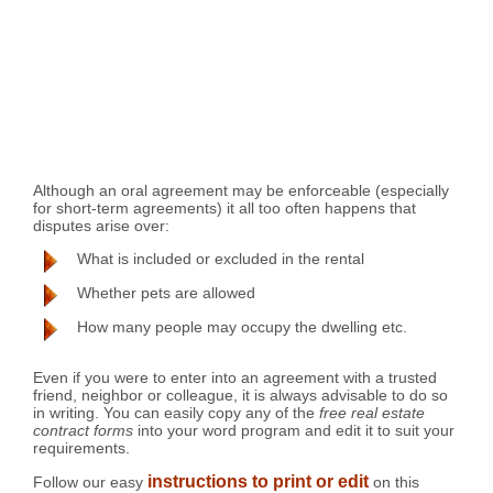
Although an oral agreement may be enforceable (especially
for short-term agreements) it all too often happens that
disputes arise over:
What is included or excluded in the rental
Whether pets are allowed
How many people may occupy the dwelling etc.
Even if you were to enter into an agreement with a trusted
friend, neighbor or colleague, it is always advisable to do so
in writing. You can easily copy any of the
free real estate
contract forms
into your word program and edit it to suit your
requirements.
instructions to print or edit
Follow our easy
on this