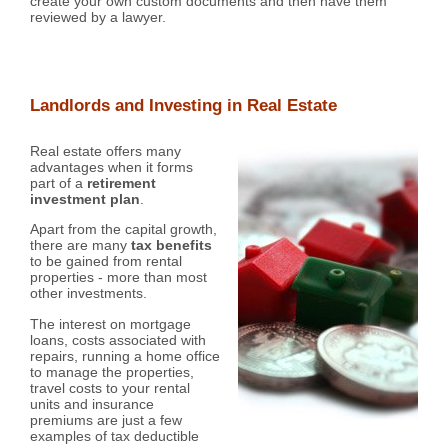
create your own custom documents and then have them
reviewed by a lawyer.
Landlords and Investing in Real Estate
Real estate offers many
advantages when it forms
part of a
retirement
investment plan
.
Apart from the capital growth,
there are many
tax benefits
to be gained from rental
properties - more than most
other investments.
The interest on mortgage
loans, costs associated with
repairs, running a home office
to manage the properties,
travel costs to your rental
units and insurance
premiums are just a few
examples of tax deductible