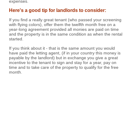
expenses.
Here's a good tip for landlords to consider:
If you find a really great tenant (who passed your screening
with flying colors), offer them the twelfth month free on a
year-long agreement provided all monies are paid on time
and the property is in the same condition as when the rental
started.
If you think about it - that is the same amount you would
have paid the letting agent, (if in your country this money is
payable by the landlord) but in exchange you give a great
incentive to the tenant to sign and stay for a year, pay on
time and to take care of the property to qualify for the free
month.