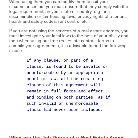
When using them you can modify them to suit your
circumstances but you must ensure that they comply with the
legal requirements in your state or country, e.g. anti-
discrimination or fair housing laws, privacy rights of a tenant,
health and safety codes, rent control etc.
If you are not using the services of a real estate attorney, you
must investigate your local laws to the best of your ability and
then when using our free real estate contract forms to
compile your agreements, it is advisable to add the following
clause:
If any clause, or part of a
clause, is found to be invalid or
unenforceable by an appropriate
court of law, all the remaining
clauses of this agreement will
remain in full force and effect
and binding on both parties, as if
such invalid or unenforceable
clause had never been included.
What are the Job Duties of a Real Estate Agent