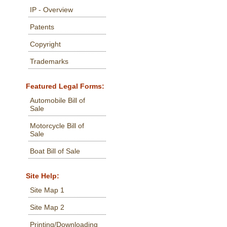
IP - Overview
Patents
Copyright
Trademarks
Featured Legal Forms:
Automobile Bill of
Sale
Motorcycle Bill of
Sale
Boat Bill of Sale
Site Help:
Site Map 1
Site Map 2
Printing/Downloading