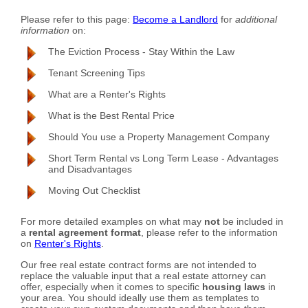
Please refer to this page:
Become a Landlord
for
additional
information
on:
The Eviction Process - Stay Within the Law
Tenant Screening Tips
What are a Renter's Rights
What is the Best Rental Price
Should You use a Property Management Company
Short Term Rental vs Long Term Lease - Advantages
and Disadvantages
Moving Out Checklist
For more detailed examples on what may
not
be included in
a
rental agreement format
, please refer to the information
on
Renter's Rights
.
Our free real estate contract forms are not intended to
replace the valuable input that a real estate attorney can
offer, especially when it comes to specific
housing laws
in
your area. You should ideally use them as templates to