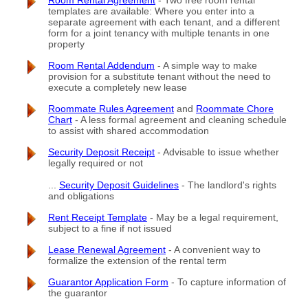
Room Rental Agreement
- Two free room rental
templates are available: Where you enter into a
separate agreement with each tenant, and a different
form for a joint tenancy with multiple tenants in one
property
Room Rental Addendum
- A simple way to make
provision for a substitute tenant without the need to
execute a completely new lease
Roommate Rules Agreement
and
Roommate Chore
Chart
- A less formal agreement and cleaning schedule
to assist with shared accommodation
Security Deposit Receipt
- Advisable to issue whether
legally required or not
...
Security Deposit Guidelines
- The landlord's rights
and obligations
Rent Receipt Template
- May be a legal requirement,
subject to a fine if not issued
Lease Renewal Agreement
- A convenient way to
formalize the extension of the rental term
Guarantor Application Form
- To capture information of
the guarantor