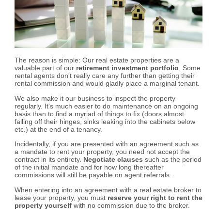
The reason is simple: Our real estate properties are a
valuable part of our
retirement investment portfolio
. Some
rental agents don't really care any further than getting their
rental commission and would gladly place a marginal tenant.
We also make it our business to inspect the property
regularly. It's much easier to do maintenance on an ongoing
basis than to find a myriad of things to fix (doors almost
falling off their hinges, sinks leaking into the cabinets below
etc.) at the end of a tenancy.
Incidentally, if you are presented with an agreement such as
a mandate to rent your property, you need not accept the
contract in its entirety.
Negotiate clauses
such as the period
of the initial mandate and for how long thereafter
commissions will still be payable on agent referrals.
When entering into an agreement with a real estate broker to
lease your property, you must
reserve your right to rent the
property yourself
with no commission due to the broker.