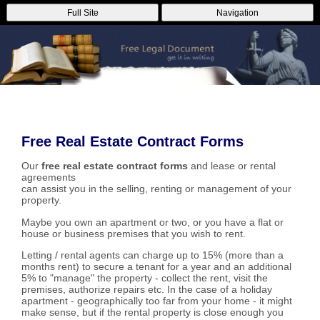
Full Site
Navigation
Free Real Estate Contract Forms
Our
free real estate contract forms
and lease or rental
agreements
can assist you in the selling, renting or management of your
property.
Maybe you own an apartment or two, or you have a flat or
house or business premises that you wish to rent.
Letting / rental agents can charge up to 15% (more than a
months rent) to secure a tenant for a year and an additional
5% to "manage" the property - collect the rent, visit the
premises, authorize repairs etc. In the case of a holiday
apartment - geographically too far from your home - it might
make sense, but if the rental property is close enough you