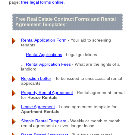
page:
free legal forms online
.
Free Real Estate Contract Forms and Rental
Agreement Templates:
Rental Application Form
- Your aid to screening
tenants
...
Rental Applications
- Legal guidelines
...
Rental Application Fees
- What are the rights of a
landlord
Rejection Letter
- To be issued to unsuccessful rental
applicants
Property Rental Agreement
- Rental agreement format
for
House Rentals
Lease Agreement
- Lease agreement template for
Apartment Rentals
Simple Rental Template
- Weekly or month to month
rental agreement or even longer lease