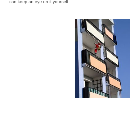
can keep an eye on it yourself.