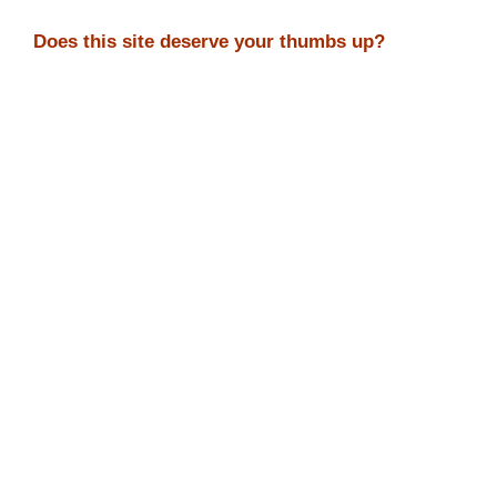
Does this site deserve your thumbs up?