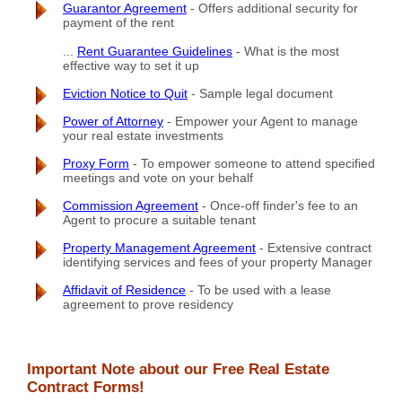
Guarantor Agreement
- Offers additional security for
payment of the rent
...
Rent Guarantee Guidelines
- What is the most
effective way to set it up
Eviction Notice to Quit
- Sample legal document
Power of Attorney
- Empower your Agent to manage
your real estate investments
Proxy Form
- To empower someone to attend specified
meetings and vote on your behalf
Commission Agreement
- Once-off finder's fee to an
Agent to procure a suitable tenant
Property Management Agreement
- Extensive contract
identifying services and fees of your property Manager
Affidavit of Residence
- To be used with a lease
agreement to prove residency
Important Note about our Free Real Estate
Contract Forms!