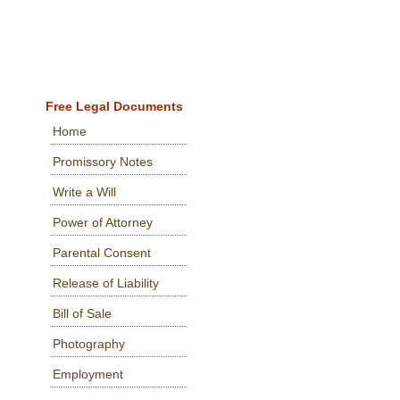
Free Legal Documents
Home
Promissory Notes
Write a Will
Power of Attorney
Parental Consent
Release of Liability
Bill of Sale
Photography
Employment