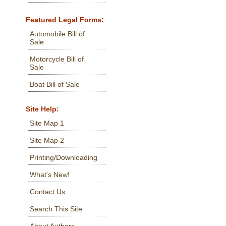
Featured Legal Forms:
Automobile Bill of
Sale
Motorcycle Bill of
Sale
Boat Bill of Sale
Site Help:
Site Map 1
Site Map 2
Printing/Downloading
What's New!
Contact Us
Search This Site
About Authors