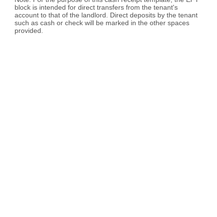
block is intended for direct transfers from the tenant's
account to that of the landlord. Direct deposits by the tenant
such as cash or check will be marked in the other spaces
provided.