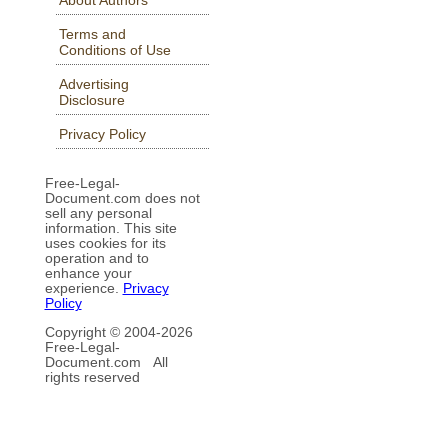
Terms and
Conditions of Use
Advertising
Disclosure
Privacy Policy
Free-Legal-
Document.com does not
sell any personal
information. This site
uses cookies for its
operation and to
enhance your
experience.
Privacy
Policy
Copyright © 2004-
2026
Free-Legal-
Document.com All
rights reserved