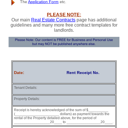
The
Application Form
etc.
PLEASE NOTE:
Our main
Real Estate Contracts
page has additional
guidelines and many more free contract templates for
landlords.
Date:
Rent Receipt No.
Tenant Details:
Property Details:
Receipt is hereby acknowledged of the sum of $__________
(______________________ dollars) as payment towards the
rental of the Property detailed above, for the period of
__________________20____ to _________________20____.