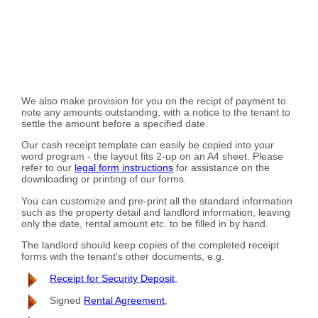
We also make provision for you on the recipt of payment to
note any amounts outstanding, with a notice to the tenant to
settle the amount before a specified date.
Our cash receipt template can easily be copied into your
word program - the layout fits 2-up on an A4 sheet. Please
refer to our
legal form instructions
for assistance on the
downloading or printing of our forms.
You can customize and pre-print all the standard information
such as the property detail and landlord information, leaving
only the date, rental amount etc. to be filled in by hand.
The landlord should keep copies of the completed receipt
forms with the tenant's other documents, e.g.
Receipt for Security Deposit
,
Signed
Rental Agreement
,