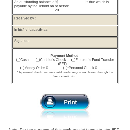
An outstanding balance of $_____________ is due which is
payable by the Tenant on or before
____________________20____.
Received by :
In his/her capacity as:
Signature:
Payment Method:
(_)Cash (_)Cashier's Check (_)Electronic Fund Transfer
(EFT)
(_)Money Order #_______ (_)*Personal Check #_______
* A personal check becomes valid tender only when cleared through the
finance institution.
Note: For the purpose of this cash receipt template, the EFT