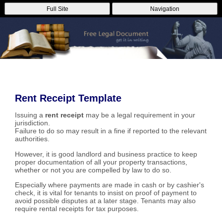
Full Site
Navigation
Rent Receipt Template
Issuing a
rent receipt
may be a legal requirement in your
jurisdiction.
Failure to do so may result in a fine if reported to the relevant
authorities.
However, it is good landlord and business practice to keep
proper documentation of all your property transactions,
whether or not you are compelled by law to do so.
Especially where payments are made in cash or by cashier's
check, it is vital for tenants to insist on proof of payment to
avoid possible disputes at a later stage. Tenants may also
require rental receipts for tax purposes.