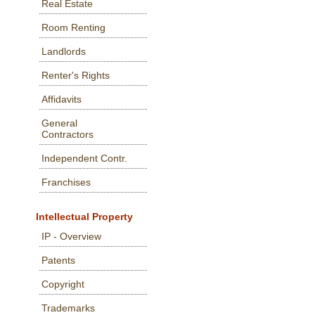
Real Estate
Room Renting
Landlords
Renter's Rights
Affidavits
General
Contractors
Independent Contr.
Franchises
Intellectual Property
IP - Overview
Patents
Copyright
Trademarks