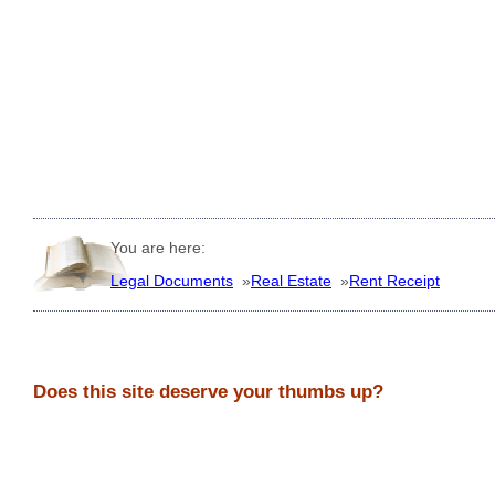
You are here:
Legal Documents
»
Real Estate
»
Rent Receipt
Does this site deserve your thumbs up?