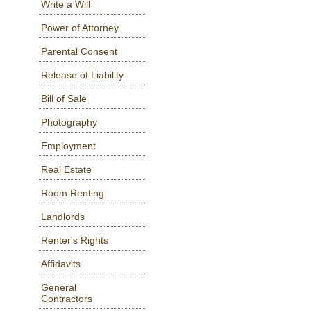
Write a Will
Power of Attorney
Parental Consent
Release of Liability
Bill of Sale
Photography
Employment
Real Estate
Room Renting
Landlords
Renter's Rights
Affidavits
General
Contractors