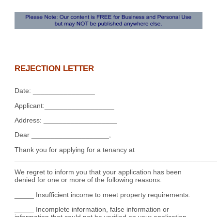
REJECTION LETTER
Date: ________________
Applicant:__________________
Address: ___________________
Dear ____________________,
Thank you for applying for a tenancy at
____________________________________________________
We regret to inform you that your application has been
denied for one or more of the following reasons:
_____ Insufficient income to meet property requirements.
_____ Incomplete information, false information or
information that could not be verified on your application.