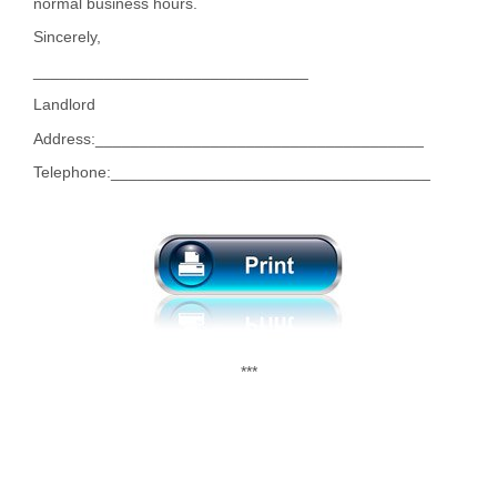
normal business hours.
Sincerely,
_______________________________
Landlord
Address:_____________________________________
Telephone:____________________________________
***