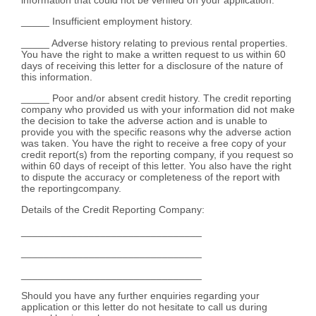
_____ Insufficient employment history.
_____ Adverse history relating to previous rental properties.
You have the right to make a written request to us within 60
days of receiving this letter for a disclosure of the nature of
this information.
_____ Poor and/or absent credit history. The credit reporting
company who provided us with your information did not make
the decision to take the adverse action and is unable to
provide you with the specific reasons why the adverse action
was taken. You have the right to receive a free copy of your
credit report(s) from the reporting company, if you request so
within 60 days of receipt of this letter. You also have the right
to dispute the accuracy or completeness of the report with
the reportingcompany.
Details of the Credit Reporting Company:
________________________________
________________________________
________________________________
Should you have any further enquiries regarding your
application or this letter do not hesitate to call us during