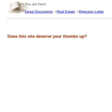
You are here:
Legal Documents
»
Real Estate
»
Rejection Letter
Does this site deserve your thumbs up?