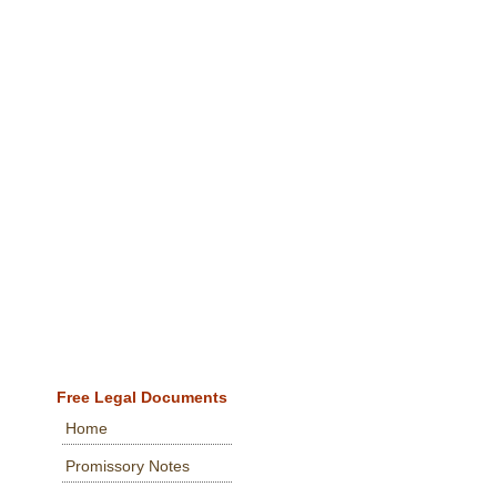
Free Legal Documents
Home
Promissory Notes