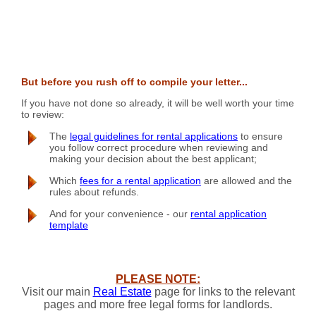
But before you rush off to compile your letter...
If you have not done so already, it will be well worth your time
to review:
The
legal guidelines for rental applications
to ensure
you follow correct procedure when reviewing and
making your decision about the best applicant;
Which
fees for a rental application
are allowed and the
rules about refunds.
And for your convenience - our
rental application
template
PLEASE NOTE:
Visit our main
Real Estate
page for links to the relevant
pages and more free legal forms for landlords.