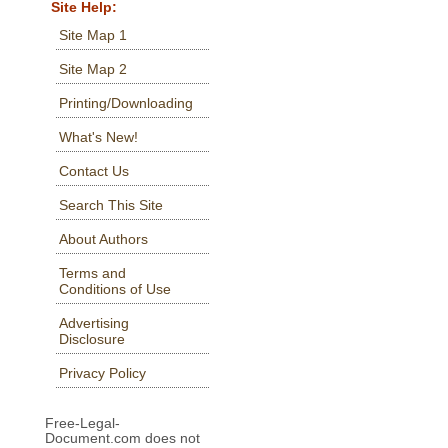
Site Help:
Site Map 1
Site Map 2
Printing/Downloading
What's New!
Contact Us
Search This Site
About Authors
Terms and
Conditions of Use
Advertising
Disclosure
Privacy Policy
Free-Legal-
Document.com does not