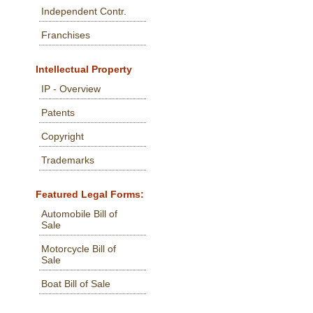
Independent Contr.
Franchises
Intellectual Property
IP - Overview
Patents
Copyright
Trademarks
Featured Legal Forms:
Automobile Bill of
Sale
Motorcycle Bill of
Sale
Boat Bill of Sale