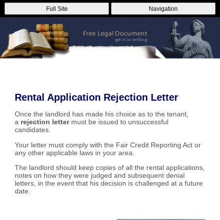
Full Site
Navigation
Rental Application Rejection Letter
Once the landlord has made his choice as to the tenant,
a
rejection letter
must be issued to unsuccessful
candidates.
Your letter must comply with the Fair Credit Reporting Act or
any other applicable laws in your area.
The landlord should keep copies of all the rental applications,
notes on how they were judged and subsequent denial
letters, in the event that his decision is challenged at a future
date.