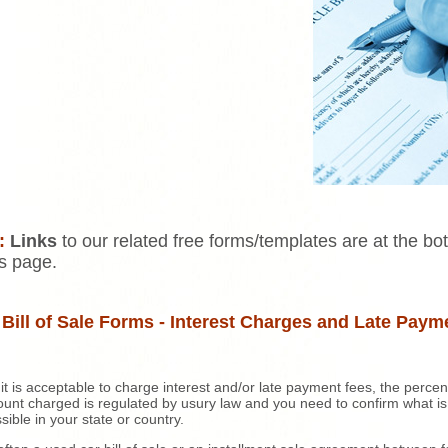
:
Links
to our related free forms/templates are at the bo
is page.
 Bill of Sale Forms - Interest Charges and Late Paym
 it is acceptable to charge interest and/or late payment fees, the perce
unt charged is regulated by usury law and you need to confirm what is
sible in your state or country.