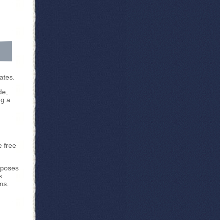
lates.
de,
ng a
e free
rposes
s
ms.