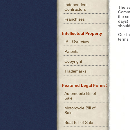
Independent
The se
Contractors
Commer
the se
Franchises
days) 
should
Intellectual Property
Our fr
terms 
IP - Overview
Patents
Copyright
Trademarks
Featured Legal Forms:
Automobile Bill of
Sale
Motorcycle Bill of
Sale
Boat Bill of Sale