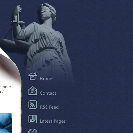
to note
 /