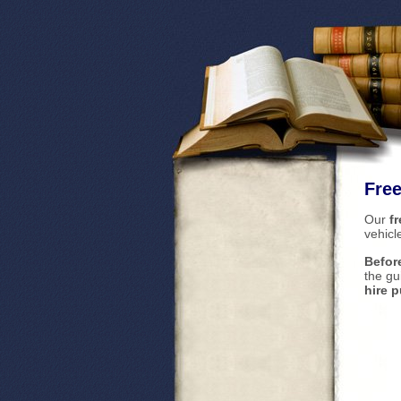
Free
Our
fr
vehicl
Befor
the gu
hire 