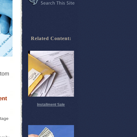
Related Content:
ttom
ent
Installment Sale
ntage