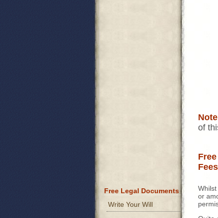
Note
of th
Free
Fees
Whilst
Free Legal Documents
or amo
permis
Write Your Will