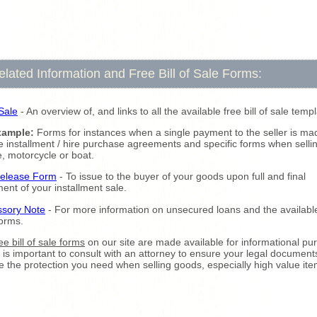
elated Information and Free Bill of Sale Forms:
 Sale
- An overview of, and links to all the available free bill of sale temp
xample:
Forms for instances when a single payment to the seller is ma
 installment / hire purchase agreements and specific forms when selli
e, motorcycle or boat.
Release Form
- To issue to the buyer of your goods upon full and final
ment of your installment sale.
ssory Note
- For more information on unsecured loans and the availabl
forms.
ee bill of sale forms
on our site are made available for informational pu
It is important to consult with an attorney to ensure your legal document
e the protection you need when selling goods, especially high value ite