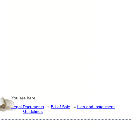
You are here:
Legal Documents
»
Bill of Sale
»
Lien and Installment
Guidelines