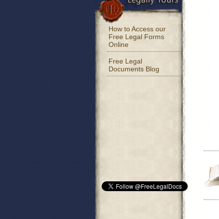
How to Access our
Free Legal Forms
Online
Free Legal
Documents Blog