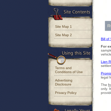
R
Site Map 1
Site Map 2
Bill of
For e
sample
vehicl
Lien 
settle
Terms and
Conditions of Use
Promi
legal 
Advertising
Disclosure
The
fr
only. 
Privacy Policy
provid