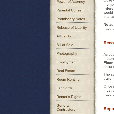
Quite 
Power of Attorney
member
intere
Parental Consent
would 
in a c
Promissory Notes
Note:
Release of Liability
have a
Affidavits
Reco
Bill of Sale
Photography
As sec
motorc
Employment
Finan
securi
Real Estate
The se
traile
Room Renting
Once p
Landlords
must a
have a
Renter's Rights
General
Repo
Contractors