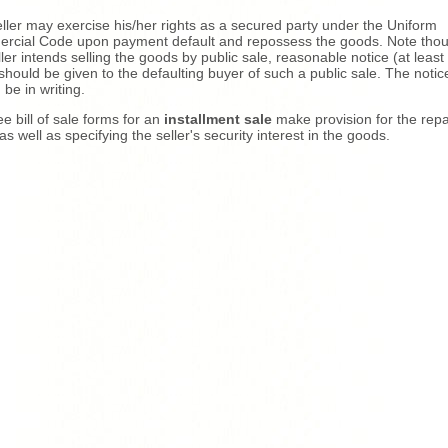
ller may exercise his/her rights as a secured party under the Uniform
cial Code upon payment default and repossess the goods. Note thoug
ller intends selling the goods by public sale, reasonable notice (at least 
should be given to the defaulting buyer of such a public sale. The notic
 be in writing.
ee bill of sale forms for an
installment sale
make provision for the re
as well as specifying the seller's security interest in the goods.