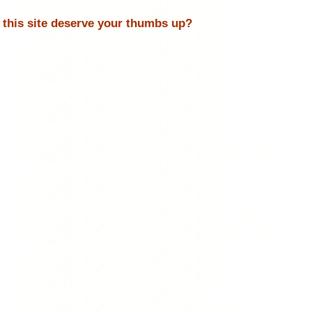
 this site deserve your thumbs up?