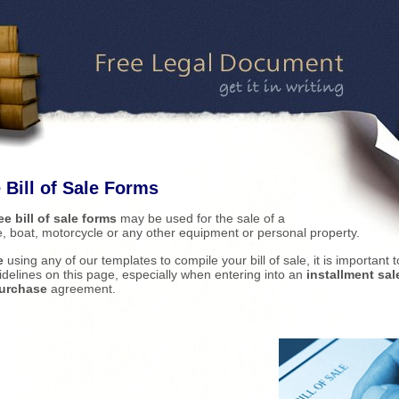
 Bill of Sale Forms
ee bill of sale forms
may be used for the sale of a
e, boat, motorcycle or any other equipment or personal property.
e
using any of our templates to compile your bill of sale, it is important 
idelines on this page, especially when entering into an
installment sale
purchase
agreement.