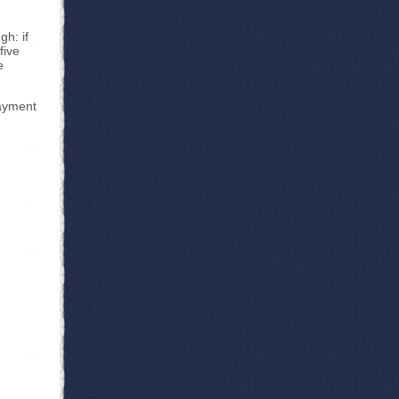
h: if
five
e
payment