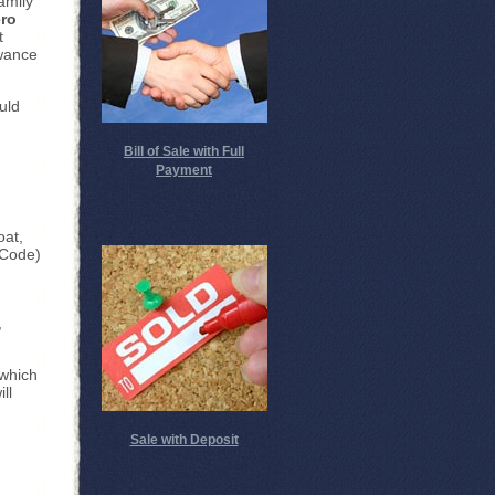
amily
ero
t
owance
uld
Bill of Sale with Full
Payment
oat,
 Code)
,
which
ll
Sale with Deposit