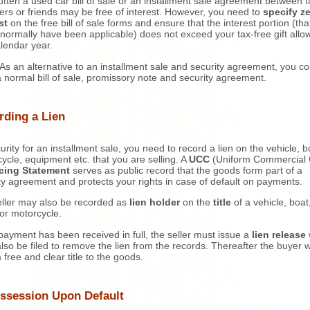
often a used car bill of sale or an installment sale agreement between f
s or friends may be free of interest. However, you need to
specify z
st
on the free bill of sale forms and ensure that the interest portion (tha
normally have been applicable) does not exceed your tax-free gift all
alendar year.
As an alternative to an installment sale and security agreement, you co
 normal bill of sale, promissory note and security agreement.
rding a Lien
urity for an installment sale, you need to record a lien on the vehicle, b
ycle, equipment etc. that you are selling. A
UCC
(Uniform Commercial
cing Statement
serves as public record that the goods form part of a
ty agreement and protects your rights in case of default on payments.
ller may also be recorded as
lien holder
on the
title
of a vehicle, boat
r or motorcycle.
ayment has been received in full, the seller must issue a
lien release
lso be filed to remove the lien from the records. Thereafter the buyer wi
 free and clear title to the goods.
ssession Upon Default