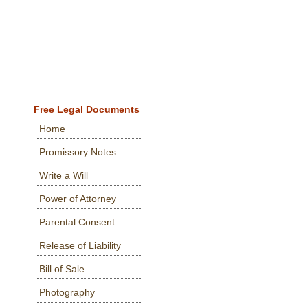
Free Legal Documents
Home
Promissory Notes
Write a Will
Power of Attorney
Parental Consent
Release of Liability
Bill of Sale
Photography