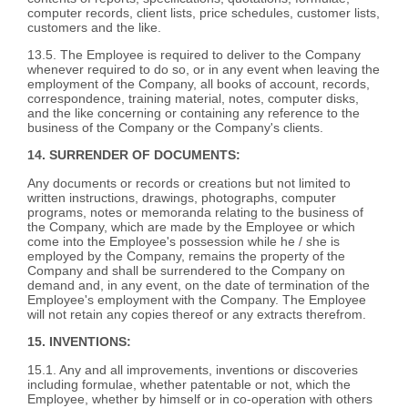
computer records, client lists, price schedules, customer lists,
customers and the like.
13.5. The Employee is required to deliver to the Company
whenever required to do so, or in any event when leaving the
employment of the Company, all books of account, records,
correspondence, training material, notes, computer disks,
and the like concerning or containing any reference to the
business of the Company or the Company's clients.
14. SURRENDER OF DOCUMENTS:
Any documents or records or creations but not limited to
written instructions, drawings, photographs, computer
programs, notes or memoranda relating to the business of
the Company, which are made by the Employee or which
come into the Employee's possession while he / she is
employed by the Company, remains the property of the
Company and shall be surrendered to the Company on
demand and, in any event, on the date of termination of the
Employee's employment with the Company. The Employee
will not retain any copies thereof or any extracts therefrom.
15. INVENTIONS:
15.1. Any and all improvements, inventions or discoveries
including formulae, whether patentable or not, which the
Employee, whether by himself or in co-operation with others