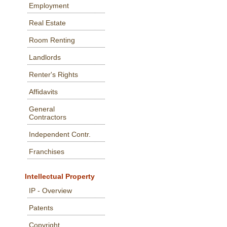
Employment
Real Estate
Room Renting
Landlords
Renter's Rights
Affidavits
General
Contractors
Independent Contr.
Franchises
Intellectual Property
IP - Overview
Patents
Copyright