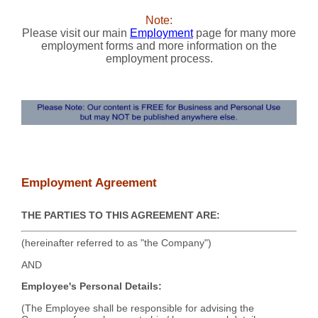
Note:
Please visit our main
Employment
page for many more
employment forms and more information on the
employment process.
Employment Agreement
THE PARTIES TO THIS AGREEMENT ARE:
(hereinafter referred to as "the Company")
AND
Employee's Personal Details:
(The Employee shall be responsible for advising the