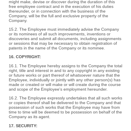
might make, devise or discover during the duration of this
free employee contract and in the execution of his duties
thereunder, or in connection with the business of the
Company, will be the full and exclusive property of the
Company.
15.2. The Employee must immediately advise the Company
or its nominees of all such improvements, inventions or
discoveries and submit all documents, including assignments
or sessions that may be necessary to obtain registration of
patents in the name of the Company or its nominee.
16. COPYRIGHT:
16.1. The Employee hereby assigns to the Company the total
right, title and interest in and to any copyright in any existing
or future works or part thereof of whatsoever nature that the
Employee, individually or jointly with any other person(s) has
made or created or will make or will create during the course
and scope of the Employee's employment hereunder.
16.2. The Employee expressly undertakes that all such works
or copies thereof shall be delivered to the Company and that
possession of such works that the Employee may have from
time to time will be deemed to be possession on behalf of the
Company as its agent.
17. SECURITY: