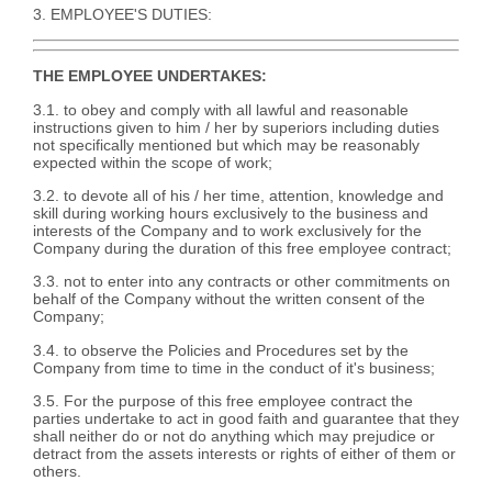
3. EMPLOYEE'S DUTIES:
THE EMPLOYEE UNDERTAKES:
3.1. to obey and comply with all lawful and reasonable
instructions given to him / her by superiors including duties
not specifically mentioned but which may be reasonably
expected within the scope of work;
3.2. to devote all of his / her time, attention, knowledge and
skill during working hours exclusively to the business and
interests of the Company and to work exclusively for the
Company during the duration of this free employee contract;
3.3. not to enter into any contracts or other commitments on
behalf of the Company without the written consent of the
Company;
3.4. to observe the Policies and Procedures set by the
Company from time to time in the conduct of it's business;
3.5. For the purpose of this free employee contract the
parties undertake to act in good faith and guarantee that they
shall neither do or not do anything which may prejudice or
detract from the assets interests or rights of either of them or
others.