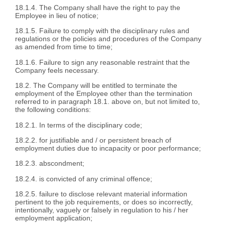
18.1.4. The Company shall have the right to pay the
Employee in lieu of notice;
18.1.5. Failure to comply with the disciplinary rules and
regulations or the policies and procedures of the Company
as amended from time to time;
18.1.6. Failure to sign any reasonable restraint that the
Company feels necessary.
18.2. The Company will be entitled to terminate the
employment of the Employee other than the termination
referred to in paragraph 18.1. above on, but not limited to,
the following conditions:
18.2.1. In terms of the disciplinary code;
18.2.2. for justifiable and / or persistent breach of
employment duties due to incapacity or poor performance;
18.2.3. abscondment;
18.2.4. is convicted of any criminal offence;
18.2.5. failure to disclose relevant material information
pertinent to the job requirements, or does so incorrectly,
intentionally, vaguely or falsely in regulation to his / her
employment application;