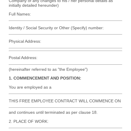
Company of any changes to his / her personal details as
initially detailed hereunder)
Full Names:
Identity / Social Security or Other (Specify) number:
Physical Address:
Postal Address:
(hereinafter referred to as "the Employee")
1. COMMENCEMENT AND POSITION:
You are employed as a
THIS FREE EMPLOYEE CONTRACT WILL COMMENCE ON
and continues until terminated as per clause 18.
2. PLACE OF WORK: