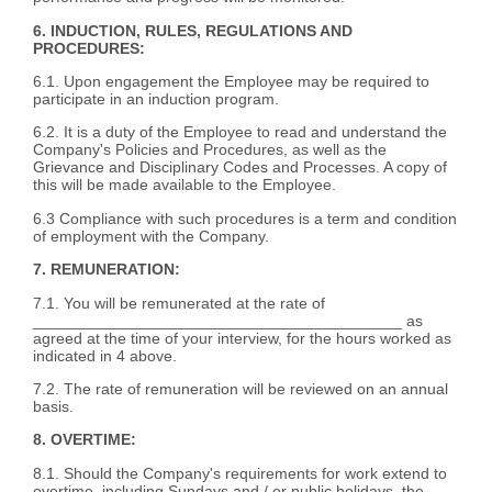
6. INDUCTION, RULES, REGULATIONS AND
PROCEDURES:
6.1. Upon engagement the Employee may be required to
participate in an induction program.
6.2. It is a duty of the Employee to read and understand the
Company's Policies and Procedures, as well as the
Grievance and Disciplinary Codes and Processes. A copy of
this will be made available to the Employee.
6.3 Compliance with such procedures is a term and condition
of employment with the Company.
7. REMUNERATION:
7.1. You will be remunerated at the rate of
__________________________________________ as
agreed at the time of your interview, for the hours worked as
indicated in 4 above.
7.2. The rate of remuneration will be reviewed on an annual
basis.
8. OVERTIME:
8.1. Should the Company's requirements for work extend to
overtime, including Sundays and / or public holidays, the