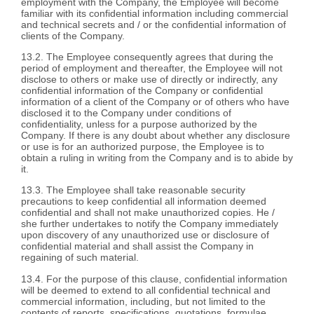
employment with the Company, the Employee will become
familiar with its confidential information including commercial
and technical secrets and / or the confidential information of
clients of the Company.
13.2. The Employee consequently agrees that during the
period of employment and thereafter, the Employee will not
disclose to others or make use of directly or indirectly, any
confidential information of the Company or confidential
information of a client of the Company or of others who have
disclosed it to the Company under conditions of
confidentiality, unless for a purpose authorized by the
Company. If there is any doubt about whether any disclosure
or use is for an authorized purpose, the Employee is to
obtain a ruling in writing from the Company and is to abide by
it.
13.3. The Employee shall take reasonable security
precautions to keep confidential all information deemed
confidential and shall not make unauthorized copies. He /
she further undertakes to notify the Company immediately
upon discovery of any unauthorized use or disclosure of
confidential material and shall assist the Company in
regaining of such material.
13.4. For the purpose of this clause, confidential information
will be deemed to extend to all confidential technical and
commercial information, including, but not limited to the
contents of reports, specifications, quotations, formulae,