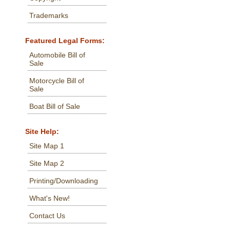
Trademarks
Featured Legal Forms:
Automobile Bill of
Sale
Motorcycle Bill of
Sale
Boat Bill of Sale
Site Help:
Site Map 1
Site Map 2
Printing/Downloading
What's New!
Contact Us