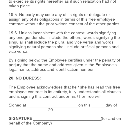
to exercise its rights hereafter as if such relaxation had not
taken place.
19.5. No party may cede any of its rights or delegate or
assign any of its obligations in terms of this free employee
contract without the prior written consent of the other parties.
19.6. Unless inconsistent with the context, words signifying
any one gender shall include the others, words signifying the
singular shall include the plural and vice versa and words
signifying natural persons shall include artificial persons and
vice versa.
By signing below, the Employee certifies under the penalty of
perjury that the name and address given is the Employee's
legal name, address and identification number.
20. NO DURESS:
The Employee acknowledges that he / she has read this free
employee contract in its entirety, fully understands all clauses
and is signing this contract under his / her free will.
Signed at ______________________on this ______day of
_________________20____
SIGNATURE
_____________________________(for and on
behalf of the Company)