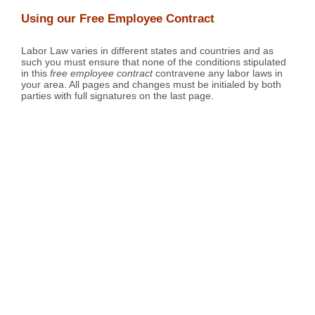
Using our Free Employee Contract
Labor Law varies in different states and countries and as
such you must ensure that none of the conditions stipulated
in this
free employee contract
contravene any labor laws in
your area. All pages and changes must be initialed by both
parties with full signatures on the last page.