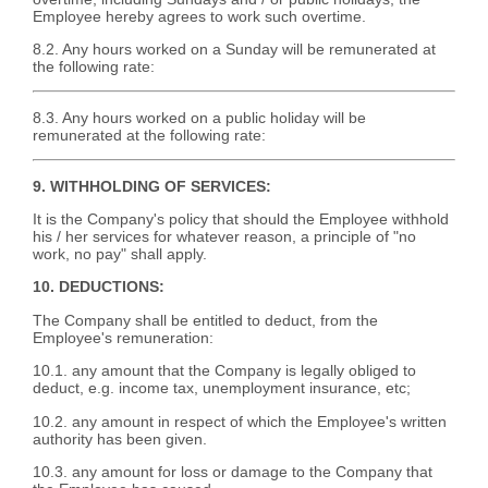
Employee hereby agrees to work such overtime.
8.2. Any hours worked on a Sunday will be remunerated at
the following rate:
8.3. Any hours worked on a public holiday will be
remunerated at the following rate:
9. WITHHOLDING OF SERVICES:
It is the Company's policy that should the Employee withhold
his / her services for whatever reason, a principle of "no
work, no pay" shall apply.
10. DEDUCTIONS:
The Company shall be entitled to deduct, from the
Employee's remuneration:
10.1. any amount that the Company is legally obliged to
deduct, e.g. income tax, unemployment insurance, etc;
10.2. any amount in respect of which the Employee's written
authority has been given.
10.3. any amount for loss or damage to the Company that