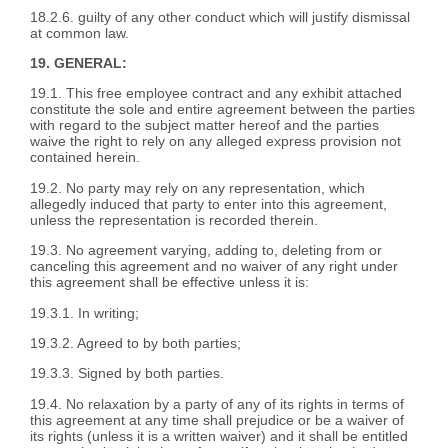
18.2.6. guilty of any other conduct which will justify dismissal
at common law.
19. GENERAL:
19.1. This free employee contract and any exhibit attached
constitute the sole and entire agreement between the parties
with regard to the subject matter hereof and the parties
waive the right to rely on any alleged express provision not
contained herein.
19.2. No party may rely on any representation, which
allegedly induced that party to enter into this agreement,
unless the representation is recorded therein.
19.3. No agreement varying, adding to, deleting from or
canceling this agreement and no waiver of any right under
this agreement shall be effective unless it is:
19.3.1. In writing;
19.3.2. Agreed to by both parties;
19.3.3. Signed by both parties.
19.4. No relaxation by a party of any of its rights in terms of
this agreement at any time shall prejudice or be a waiver of
its rights (unless it is a written waiver) and it shall be entitled