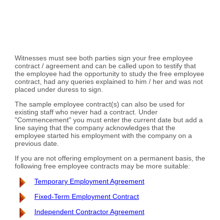
Witnesses must see both parties sign your free employee
contract / agreement and can be called upon to testify that
the employee had the opportunity to study the free employee
contract, had any queries explained to him / her and was not
placed under duress to sign.
The sample employee contract(s) can also be used for
existing staff who never had a contract. Under
"Commencement" you must enter the current date but add a
line saying that the company acknowledges that the
employee started his employment with the company on a
previous date.
If you are not offering employment on a permanent basis, the
following free employee contracts may be more suitable:
Temporary Employment Agreement
Fixed-Term Employment Contract
Independent Contractor Agreement