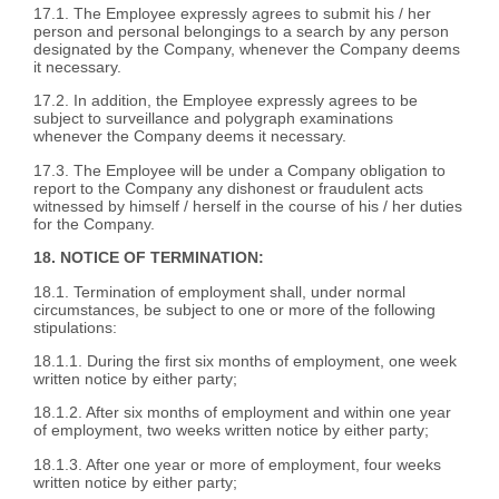
17.1. The Employee expressly agrees to submit his / her
person and personal belongings to a search by any person
designated by the Company, whenever the Company deems
it necessary.
17.2. In addition, the Employee expressly agrees to be
subject to surveillance and polygraph examinations
whenever the Company deems it necessary.
17.3. The Employee will be under a Company obligation to
report to the Company any dishonest or fraudulent acts
witnessed by himself / herself in the course of his / her duties
for the Company.
18. NOTICE OF TERMINATION:
18.1. Termination of employment shall, under normal
circumstances, be subject to one or more of the following
stipulations:
18.1.1. During the first six months of employment, one week
written notice by either party;
18.1.2. After six months of employment and within one year
of employment, two weeks written notice by either party;
18.1.3. After one year or more of employment, four weeks
written notice by either party;