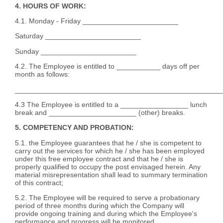
4. HOURS OF WORK:
4.1. Monday - Friday ________________________
Saturday ________________________
Sunday ________________________
4.2. The Employee is entitled to ___________ days off per
month as follows:
____________________________________________________
4.3 The Employee is entitled to a _________________ lunch
break and ______________________ (other) breaks.
5. COMPETENCY AND PROBATION:
5.1. the Employee guarantees that he / she is competent to
carry out the services for which he / she has been employed
under this free employee contract and that he / she is
properly qualified to occupy the post envisaged herein. Any
material misrepresentation shall lead to summary termination
of this contract;
5.2. The Employee will be required to serve a probationary
period of three months during which the Company will
provide ongoing training and during which the Employee's
performance and progress will be monitored.