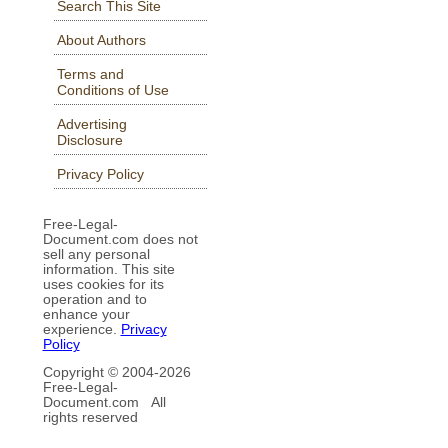
Search This Site
About Authors
Terms and
Conditions of Use
Advertising
Disclosure
Privacy Policy
Free-Legal-
Document.com does not
sell any personal
information. This site
uses cookies for its
operation and to
enhance your
experience.
Privacy
Policy
Copyright © 2004-
2026
Free-Legal-
Document.com All
rights reserved