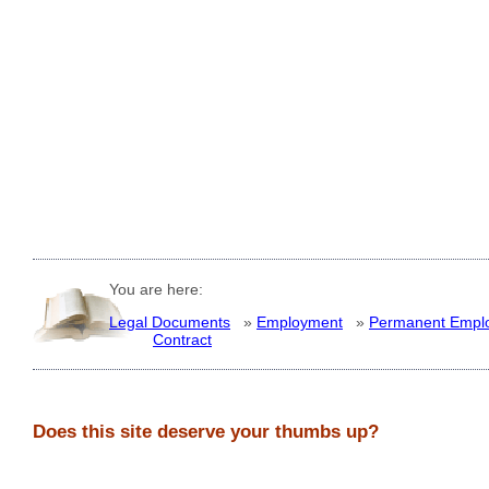
You are here:
Legal Documents
»
Employment
»
Permanent Empl
Contract
Does this site deserve your thumbs up?