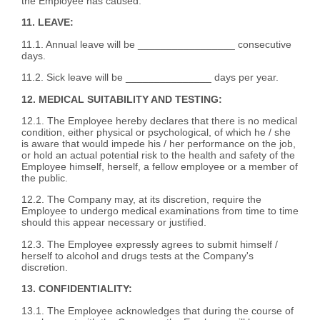
the Employee has caused.
11. LEAVE:
11.1. Annual leave will be _________________ consecutive
days.
11.2. Sick leave will be _______________ days per year.
12. MEDICAL SUITABILITY AND TESTING:
12.1. The Employee hereby declares that there is no medical
condition, either physical or psychological, of which he / she
is aware that would impede his / her performance on the job,
or hold an actual potential risk to the health and safety of the
Employee himself, herself, a fellow employee or a member of
the public.
12.2. The Company may, at its discretion, require the
Employee to undergo medical examinations from time to time
should this appear necessary or justified.
12.3. The Employee expressly agrees to submit himself /
herself to alcohol and drugs tests at the Company's
discretion.
13. CONFIDENTIALITY:
13.1. The Employee acknowledges that during the course of