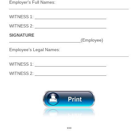
Employer's Full Names:
WITNESS 1: _____________________________
WITNESS 2: _____________________________
SIGNATURE
_____________________________(Employee)
Employee's Legal Names:
WITNESS 1: _____________________________
WITNESS 2: _____________________________
***