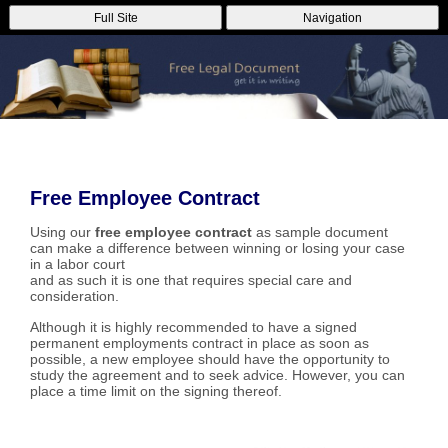
Full Site
Navigation
Free Employee Contract
Using our
free employee contract
as sample document
can make a difference between winning or losing your case
in a labor court
and as such it is one that requires special care and
consideration.
Although it is highly recommended to have a signed
permanent employments contract in place as soon as
possible, a new employee should have the opportunity to
study the agreement and to seek advice. However, you can
place a time limit on the signing thereof.