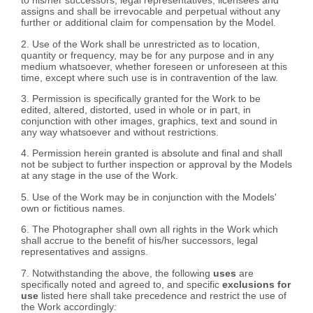
to his/her successors, legal representatives, licensees and
assigns and shall be irrevocable and perpetual without any
further or additional claim for compensation by the Model.
2. Use of the Work shall be unrestricted as to location,
quantity or frequency, may be for any purpose and in any
medium whatsoever, whether foreseen or unforeseen at this
time, except where such use is in contravention of the law.
3. Permission is specifically granted for the Work to be
edited, altered, distorted, used in whole or in part, in
conjunction with other images, graphics, text and sound in
any way whatsoever and without restrictions.
4. Permission herein granted is absolute and final and shall
not be subject to further inspection or approval by the Models
at any stage in the use of the Work.
5. Use of the Work may be in conjunction with the Models'
own or fictitious names.
6. The Photographer shall own all rights in the Work which
shall accrue to the benefit of his/her successors, legal
representatives and assigns.
7. Notwithstanding the above, the following
uses
are
specifically noted and agreed to, and specific
exclusions for
use
listed here shall take precedence and restrict the use of
the Work accordingly: