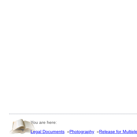
You are here:
Legal Documents
»
Photography
»
Release for Multipl