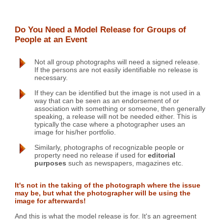
Do You Need a Model Release for Groups of
People at an Event
Not all group photographs will need a signed release.
If the persons are not easily identifiable no release is
necessary.
If they can be identified but the image is not used in a
way that can be seen as an endorsement of or
association with something or someone, then generally
speaking, a release will not be needed either. This is
typically the case where a photographer uses an
image for his/her portfolio.
Similarly, photographs of recognizable people or
property need no release if used for
editorial
purposes
such as newspapers, magazines etc.
It's not in the taking of the photograph where the issue
may be, but what the photographer will be using the
image for afterwards!
And this is what the model release is for. It's an agreement