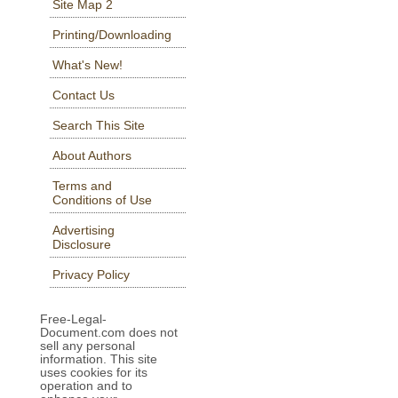
Site Map 2
Printing/Downloading
What's New!
Contact Us
Search This Site
About Authors
Terms and
Conditions of Use
Advertising
Disclosure
Privacy Policy
Free-Legal-
Document.com does not
sell any personal
information. This site
uses cookies for its
operation and to