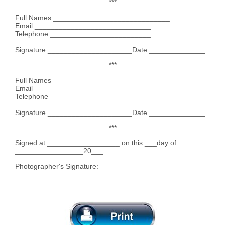
***
Full Names _____________________________
Email _____________________________
Telephone _________________________
Signature _____________________Date ______________
***
Full Names _____________________________
Email _____________________________
Telephone _________________________
Signature _____________________Date ______________
***
Signed at __________________ on this ___day of
_________________20___
Photographer's Signature:
_______________________________