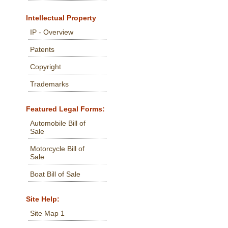
Intellectual Property
IP - Overview
Patents
Copyright
Trademarks
Featured Legal Forms:
Automobile Bill of
Sale
Motorcycle Bill of
Sale
Boat Bill of Sale
Site Help:
Site Map 1