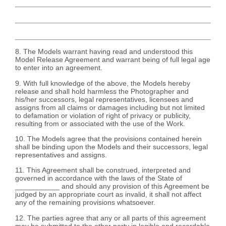
8. The Models warrant having read and understood this
Model Release Agreement and warrant being of full legal age
to enter into an agreement.
9. With full knowledge of the above, the Models hereby
release and shall hold harmless the Photographer and
his/her successors, legal representatives, licensees and
assigns from all claims or damages including but not limited
to defamation or violation of right of privacy or publicity,
resulting from or associated with the use of the Work.
10. The Models agree that the provisions contained herein
shall be binding upon the Models and their successors, legal
representatives and assigns.
11. This Agreement shall be construed, interpreted and
governed in accordance with the laws of the State of
___________ and should any provision of this Agreement be
judged by an appropriate court as invalid, it shall not affect
any of the remaining provisions whatsoever.
12. The parties agree that any or all parts of this agreement
may be submitted to the other party in legible and recordable