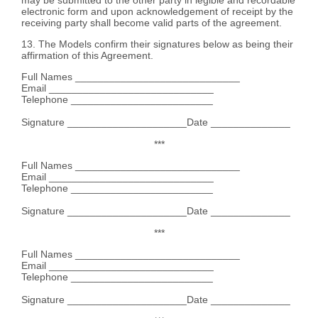
electronic form and upon acknowledgement of receipt by the
receiving party shall become valid parts of the agreement.
13. The Models confirm their signatures below as being their
affirmation of this Agreement.
Full Names _____________________________
Email _____________________________
Telephone _________________________
Signature _____________________Date ______________
***
Full Names _____________________________
Email _____________________________
Telephone _________________________
Signature _____________________Date ______________
***
Full Names _____________________________
Email _____________________________
Telephone _________________________
Signature _____________________Date ______________