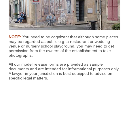
NOTE:
You need to be cognizant that although some places
may be regarded as public e.g. a restaurant or wedding
venue or nursery school playground, you may need to get
permission from the owners of the establishment to take
photographs.
All our
model release forms
are provided as sample
documents and are intended for informational purposes only.
A lawyer in your jurisdiction is best equipped to advise on
specific legal matters.