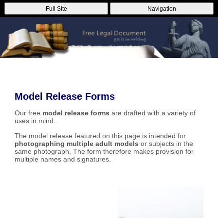
Full Site
Navigation
Model Release Forms
Our free
model release forms
are drafted with a variety of
uses in mind.
The model release featured on this page is intended for
photographing multiple adult models
or subjects in the
same photograph. The form therefore makes provision for
multiple names and signatures.