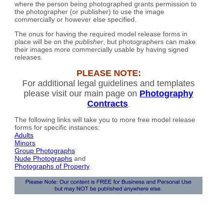
where the person being photographed grants permission to
the photographer (or publisher) to use the image
commercially or however else specified.
The onus for having the required model release forms in
place will be on the
publisher
, but photographers can make
their images more commercially usable by having signed
releases.
PLEASE NOTE:
For additional legal guidelines and templates
please visit our main page on
Photography
Contracts
.
The following links will take you to more free model release
forms for specific instances:
Adults
Minors
Group Photographs
Nude Photographs
and
Photographs of Property