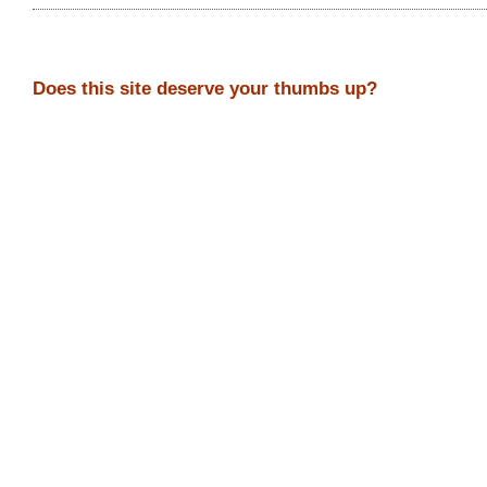
Does this site deserve your thumbs up?