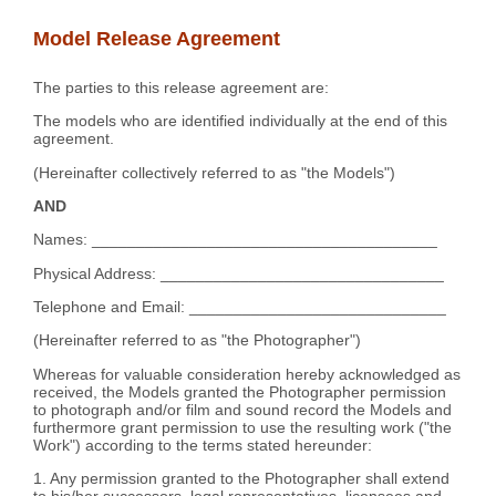
Model Release Agreement
The parties to this release agreement are:
The models who are identified individually at the end of this
agreement.
(Hereinafter collectively referred to as "the Models")
AND
Names: _______________________________________
Physical Address: ________________________________
Telephone and Email: _____________________________
(Hereinafter referred to as "the Photographer")
Whereas for valuable consideration hereby acknowledged as
received, the Models granted the Photographer permission
to photograph and/or film and sound record the Models and
furthermore grant permission to use the resulting work ("the
Work") according to the terms stated hereunder:
1. Any permission granted to the Photographer shall extend