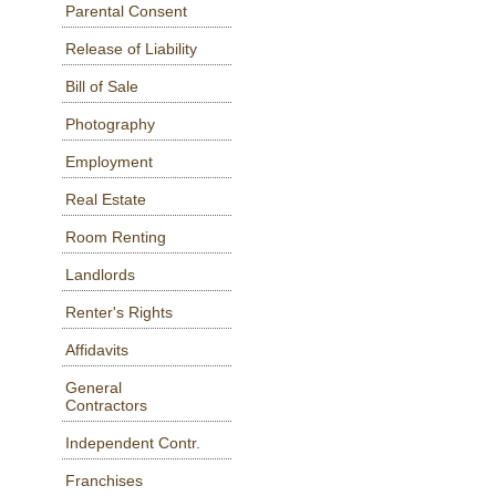
Parental Consent
Release of Liability
Bill of Sale
Photography
Employment
Real Estate
Room Renting
Landlords
Renter's Rights
Affidavits
General
Contractors
Independent Contr.
Franchises