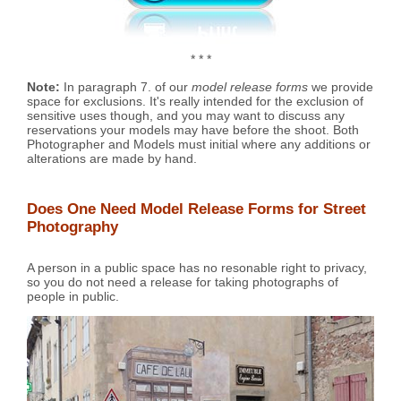
* * *
Note:
In paragraph 7. of our
model release forms
we provide
space for exclusions. It's really intended for the exclusion of
sensitive uses though, and you may want to discuss any
reservations your models may have before the shoot. Both
Photographer and Models must initial where any additions or
alterations are made by hand.
Does One Need Model Release Forms for Street
Photography
A person in a public space has no resonable right to privacy,
so you do not need a release for taking photographs of
people in public.