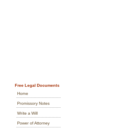
Free Legal Documents
Home
Promissory Notes
Write a Will
Power of Attorney