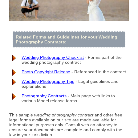
Related Forms and Guidelines for your Wedding
Photography Contracts:
Wedding Photography Checklist
- Forms part of the
wedding photography contract
Photo Copyright Release
- Referenced in the contract
Wedding Photography Tips
- Legal guidelines and
explanations
Photography Contracts
- Main page with links to
various Model release forms
This sample
wedding photography contract
and other free
legal forms available on our site are made available for
informational purposes only. Consult with an attorney to
ensure your documents are complete and comply with the
law in your jurisdiction.