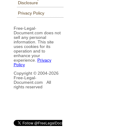
Disclosure
Privacy Policy
Free-Legal-
Document.com does not
sell any personal
information. This site
uses cookies for its
operation and to
enhance your
experience.
Privacy
Policy
Copyright © 2004-
2026
Free-Legal-
Document.com All
rights reserved