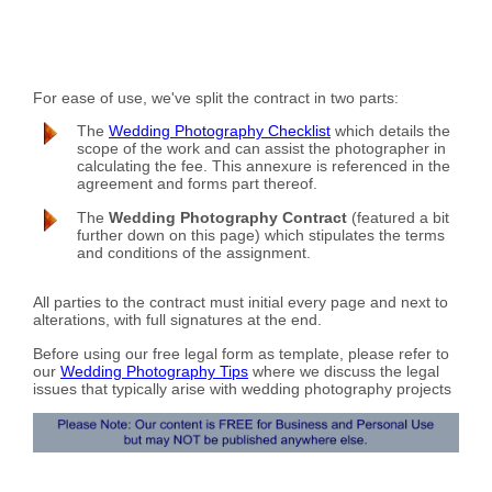
For ease of use, we've split the contract in two parts:
The
Wedding Photography Checklist
which details the
scope of the work and can assist the photographer in
calculating the fee. This annexure is referenced in the
agreement and forms part thereof.
The
Wedding Photography Contract
(featured a bit
further down on this page) which stipulates the terms
and conditions of the assignment.
All parties to the contract must initial every page and next to
alterations, with full signatures at the end.
Before using our free legal form as template, please refer to
our
Wedding Photography Tips
where we discuss the legal
issues that typically arise with wedding photography projects