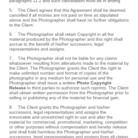
paragraphs 11.2 and such cancellation must be in writing.
5. The Client agrees that this Agreement shall be deemed
cancelled if all monies are not paid on time as stipulated
above and the Photographer shall have no further obligations
to the Client.
6. The Photographer shall retain Copyright in all the
material produced by the Photographer and this right shall
accrue to the benefit of his/her successors, legal
representatives and assigns.
7. The Photographer shall not be liable for any claims
whatsoever resulting from alterations made to the material by
the Client. The Photographer grants the Client the right to
make unlimited number and format of copies of the
photographs in any medium for personal use and the
Photographer shall issue a written
Photo Copyright
Release
to third parties to authorize such reprints. The Client
shall obtain written permission from the Photographer prior to
selling or publishing any of the material for financial gain.
8. The Client grants the Photographer and his/her
successors, legal representatives and assigns the
irrevocable and unrestricted right to use and alter the
material for commercial, promotional, marketing, competition
or other purposes without compensation and hereby release
and shall hold harmless the Photographer and his/her
successors, legal representatives and assigns from all claims