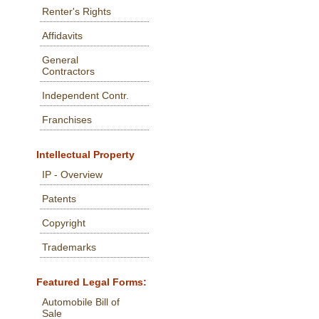
Renter's Rights
Affidavits
General
Contractors
Independent Contr.
Franchises
Intellectual Property
IP - Overview
Patents
Copyright
Trademarks
Featured Legal Forms:
Automobile Bill of
Sale