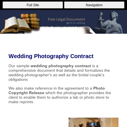
Full Site
Navigation
Wedding Photography Contract
Our sample
wedding photography contract
is a
comprehensive document that details and formalizes the
wedding photographer's as well as the bridal couple's
obligations
We also make reference in the agreement to a
Photo
Copyright Release
which the photographer provides the
client to enable them to authorize a lab or photo store to
make reprints.