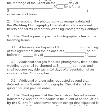
the marriage of the Client on the ______ day of
________________________ 20___ for a fee of
$____________ (____________________________)
inclusive of all taxes.
2. The scope of the photography coverage is detailed in
the
Wedding Photography Checklist
which is annexed
hereto and forms part of this Wedding Photography Contract.
3. The Client agrees to pay the Photographer's fee on the
following terms:
3.1 A Reservation Deposit of $__________ upon signing
of this agreement and the balance of $___________ on or
before the _____ day of _____________________ 20____.
3.2 Additional charges for extra photography time on the
wedding day shall be charged at $_______ per hour, and
shall become payable within 14 days of presentation of an
invoice by the Photographer.
3.3 Additional photographs requested beyond that
detailed on the Wedding Photography Checklist shall be
quoted for and paid on order.
4. The Client agrees that the Reservation Deposit is non-
transferable and non-refundable in the event of
cancellation
by the Client
for whatsoever reason except that stipulated in