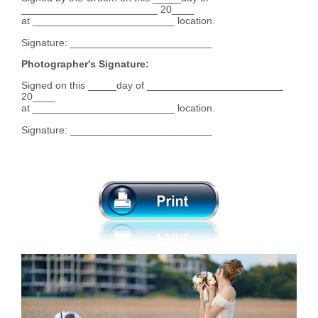
________________________ 20____
at _________________________ location.
Signature: _________________________
Photographer's Signature:
Signed on this _____day of ________________________
20____
at _________________________ location.
Signature: _________________________