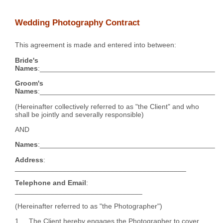
Wedding Photography Contract
This agreement is made and entered into between:
Bride's
Names
:____________________________________________
Groom's
Names
:____________________________________________
(Hereinafter collectively referred to as "the Client" and who
shall be jointly and severally responsible)
AND
Names
:____________________________________________
Address
:
___________________________________________
Telephone and Email
:
________________________________
(Hereinafter referred to as "the Photographer")
1. The Client hereby engages the Photographer to cover