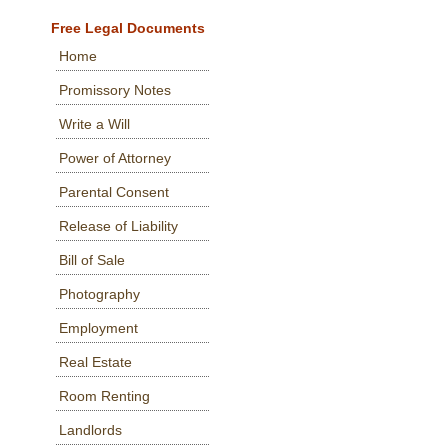
Free Legal Documents
Home
Promissory Notes
Write a Will
Power of Attorney
Parental Consent
Release of Liability
Bill of Sale
Photography
Employment
Real Estate
Room Renting
Landlords