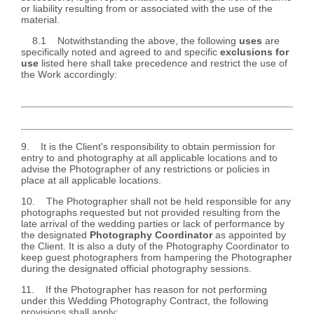
or liability resulting from or associated with the use of the
material.
8.1 Notwithstanding the above, the following
uses
are
specifically noted and agreed to and specific
exclusions for
use
listed here shall take precedence and restrict the use of
the Work accordingly:
9. It is the Client's responsibility to obtain permission for
entry to and photography at all applicable locations and to
advise the Photographer of any restrictions or policies in
place at all applicable locations.
10. The Photographer shall not be held responsible for any
photographs requested but not provided resulting from the
late arrival of the wedding parties or lack of performance by
the designated
Photography Coordinator
as appointed by
the Client. It is also a duty of the Photography Coordinator to
keep guest photographers from hampering the Photographer
during the designated official photography sessions.
11. If the Photographer has reason for not performing
under this Wedding Photography Contract, the following
provisions shall apply: