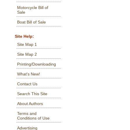
Motorcycle Bill of
Sale
Boat Bill of Sale
Site Help:
Site Map 1
Site Map 2
Printing/Downloading
What's New!
Contact Us
Search This Site
About Authors
Terms and
Conditions of Use
Advertising