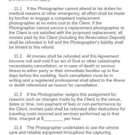
11.1 If the Photographer cannot attend to his duties for
medical reasons or other emergency, all effort shall be made
by him/her to engage a competent replacement
photographer at no extra cost to the Client. If the
Photographer cannot source a replacement photographer or
the Client is not satisfied with the proposed replacement, all
monies paid by the Client (including the Reservation Deposit)
shall be refunded in full and the Photographer's liability shall
be limited to this refund.
11.2 All monies shall be refunded and this Agreement
become null and void if an act of God or other catastrophe
necessitates cancellation, or in case of death or serious
illness to either party or their immediate families up to five
days before the wedding. Such cancellation must be in
writing and a registered professional shall attest to the illness
or death referenced as reason for cancellation.
11.3 If the Photographer resigns this assignment for
reasons such as changes made by the Client to the venue,
dates or time, non-payment of fees or non-performance by
the Client, monies paid shall be refunded after deductions for
traveling costs incurred and services performed up to that
time, charged at $________ per hour.
11.4 The Photographer undertakes to use the utmost
care and reliable equipment throughout the capturing,