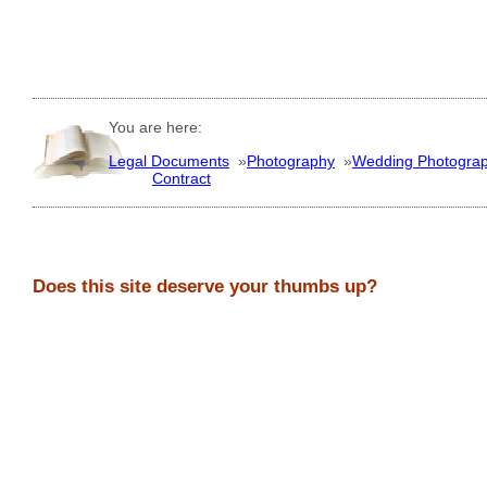
You are here:
Legal Documents
»
Photography
»
Wedding Photogra
Contract
Does this site deserve your thumbs up?