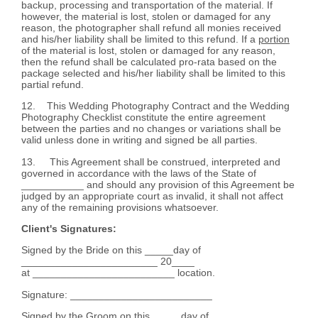
backup, processing and transportation of the material. If
however, the material is lost, stolen or damaged for any
reason, the photographer shall refund all monies received
and his/her liability shall be limited to this refund. If a
portion
of the material is lost, stolen or damaged for any reason,
then the refund shall be calculated pro-rata based on the
package selected and his/her liability shall be limited to this
partial refund.
12. This Wedding Photography Contract and the Wedding
Photography Checklist constitute the entire agreement
between the parties and no changes or variations shall be
valid unless done in writing and signed be all parties.
13. This Agreement shall be construed, interpreted and
governed in accordance with the laws of the State of
___________ and should any provision of this Agreement be
judged by an appropriate court as invalid, it shall not affect
any of the remaining provisions whatsoever.
Client's Signatures:
Signed by the Bride on this _____day of
________________________ 20____
at _________________________ location.
Signature: _________________________
Signed by the Groom on this _____day of