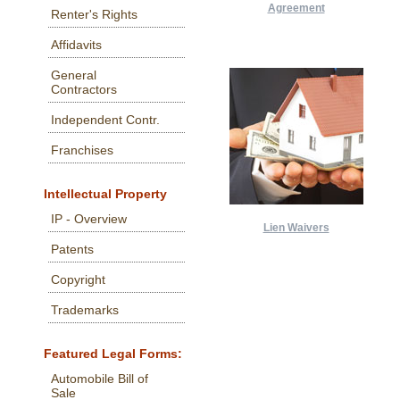
Agreement
Renter's Rights
Affidavits
General
Contractors
Independent Contr.
Franchises
Intellectual Property
IP - Overview
Lien Waivers
Patents
Copyright
Trademarks
Featured Legal Forms:
Automobile Bill of
Sale