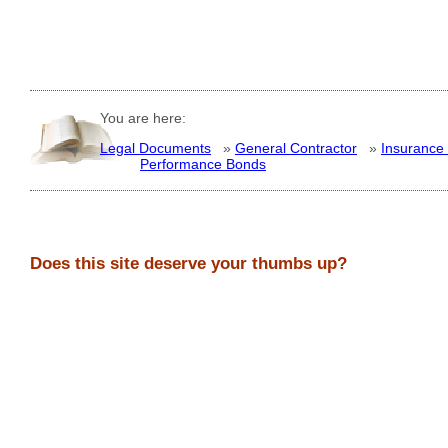
You are here:
Legal Documents
»
General Contractor
»
Insurance
Performance Bonds
Does this site deserve your thumbs up?