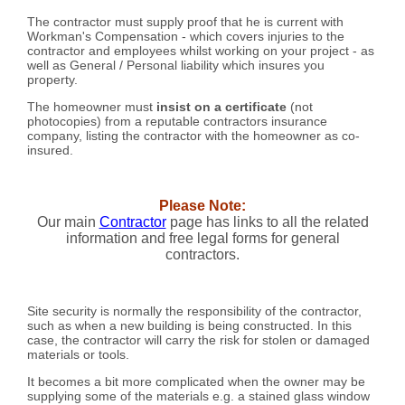
The contractor must supply proof that he is current with
Workman's Compensation - which covers injuries to the
contractor and employees whilst working on your project - as
well as General / Personal liability which insures you
property.
The homeowner must
insist on a certificate
(not
photocopies) from a reputable contractors insurance
company, listing the contractor with the homeowner as co-
insured.
Please Note:
Our main
Contractor
page has links to all the related
information and free legal forms for general
contractors.
Site security is normally the responsibility of the contractor,
such as when a new building is being constructed. In this
case, the contractor will carry the risk for stolen or damaged
materials or tools.
It becomes a bit more complicated when the owner may be
supplying some of the materials e.g. a stained glass window