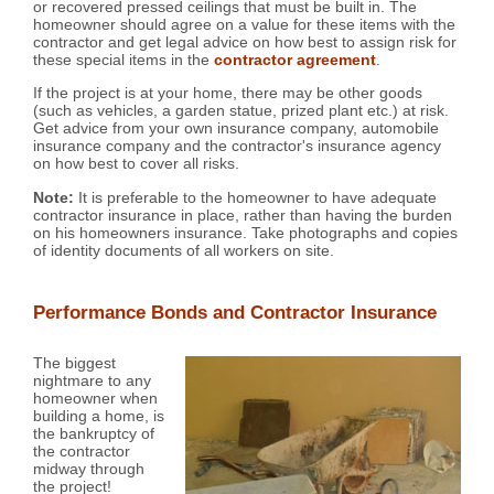
or recovered pressed ceilings that must be built in. The
homeowner should agree on a value for these items with the
contractor and get legal advice on how best to assign risk for
these special items in the
contractor agreement
.
If the project is at your home, there may be other goods
(such as vehicles, a garden statue, prized plant etc.) at risk.
Get advice from your own insurance company, automobile
insurance company and the contractor's insurance agency
on how best to cover all risks.
Note:
It is preferable to the homeowner to have adequate
contractor insurance in place, rather than having the burden
on his homeowners insurance. Take photographs and copies
of identity documents of all workers on site.
Performance Bonds and Contractor Insurance
The biggest
nightmare to any
homeowner when
building a home, is
the bankruptcy of
the contractor
midway through
the project!