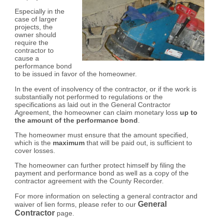
Especially in the
case of larger
projects, the
owner should
require the
contractor to
cause a
performance bond
to be issued in favor of the homeowner.
In the event of insolvency of the contractor, or if the work is
substantially not performed to regulations or the
specifications as laid out in the General Contractor
Agreement, the homeowner can claim monetary loss
up to
the amount of the performance bond
.
The homeowner must ensure that the amount specified,
which is the
maximum
that will be paid out, is sufficient to
cover losses.
The homeowner can further protect himself by filing the
payment and performance bond as well as a copy of the
contractor agreement with the County Recorder.
For more information on selecting a general contractor and
General
waiver of lien forms, please refer to our
Contractor
page.