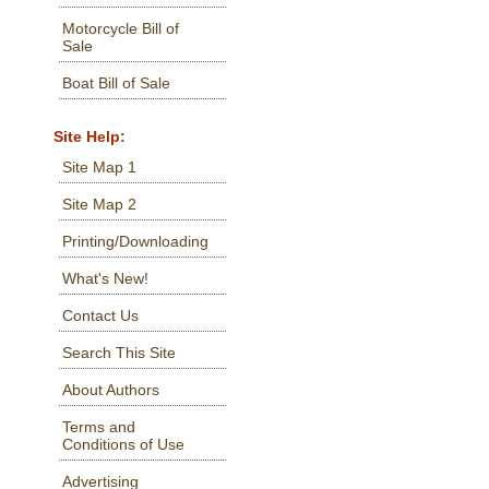
Motorcycle Bill of
Sale
Boat Bill of Sale
Site Help:
Site Map 1
Site Map 2
Printing/Downloading
What's New!
Contact Us
Search This Site
About Authors
Terms and
Conditions of Use
Advertising