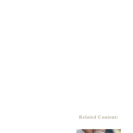
Related Content: