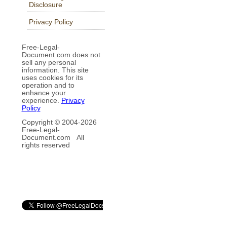
Disclosure
Privacy Policy
Free-Legal-
Document.com does not
sell any personal
information. This site
uses cookies for its
operation and to
enhance your
experience.
Privacy
Policy
Copyright © 2004-
2026
Free-Legal-
Document.com All
rights reserved