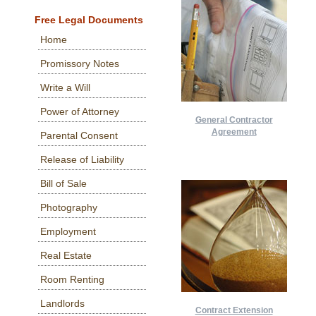
Free Legal Documents
Home
Promissory Notes
Write a Will
Power of Attorney
General Contractor
Agreement
Parental Consent
Release of Liability
Bill of Sale
Photography
Employment
Real Estate
Room Renting
Landlords
Contract Extension