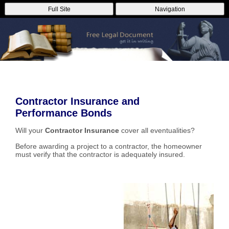
Full Site
Navigation
Contractor Insurance and
Performance Bonds
Will your
Contractor Insurance
cover all eventualities?
Before awarding a project to a contractor, the homeowner
must verify that the contractor is adequately insured.